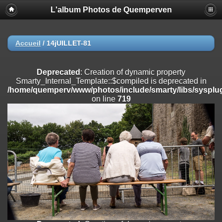
L'album Photos de Quemperven
Deprecated
: Creation of dynamic property
Smarty_Internal_Extension_Handler::$registerPlugin is deprecated in
/home/quemperv/www/photos/include/smarty/libs/sysplugins/smar
on line
182
Accueil
/
14jUILLET-81
Deprecated
: Creation of dynamic property
Smarty_Internal_Extension_Handler::$registerFilter is deprecated in
Deprecated
: Creation of dynamic property
/home/quemperv/www/photos/include/smarty/libs/sysplugins/smar
Smarty_Internal_Template::$compiled is deprecated in
on line
182
/home/quemperv/www/photos/include/smarty/libs/sysplug
on line
719
Deprecated
: Creation of dynamic property
Smarty_Internal_Extension_Handler::$append is deprecated in
/home/quemperv/www/photos/include/smarty/libs/sysplugins/smar
on line
182
Deprecated
: Creation of dynamic property
Smarty_Internal_Extension_Handler::$getTemplateVars is deprecated
in
/home/quemperv/www/photos/include/smarty/libs/sysplugins/smar
on line
182
Deprecated
: Creation of dynamic property
Smarty_Internal_Extension_Handler::$unregisterFilter is deprecated in
/home/quemperv/www/photos/include/smarty/libs/sysplugins/smar