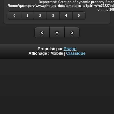
Deprecated
: Creation of dynamic property Smart
/home/quemperv/www/photos/_data/templates_c/1p9rilw^c75227bd75
on line
10
0
1
2
3
4
5
Propulsé par
Piwigo
Affichage :
Mobile
|
Classique
Deprecated
: Creation of dynamic property