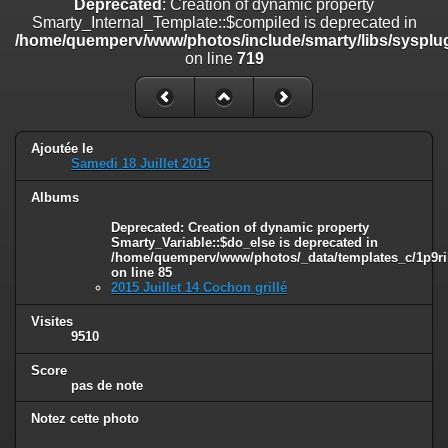
Deprecated
: Creation of dynamic property
on line
182
Smarty_Internal_Template::$compiled is deprecated in
/home/quemperv/www/photos/include/smarty/libs/sysplug
Deprecated
: Creation of dynamic property
on line
719
Smarty_Internal_Template::$compiled is deprecated in
/home/quemperv/www/photos/include/smarty/libs/sysplugins/smar
on line
719
Deprecated
: Creation of dynamic property Smarty_Variable::$do_else
Ajoutée le
is deprecated in
Samedi 18 Juillet 2015
/home/quemperv/www/photos/_data/templates_c/1p9rilw_1uwy3cn
on line
82
Albums
Deprecated
: Creation of dynamic property
Smarty_Variable::$do_else is deprecated in
/home/quemperv/www/photos/_data/templates_c/1p9ril
on line
85
2015 Juillet 14 Cochon grillé
Visites
9510
Score
pas de note
Notez cette photo