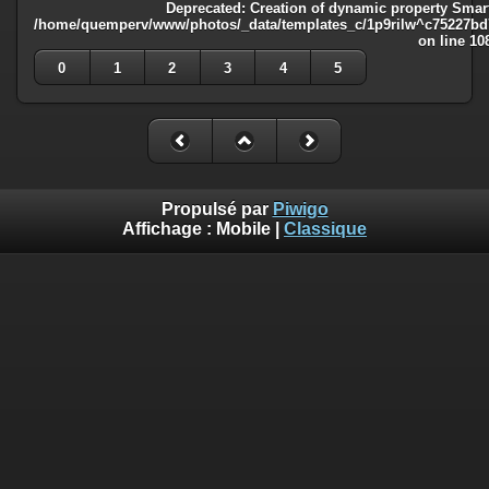
Deprecated
: Creation of dynamic property Smart
/home/quemperv/www/photos/_data/templates_c/1p9rilw^c75227bd75
on line
10
0
1
2
3
4
5
Propulsé par
Piwigo
Affichage :
Mobile
|
Classique
Deprecated
: Creation of dynamic property