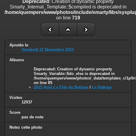
Deprecated
: Creation of dynamic property
on line
182
Smarty_Internal_Template::$compiled is deprecated in
/home/quemperv/www/photos/include/smarty/libs/sysplug
Deprecated
: Creation of dynamic property
on line
719
Smarty_Internal_Template::$compiled is deprecated in
/home/quemperv/www/photos/include/smarty/libs/sysplugins/smar
on line
719
Deprecated
: Creation of dynamic property Smarty_Variable::$do_else
Ajoutée le
is deprecated in
Vendredi 27 Novembre 2015
/home/quemperv/www/photos/_data/templates_c/1p9rilw_1uwy3cn
on line
82
Albums
Deprecated
: Creation of dynamic property
Smarty_Variable::$do_else is deprecated in
/home/quemperv/www/photos/_data/templates_c/1p9ril
on line
85
2015 Août La Fête du Battage
/
Le Battage
Visites
12937
Score
pas de note
Notez cette photo