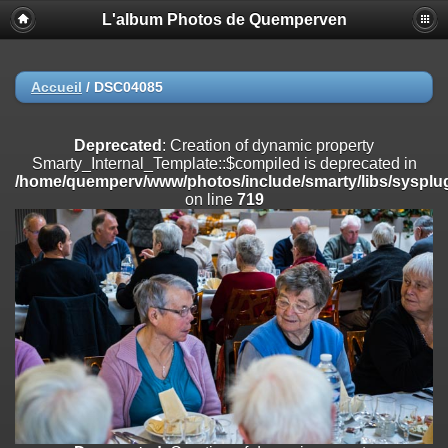
L'album Photos de Quemperven
Deprecated
: Creation of dynamic property
Smarty_Internal_Extension_Handler::$registerPlugin is deprecated in
/home/quemperv/www/photos/include/smarty/libs/sysplugins/smar
on line
182
Accueil
/
DSC04085
Deprecated
: Creation of dynamic property
Smarty_Internal_Extension_Handler::$registerFilter is deprecated in
Deprecated
: Creation of dynamic property
/home/quemperv/www/photos/include/smarty/libs/sysplugins/smar
Smarty_Internal_Template::$compiled is deprecated in
on line
182
/home/quemperv/www/photos/include/smarty/libs/sysplug
on line
719
Deprecated
: Creation of dynamic property
Smarty_Internal_Extension_Handler::$append is deprecated in
/home/quemperv/www/photos/include/smarty/libs/sysplugins/smar
on line
182
Deprecated
: Creation of dynamic property
Smarty_Internal_Extension_Handler::$getTemplateVars is deprecated
in
/home/quemperv/www/photos/include/smarty/libs/sysplugins/smar
on line
182
Deprecated
: Creation of dynamic property
Smarty_Internal_Extension_Handler::$unregisterFilter is deprecated in
/home/quemperv/www/photos/include/smarty/libs/sysplugins/smar