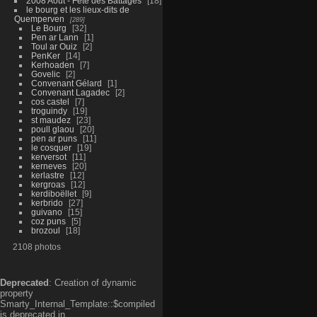
2008 Aout - Fête des Battages
18
le bourg et les lieux-dits de
Quemperven
289
Le Bourg
32
Pen ar Lann
1
Toul ar Ouiz
2
PenKer
14
Kerhoaden
7
Govelic
2
Convenant Gélard
1
Convenant Lagadec
2
cos castel
7
troguindy
19
st maudez
23
poull glaou
20
pen ar puns
11
le cosquer
19
kerversot
11
kerneves
20
kerlastre
12
kergroas
12
kerdiboëllet
9
kerbrido
27
guivano
15
coz puns
5
brozoul
18
2108 photos
Deprecated
: Creation of dynamic
property
Smarty_Internal_Template::$compiled
is deprecated in