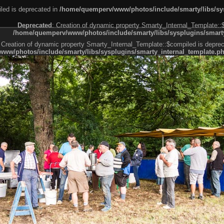
led is deprecated in
/home/quemperv/www/photos/include/smarty/libs/sys
Deprecated
: Creation of dynamic property Smarty_Internal_Template::
/home/quemperv/www/photos/include/smarty/libs/sysplugins/smarty
 Creation of dynamic property Smarty_Internal_Template::$compiled is deprec
ww/photos/include/smarty/libs/sysplugins/smarty_internal_template.p
e1df606f26bc55e6a40d5a3fc_0.file.menubar.tpl.php
ternal_template.php
cb83f461f2685cd6a1bb234fabf_0.file.menubar_categories.tpl.php