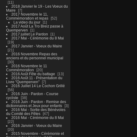
11
2018 Janvier le 19 - Les Voeux du
Maire
7
2017 Novembre le 11,
Commémoration et repas
52
La video du jour
1
2017 Août La Tro Breiz passe à
Quemperven
1
2017 juillet Le Pardon
1
2017 Mai - Cérémonie du 8 Mai
19
2017 Janvier - Voeux du Maire
21
2016 Novembre Repas des
anciens et du personnel municipal
30
2016 Novembre le 11
Commémoration
20
2016 Août Fête du battage
13
2016 Août 11 - Présentation du
Livre "Quemperven"
7
2016 Juillet 14 Le Cochon Grillé
56
2016 Juin - Pardon - Course
cycliste
38
2016 Juin - Pardon - Remise des
dictionnaires et Jeux pour enfants
3
2016 Mai - Sortie des Bénévoles
du Comité des Fêtes
47
2016 Mai - Cérémonie du 8 Mai
22
2016 Janvier - Voeux du Maire
20
2015 Novembre - Cérémonie et