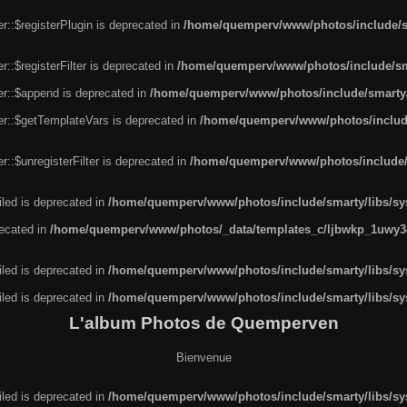
r::$registerPlugin is deprecated in
/home/quemperv/www/photos/include/sm
::$registerFilter is deprecated in
/home/quemperv/www/photos/include/sma
er::$append is deprecated in
/home/quemperv/www/photos/include/smarty/l
er::$getTemplateVars is deprecated in
/home/quemperv/www/photos/include/
::$unregisterFilter is deprecated in
/home/quemperv/www/photos/include/s
led is deprecated in
/home/quemperv/www/photos/include/smarty/libs/sys
recated in
/home/quemperv/www/photos/_data/templates_c/ljbwkp_1uwy3c
led is deprecated in
/home/quemperv/www/photos/include/smarty/libs/sys
led is deprecated in
/home/quemperv/www/photos/include/smarty/libs/sys
L'album Photos de Quemperven
Bienvenue
led is deprecated in
/home/quemperv/www/photos/include/smarty/libs/sys