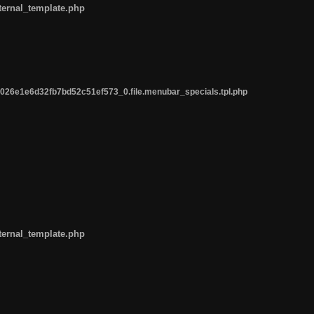
ternal_template.php
26e1e6d32fb7bd52c51ef573_0.file.menubar_specials.tpl.php
ternal_template.php