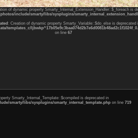
ation of dynamic property Smarty_Internal_Extension_Handler::$_foreach is d
otos/include/smarty/libs/sysplugins/smarty_internal_extension_handl
ated
: Creation of dynamic property Smarty_Variable::$do_else is deprecated 
a/templates_c/ljbwkp^17b05e9c3baa074d2b7e6d0081b48ad2c1f1024f_0.fil
on line
67
roperty Smarty_Internal_Template::$compiled is deprecated in
de/smarty/libs/sysplugins/smarty_internal_template.php
on line
719