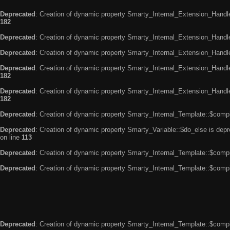
Deprecated
: Creation of dynamic property Smarty_Internal_Extension_Handle
182
Deprecated
: Creation of dynamic property Smarty_Internal_Extension_Handler
Deprecated
: Creation of dynamic property Smarty_Internal_Extension_Handl
Deprecated
: Creation of dynamic property Smarty_Internal_Extension_Handl
182
Deprecated
: Creation of dynamic property Smarty_Internal_Extension_Handler
182
Deprecated
: Creation of dynamic property Smarty_Internal_Template::$compi
Deprecated
: Creation of dynamic property Smarty_Variable::$do_else is dep
on line
113
Deprecated
: Creation of dynamic property Smarty_Internal_Template::$compi
Deprecated
: Creation of dynamic property Smarty_Internal_Template::$compi
Deprecated
: Creation of dynamic property Smarty_Internal_Template::$compi