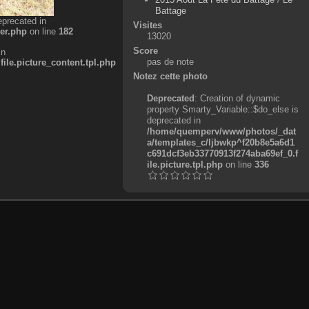
Battage
eprecated in
Visites
er.php
on line
182
13020
Score
in
pas de note
e.picture_content.tpl.php
Notez cette photo
Deprecated
: Creation of dynamic
property Smarty_Variable::$do_else is
deprecated in
/home/quemperv/www/photos/_dat
a/templates_c/ljbwkp^f20b8e5a6d1
c691dcf3eb33770913f274aba69ef_0.f
ile.picture.tpl.php
on line
336