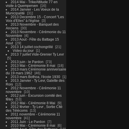
2014 Mai - TrikeAttitude 77 en
visite à Quemperven
16
2014 Janvier - Les Voeux de la
Municipalité
31
2013 Decembre 15 - Concert "Les
Voix d'Elles" à l'église
3
2013 Novembre - Banquet des
Anciens
30
2013 Novembre - Cérémonie du 11
Novembre
4
2013 Aout - Fête du Battage 15
Aout
29
2013 14 juillet cochongrillé
21
Video du jour
1
2013 7 juillet Vide-Grenier Ty Levr
5
2013 juin - le Pardon
73
2013 Mai - Cérémonie 8 mai
18
2013 mars Cérémonie anniversaire
du 19 mars 1962
46
2013 mars Bothoa, l'école 1930
1
2013 Janvier - Ty Levr, Galette des
Rois
12
2012 Novembre - Cérémonie 11
novembre
10
2012 juin - Excursion comité des
fêtes
53
2012 Mai - Cérémonie 8 Mai
9
2012 février - Ty Levr , Sortie CIté
des Télécoms
13
2011 novembre - Cérémonie 11
novembre
41
2011 Juin - Le Pardon
7
2010 Mai - Cérémonie 8 mai
6