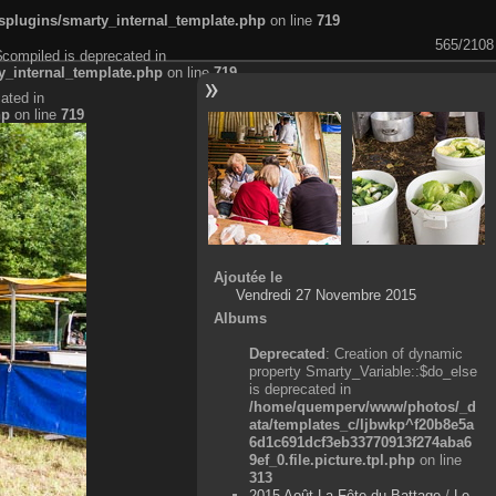
plugins/smarty_internal_template.php
on line
719
565/2108
$compiled is deprecated in
_internal_template.php
on line
719
ated in
hp
on line
719
Ajoutée le
Vendredi 27 Novembre 2015
Albums
Deprecated
: Creation of dynamic
property Smarty_Variable::$do_else
is deprecated in
/home/quemperv/www/photos/_d
ata/templates_c/ljbwkp^f20b8e5a
6d1c691dcf3eb33770913f274aba6
9ef_0.file.picture.tpl.php
on line
313
2015 Août La Fête du Battage
/
Le