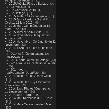
Banquet des Anciens
110
2015 Août La Fête du Battage
34
La Moisson
1
Le Caroussel 2015
1
Le Battage
32
2015 Juillet 14 Cochon grillé
81
2015 Juin - Pardon - Grand Prix
Cycliste 21 juin 2015
46
2015 Mars Commémoration 19
mars 1962
18
2015 Janvier Anim BéBé
18
2014 Novembre - Banquet des
Anciens
49
2014 Novembre - Cérémonie du 11
Novembre
23
2014-15Aout-La Fête du battage
147
2014 Août fête du battage LA
MOISSON
1
2014-Aout-LaFeteDuBattage
73
2014-aout-LesTracteursDeLaFete
35
2014-aout-
LaPreparationDeLaFete
38
2014 juillet 14 Le Cochon Grillé
66
2014 Juillet le 13 Ty Levr fait sa
Foire à Tout
22
2014 Expo Photos "Quemperven
au siècle dernier"
60
2014 Juin - Pardon
58
2014 Mai -Kermesse du RPI le 25
12
2014 Mai - Cérémonie du 8 Mai
10