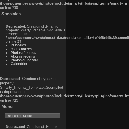
/home/quemperv/www/photos/include/smarty/libs/sysplugins/smarty_in
on line
719
Spéciales
Deprecated
: Creation of dynamic
property Smarty_Variable::$do_else is
deprecated in
/home/quemperv/www/photos/_data/templates_c/ljbwkp^b5b446c39aeeee50
on line
29
Plus vues
Mieux notées
Photos récentes
Albums récents
Photos au hasard
Calendrier
Deprecated
: Creation of dynamic
property
Smarty_Internal_Template::$compiled
is deprecated in
/home/quemperv/www/photos/include/smarty/libs/sysplugins/smarty_in
on line
719
Menu
Deprecated
: Creation of dynamic