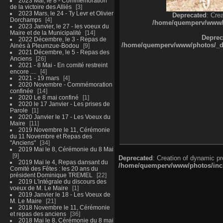
2023 Mai, le 8 - Commémoration
de la victoire des Alliés
3
2023 Mars, le 24 - Ty Levr et Olivier
Deprecated
: Cre
Dorchamps
4
/home/quemperv/www/ph
2023 Janvier, le 27 - les voeux du
Maire et de la Municipalité
14
Deprec
2022 Décembre, le 3 - Repas de
/home/quemperv/www/photos/_dat
Ainés à Pleumzue-Bodou
9
2021 Décembre, le 5 - Repas des
Anciens
26
2021 - 8 Mai - En comité restreint
encore ....
4
2021 - 19 mars
4
2020 Novembre - Commémoration
confinée
14
2020 Le 8 mai confiné
1
2020 le 17 Janvier - Les prises de
Parole
1
2020 Janvier le 17 - Les Voeux du
Maire
11
2019 Novembre le 11, Cérémonie
du 11 Novembre et Repas des
"Anciens"
34
2019 Mai le 8, Cérémonie du 8 Mai
9
Deprecated
: Creation of dynamic p
2019 Mai le 4, Repas dansant du
/home/quemperv/www/photos/inclu
Comité des Fêtes : les 20 ans du
président Dominique TREMEL
22
2019 L'intégrale du discours des
voeux de M. Le Maire
1
2019 Janvier le 18 - Les Voeux de
M. Le Maire
21
2018 Novembre le 11, Cérémonie
et repas des anciens
36
2018 Mai le 8, Cérémonie du 8 mai