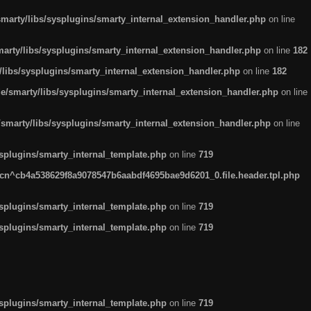
arty/libs/sysplugins/smarty_internal_extension_handler.php
on line
rty/libs/sysplugins/smarty_internal_extension_handler.php
on line
182
ibs/sysplugins/smarty_internal_extension_handler.php
on line
182
smarty/libs/sysplugins/smarty_internal_extension_handler.php
on line
marty/libs/sysplugins/smarty_internal_extension_handler.php
on line
plugins/smarty_internal_template.php
on line
719
n^cb4a538629f8a9078547b6aabdf4695bae9d6201_0.file.header.tpl.php
plugins/smarty_internal_template.php
on line
719
plugins/smarty_internal_template.php
on line
719
plugins/smarty_internal_template.php
on line
719