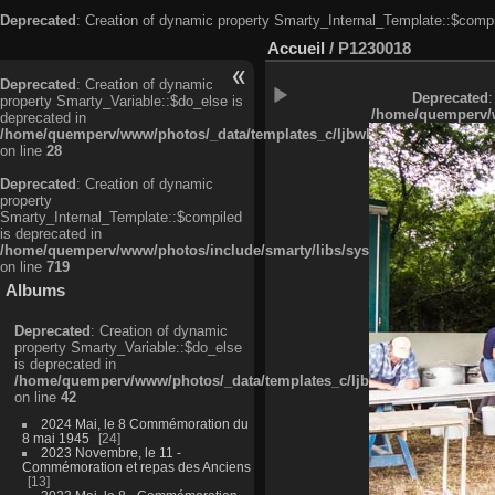
Deprecated
: Creation of dynamic property Smarty_Internal_Template::$compi
Accueil
/
P1230018
Deprecated
: Creation of dynamic
Deprecated
:
property Smarty_Variable::$do_else is
/home/quemperv/w
deprecated in
/home/quemperv/www/photos/_data/templates_c/ljbwkp^c6900b4874d0f35
on line
28
Deprecated
: Creation of dynamic
property
Smarty_Internal_Template::$compiled
is deprecated in
/home/quemperv/www/photos/include/smarty/libs/sysplugins/smarty_in
on line
719
Albums
Deprecated
: Creation of dynamic
property Smarty_Variable::$do_else
is deprecated in
/home/quemperv/www/photos/_data/templates_c/ljbwkp^9d77c4c7d1830
on line
42
2024 Mai, le 8 Commémoration du
8 mai 1945
24
2023 Novembre, le 11 -
Commémoration et repas des Anciens
13