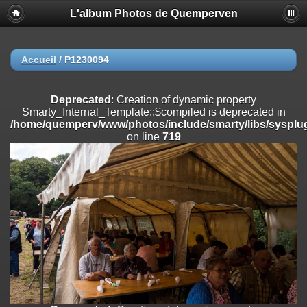
L'album Photos de Quemperven
Deprecated
: Creation of dynamic property
Smarty_Internal_Extension_Handler::$registerPlugin is deprecated in
/home/quemperv/www/photos/include/smarty/libs/sysplugins/smar
on line
182
Accueil
/
P1230094
Deprecated
: Creation of dynamic property
Smarty_Internal_Extension_Handler::$registerFilter is deprecated in
Deprecated
: Creation of dynamic property
/home/quemperv/www/photos/include/smarty/libs/sysplugins/smar
Smarty_Internal_Template::$compiled is deprecated in
on line
182
/home/quemperv/www/photos/include/smarty/libs/sysplug
on line
719
Deprecated
: Creation of dynamic property
Smarty_Internal_Extension_Handler::$append is deprecated in
/home/quemperv/www/photos/include/smarty/libs/sysplugins/smar
on line
182
Deprecated
: Creation of dynamic property
Smarty_Internal_Extension_Handler::$getTemplateVars is deprecated
in
/home/quemperv/www/photos/include/smarty/libs/sysplugins/smar
on line
182
Deprecated
: Creation of dynamic property
Smarty_Internal_Extension_Handler::$unregisterFilter is deprecated in
/home/quemperv/www/photos/include/smarty/libs/sysplugins/smar