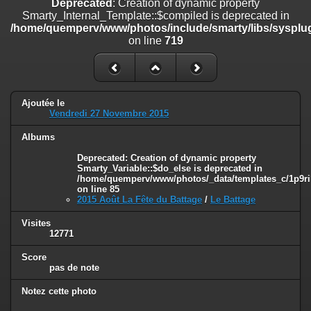
Deprecated
: Creation of dynamic property
on line
182
Smarty_Internal_Template::$compiled is deprecated in
/home/quemperv/www/photos/include/smarty/libs/sysplug
Deprecated
: Creation of dynamic property
on line
719
Smarty_Internal_Template::$compiled is deprecated in
/home/quemperv/www/photos/include/smarty/libs/sysplugins/smar
on line
719
Deprecated
: Creation of dynamic property Smarty_Variable::$do_else
Ajoutée le
is deprecated in
Vendredi 27 Novembre 2015
/home/quemperv/www/photos/_data/templates_c/1p9rilw_1uwy3cn
on line
82
Albums
Deprecated
: Creation of dynamic property
Smarty_Variable::$do_else is deprecated in
/home/quemperv/www/photos/_data/templates_c/1p9ril
on line
85
2015 Août La Fête du Battage
/
Le Battage
Visites
12771
Score
pas de note
Notez cette photo