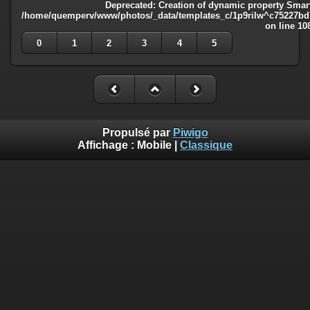
Deprecated
: Creation of dynamic property Smart
/home/quemperv/www/photos/_data/templates_c/1p9rilw^c75227bd75
on line
10
0
1
2
3
4
5
Propulsé par
Piwigo
Affichage :
Mobile
|
Classique
Deprecated
: Creation of dynamic property