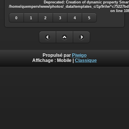
Deprecated
: Creation of dynamic property Smart
/home/quemperv/www/photos/_data/templates_c/1p9rilw^c75227bd75
on line
10
0
1
2
3
4
5
Propulsé par
Piwigo
Affichage :
Mobile
|
Classique
Deprecated
: Creation of dynamic property