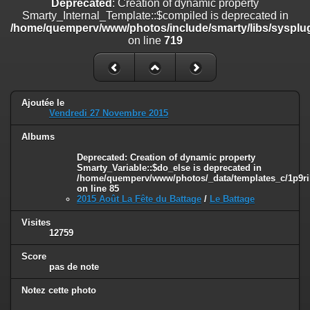
Deprecated
: Creation of dynamic property
on line
182
Smarty_Internal_Template::$compiled is deprecated in
/home/quemperv/www/photos/include/smarty/libs/sysplug
Deprecated
: Creation of dynamic property
on line
719
Smarty_Internal_Template::$compiled is deprecated in
/home/quemperv/www/photos/include/smarty/libs/sysplugins/smar
on line
719
Deprecated
: Creation of dynamic property Smarty_Variable::$do_else
Ajoutée le
is deprecated in
Vendredi 27 Novembre 2015
/home/quemperv/www/photos/_data/templates_c/1p9rilw_1uwy3cn
on line
82
Albums
Deprecated
: Creation of dynamic property
Smarty_Variable::$do_else is deprecated in
/home/quemperv/www/photos/_data/templates_c/1p9ril
on line
85
2015 Août La Fête du Battage
/
Le Battage
Visites
12759
Score
pas de note
Notez cette photo