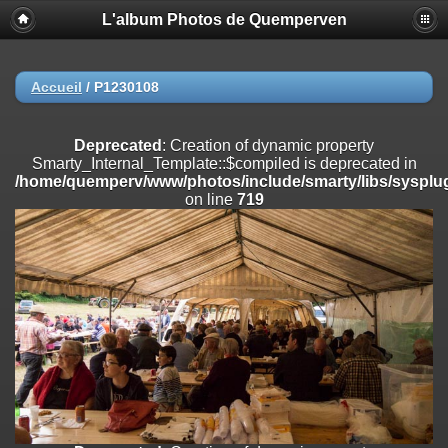
L'album Photos de Quemperven
Deprecated
: Creation of dynamic property
Smarty_Internal_Extension_Handler::$registerPlugin is deprecated in
/home/quemperv/www/photos/include/smarty/libs/sysplugins/smar
on line
182
Accueil
/
P1230108
Deprecated
: Creation of dynamic property
Smarty_Internal_Extension_Handler::$registerFilter is deprecated in
Deprecated
: Creation of dynamic property
/home/quemperv/www/photos/include/smarty/libs/sysplugins/smar
Smarty_Internal_Template::$compiled is deprecated in
on line
182
/home/quemperv/www/photos/include/smarty/libs/sysplug
on line
719
Deprecated
: Creation of dynamic property
Smarty_Internal_Extension_Handler::$append is deprecated in
/home/quemperv/www/photos/include/smarty/libs/sysplugins/smar
on line
182
Deprecated
: Creation of dynamic property
Smarty_Internal_Extension_Handler::$getTemplateVars is deprecated
in
/home/quemperv/www/photos/include/smarty/libs/sysplugins/smar
on line
182
Deprecated
: Creation of dynamic property
Smarty_Internal_Extension_Handler::$unregisterFilter is deprecated in
/home/quemperv/www/photos/include/smarty/libs/sysplugins/smar