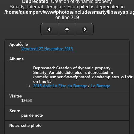
Deprecated
: Creation of dynamic property
on line
182
Smarty_Internal_Template::$compiled is deprecated in
/home/quemperv/www/photos/include/smarty/libs/sysplug
Deprecated
: Creation of dynamic property
on line
719
Smarty_Internal_Template::$compiled is deprecated in
/home/quemperv/www/photos/include/smarty/libs/sysplugins/smar
on line
719
Deprecated
: Creation of dynamic property Smarty_Variable::$do_else
Ajoutée le
is deprecated in
Vendredi 27 Novembre 2015
/home/quemperv/www/photos/_data/templates_c/1p9rilw_1uwy3cn
on line
82
Albums
Deprecated
: Creation of dynamic property
Smarty_Variable::$do_else is deprecated in
/home/quemperv/www/photos/_data/templates_c/1p9ril
on line
85
2015 Août La Fête du Battage
/
Le Battage
Visites
12653
Score
pas de note
Notez cette photo