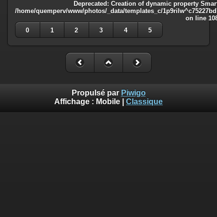
Deprecated
: Creation of dynamic property Smart
/home/quemperv/www/photos/_data/templates_c/1p9rilw^c75227bd75
on line
10
0
1
2
3
4
5
Propulsé par
Piwigo
Affichage :
Mobile
|
Classique
Deprecated
: Creation of dynamic property