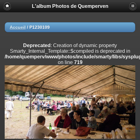
L'album Photos de Quemperven
Deprecated
: Creation of dynamic property
Smarty_Internal_Extension_Handler::$registerPlugin is deprecated in
/home/quemperv/www/photos/include/smarty/libs/sysplugins/smar
on line
182
Accueil
/
P1230109
Deprecated
: Creation of dynamic property
Smarty_Internal_Extension_Handler::$registerFilter is deprecated in
Deprecated
: Creation of dynamic property
/home/quemperv/www/photos/include/smarty/libs/sysplugins/smar
Smarty_Internal_Template::$compiled is deprecated in
on line
182
/home/quemperv/www/photos/include/smarty/libs/sysplug
on line
719
Deprecated
: Creation of dynamic property
Smarty_Internal_Extension_Handler::$append is deprecated in
/home/quemperv/www/photos/include/smarty/libs/sysplugins/smar
on line
182
Deprecated
: Creation of dynamic property
Smarty_Internal_Extension_Handler::$getTemplateVars is deprecated
in
/home/quemperv/www/photos/include/smarty/libs/sysplugins/smar
on line
182
Deprecated
: Creation of dynamic property
Smarty_Internal_Extension_Handler::$unregisterFilter is deprecated in
/home/quemperv/www/photos/include/smarty/libs/sysplugins/smar