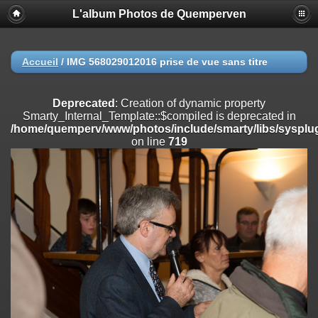
L'album Photos de Quemperven
Deprecated
: Creation of dynamic property
Smarty_Internal_Extension_Handler::$registerPlugin is deprecated in
/home/quemperv/www/photos/include/smarty/libs/sysplugins/smar
on line
182
Accueil
/
IMG 568029012016 prise de vue sans titre
Deprecated
: Creation of dynamic property
Smarty_Internal_Extension_Handler::$registerFilter is deprecated in
Deprecated
: Creation of dynamic property
/home/quemperv/www/photos/include/smarty/libs/sysplugins/smar
Smarty_Internal_Template::$compiled is deprecated in
on line
182
/home/quemperv/www/photos/include/smarty/libs/sysplug
on line
719
Deprecated
: Creation of dynamic property
Smarty_Internal_Extension_Handler::$append is deprecated in
/home/quemperv/www/photos/include/smarty/libs/sysplugins/smar
on line
182
Deprecated
: Creation of dynamic property
Smarty_Internal_Extension_Handler::$getTemplateVars is deprecated
in
/home/quemperv/www/photos/include/smarty/libs/sysplugins/smar
on line
182
Deprecated
: Creation of dynamic property
Smarty_Internal_Extension_Handler::$unregisterFilter is deprecated in
/home/quemperv/www/photos/include/smarty/libs/sysplugins/smar