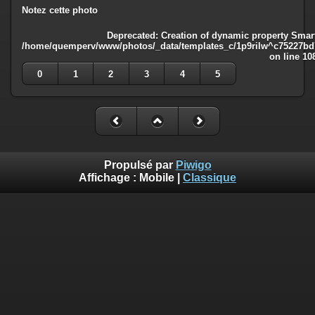
Notez cette photo
Deprecated
: Creation of dynamic property Smart
/home/quemperv/www/photos/_data/templates_c/1p9rilw^c75227bd75
on line
10
0
1
2
3
4
5
Propulsé par
Piwigo
Affichage :
Mobile
|
Classique