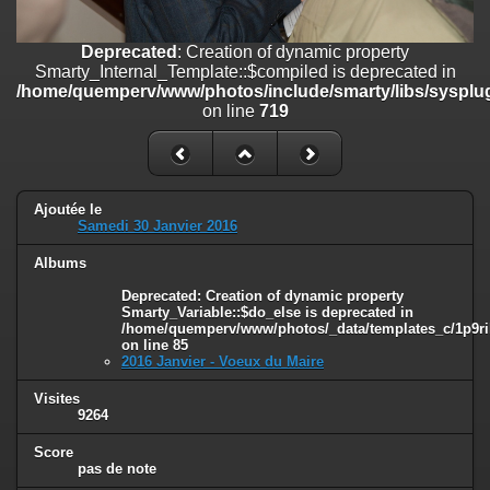
on line
182
Deprecated
: Creation of dynamic property
Deprecated
: Creation of dynamic property
Smarty_Internal_Template::$compiled is deprecated in
Smarty_Internal_Template::$compiled is deprecated in
/home/quemperv/www/photos/include/smarty/libs/sysplugins/smar
/home/quemperv/www/photos/include/smarty/libs/sysplug
on line
719
on line
719
Deprecated
: Creation of dynamic property Smarty_Variable::$do_else
is deprecated in
/home/quemperv/www/photos/_data/templates_c/1p9rilw_1uwy3cn
on line
82
Ajoutée le
Samedi 30 Janvier 2016
Albums
Deprecated
: Creation of dynamic property
Smarty_Variable::$do_else is deprecated in
/home/quemperv/www/photos/_data/templates_c/1p9ril
on line
85
2016 Janvier - Voeux du Maire
Visites
9264
Score
pas de note