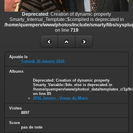
on line
182
Deprecated
: Creation of dynamic property
Deprecated
: Creation of dynamic property
Smarty_Internal_Template::$compiled is deprecated in
Smarty_Internal_Template::$compiled is deprecated in
/home/quemperv/www/photos/include/smarty/libs/sysplugins/smar
/home/quemperv/www/photos/include/smarty/libs/sysplug
on line
719
on line
719
Deprecated
: Creation of dynamic property Smarty_Variable::$do_else
is deprecated in
/home/quemperv/www/photos/_data/templates_c/1p9rilw_1uwy3cn
on line
82
Ajoutée le
Samedi 30 Janvier 2016
Albums
Deprecated
: Creation of dynamic property
Smarty_Variable::$do_else is deprecated in
/home/quemperv/www/photos/_data/templates_c/1p9ril
on line
85
2016 Janvier - Voeux du Maire
Visites
8897
Score
pas de note