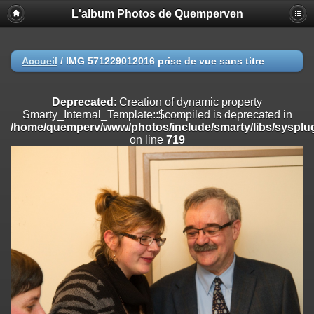
L'album Photos de Quemperven
Deprecated
: Creation of dynamic property
Smarty_Internal_Extension_Handler::$registerPlugin is deprecated in
/home/quemperv/www/photos/include/smarty/libs/sysplugins/smar
on line
182
Accueil
/
IMG 571229012016 prise de vue sans titre
Deprecated
: Creation of dynamic property
Smarty_Internal_Extension_Handler::$registerFilter is deprecated in
Deprecated
: Creation of dynamic property
/home/quemperv/www/photos/include/smarty/libs/sysplugins/smar
Smarty_Internal_Template::$compiled is deprecated in
on line
182
/home/quemperv/www/photos/include/smarty/libs/sysplug
on line
719
Deprecated
: Creation of dynamic property
Smarty_Internal_Extension_Handler::$append is deprecated in
/home/quemperv/www/photos/include/smarty/libs/sysplugins/smar
on line
182
Deprecated
: Creation of dynamic property
Smarty_Internal_Extension_Handler::$getTemplateVars is deprecated
in
/home/quemperv/www/photos/include/smarty/libs/sysplugins/smar
on line
182
Deprecated
: Creation of dynamic property
Smarty_Internal_Extension_Handler::$unregisterFilter is deprecated in
/home/quemperv/www/photos/include/smarty/libs/sysplugins/smar