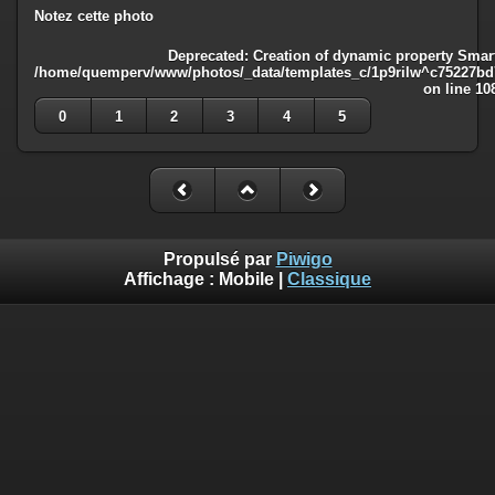
Notez cette photo
Deprecated
: Creation of dynamic property Smart
/home/quemperv/www/photos/_data/templates_c/1p9rilw^c75227bd75
on line
10
0
1
2
3
4
5
Propulsé par
Piwigo
Affichage :
Mobile
|
Classique