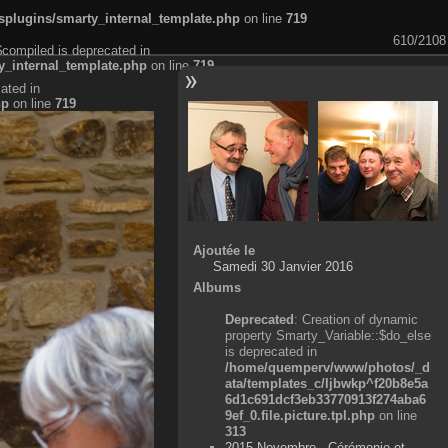
plugins/smarty_internal_template.php
on line
719
610/2108
$compiled is deprecated in
_internal_template.php
on line
719
ated in
hp
on line
719
Ajoutée le
Samedi 30 Janvier 2016
Albums
Deprecated
: Creation of dynamic
property Smarty_Variable::$do_else
is deprecated in
/home/quemperv/www/photos/_d
ata/templates_c/ljbwkp^f20b8e5a
6d1c691dcf3eb33770913f274aba6
9ef_0.file.picture.tpl.php
on line
313
2015 Novembre - Cérémonie et