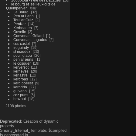
2008 Aout - Fête des Battages
18
le bourg et les lieux-dits de
Quemperven
289
Le Bourg
32
Pen ar Lann
1
Toul ar Ouiz
2
PenKer
14
Kerhoaden
7
Govelic
2
Convenant Gélard
1
Convenant Lagadec
2
cos castel
7
troguindy
19
st maudez
23
poull glaou
20
pen ar puns
11
le cosquer
19
kerversot
11
kerneves
20
kerlastre
12
kergroas
12
kerdiboëllet
9
kerbrido
27
guivano
15
coz puns
5
brozoul
18
2108 photos
Deprecated
: Creation of dynamic
property
Smarty_Internal_Template::$compiled
is deprecated in