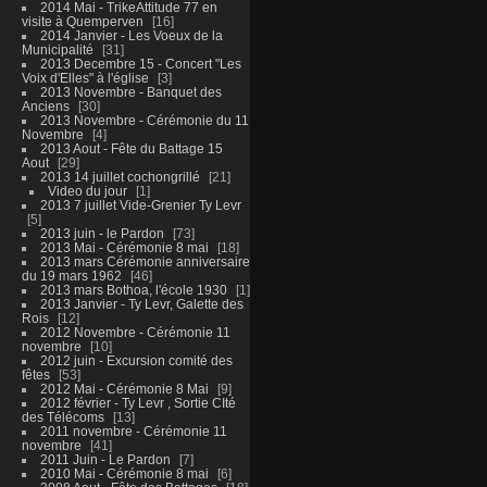
2014 Mai - TrikeAttitude 77 en
visite à Quemperven
16
2014 Janvier - Les Voeux de la
Municipalité
31
2013 Decembre 15 - Concert "Les
Voix d'Elles" à l'église
3
2013 Novembre - Banquet des
Anciens
30
2013 Novembre - Cérémonie du 11
Novembre
4
2013 Aout - Fête du Battage 15
Aout
29
2013 14 juillet cochongrillé
21
Video du jour
1
2013 7 juillet Vide-Grenier Ty Levr
5
2013 juin - le Pardon
73
2013 Mai - Cérémonie 8 mai
18
2013 mars Cérémonie anniversaire
du 19 mars 1962
46
2013 mars Bothoa, l'école 1930
1
2013 Janvier - Ty Levr, Galette des
Rois
12
2012 Novembre - Cérémonie 11
novembre
10
2012 juin - Excursion comité des
fêtes
53
2012 Mai - Cérémonie 8 Mai
9
2012 février - Ty Levr , Sortie CIté
des Télécoms
13
2011 novembre - Cérémonie 11
novembre
41
2011 Juin - Le Pardon
7
2010 Mai - Cérémonie 8 mai
6