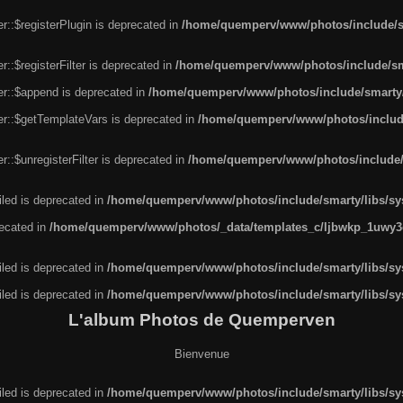
r::$registerPlugin is deprecated in
/home/quemperv/www/photos/include/sm
::$registerFilter is deprecated in
/home/quemperv/www/photos/include/sma
er::$append is deprecated in
/home/quemperv/www/photos/include/smarty/l
er::$getTemplateVars is deprecated in
/home/quemperv/www/photos/include/
::$unregisterFilter is deprecated in
/home/quemperv/www/photos/include/s
led is deprecated in
/home/quemperv/www/photos/include/smarty/libs/sys
recated in
/home/quemperv/www/photos/_data/templates_c/ljbwkp_1uwy3c
led is deprecated in
/home/quemperv/www/photos/include/smarty/libs/sys
led is deprecated in
/home/quemperv/www/photos/include/smarty/libs/sys
L'album Photos de Quemperven
Bienvenue
led is deprecated in
/home/quemperv/www/photos/include/smarty/libs/sys