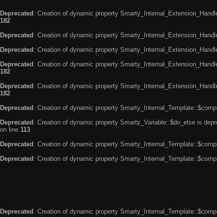
Deprecated
: Creation of dynamic property Smarty_Internal_Extension_Handle
182
Deprecated
: Creation of dynamic property Smarty_Internal_Extension_Handler
Deprecated
: Creation of dynamic property Smarty_Internal_Extension_Handl
Deprecated
: Creation of dynamic property Smarty_Internal_Extension_Handl
182
Deprecated
: Creation of dynamic property Smarty_Internal_Extension_Handler
182
Deprecated
: Creation of dynamic property Smarty_Internal_Template::$compi
Deprecated
: Creation of dynamic property Smarty_Variable::$do_else is dep
on line
113
Deprecated
: Creation of dynamic property Smarty_Internal_Template::$compi
Deprecated
: Creation of dynamic property Smarty_Internal_Template::$compi
Deprecated
: Creation of dynamic property Smarty_Internal_Template::$compi