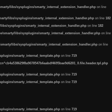
arty/libs/sysplugins/smarty_internal_extension_handler.php
on line
rty/libs/sysplugins/smarty_internal_extension_handler.php
on line
182
ibs/sysplugins/smarty_internal_extension_handler.php
on line
182
smarty/libs/sysplugins/smarty_internal_extension_handler.php
on line
marty/libs/sysplugins/smarty_internal_extension_handler.php
on line
plugins/smarty_internal_template.php
on line
719
n^cb4a538629f8a9078547b6aabdf4695bae9d6201_0.file.header.tpl.php
plugins/smarty_internal_template.php
on line
719
plugins/smarty_internal_template.php
on line
719
plugins/smarty_internal_template.php
on line
719