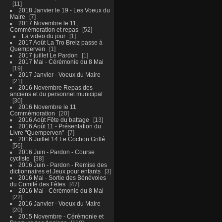
11
2018 Janvier le 19 - Les Voeux du
Maire
7
2017 Novembre le 11,
Commémoration et repas
52
La video du jour
1
2017 Août La Tro Breiz passe à
Quemperven
1
2017 juillet Le Pardon
1
2017 Mai - Cérémonie du 8 Mai
19
2017 Janvier - Voeux du Maire
21
2016 Novembre Repas des
anciens et du personnel municipal
30
2016 Novembre le 11
Commémoration
20
2016 Août Fête du battage
13
2016 Août 11 - Présentation du
Livre "Quemperven"
7
2016 Juillet 14 Le Cochon Grillé
56
2016 Juin - Pardon - Course
cycliste
38
2016 Juin - Pardon - Remise des
dictionnaires et Jeux pour enfants
3
2016 Mai - Sortie des Bénévoles
du Comité des Fêtes
47
2016 Mai - Cérémonie du 8 Mai
22
2016 Janvier - Voeux du Maire
20
2015 Novembre - Cérémonie et