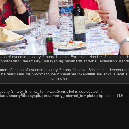
ation of dynamic property Smarty_Internal_Extension_Handler::$_foreach is d
otos/include/smarty/libs/sysplugins/smarty_internal_extension_handl
ated
: Creation of dynamic property Smarty_Variable::$do_else is deprecated 
a/templates_c/ljbwkp^17b05e9c3baa074d2b7e6d0081b48ad2c1f1024f_0.fil
on line
67
roperty Smarty_Internal_Template::$compiled is deprecated in
de/smarty/libs/sysplugins/smarty_internal_template.php
on line
719