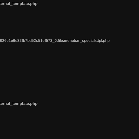
ternal_template.php
26e1e6d32fb7bd52c51ef573_0.file.menubar_specials.tpl.php
ternal_template.php