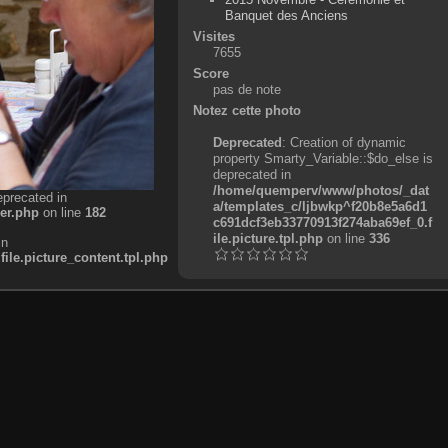
Banquet des Anciens
Visites
7655
Score
pas de note
Notez cette photo
Deprecated
: Creation of dynamic
property Smarty_Variable::$do_else is
deprecated in
/home/quemperv/www/photos/_dat
eprecated in
a/templates_c/ljbwkp^f20b8e5a6d1
er.php
on line
182
c691dcf3eb33770913f274aba69ef_0.f
ile.picture.tpl.php
on line
336
in
e.picture_content.tpl.php