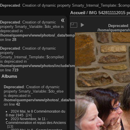
Deprecated
: Creation of dynamic property Smarty_Internal_Template::$compi
Accueil
/
IMG 542811112015 pri
Deprecated
: Creation of dynamic
Deprecated
:
property Smarty_Variable::$do_else is
/home/quemperv/w
deprecated in
/home/quemperv/www/photos/_data/templates_c/ljbwkp^c6900b4874d0f35
on line
28
Deprecated
: Creation of dynamic
property
Smarty_Internal_Template::$compiled
is deprecated in
/home/quemperv/www/photos/include/smarty/libs/sysplugins/smarty_in
on line
719
Albums
Deprecated
: Creation of dynamic
property Smarty_Variable::$do_else
is deprecated in
/home/quemperv/www/photos/_data/templates_c/ljbwkp^9d77c4c7d1830
on line
42
2024 Mai, le 8 Commémoration du
8 mai 1945
24
2023 Novembre, le 11 -
Commémoration et repas des Anciens
13