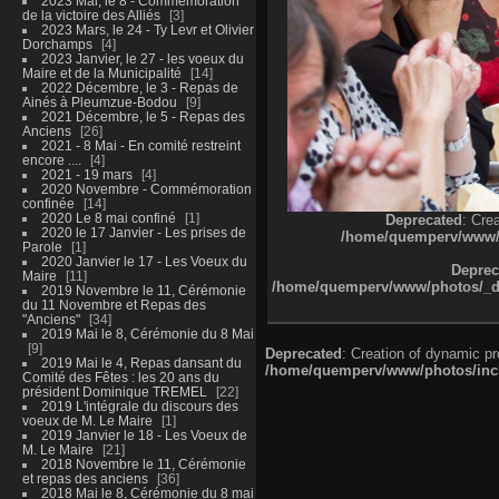
2023 Mai, le 8 - Commémoration
de la victoire des Alliés
3
2023 Mars, le 24 - Ty Levr et Olivier
Dorchamps
4
2023 Janvier, le 27 - les voeux du
Maire et de la Municipalité
14
2022 Décembre, le 3 - Repas de
Ainés à Pleumzue-Bodou
9
2021 Décembre, le 5 - Repas des
Anciens
26
2021 - 8 Mai - En comité restreint
encore ....
4
2021 - 19 mars
4
2020 Novembre - Commémoration
confinée
14
2020 Le 8 mai confiné
1
Deprecated
: Cre
2020 le 17 Janvier - Les prises de
/home/quemperv/www/ph
Parole
1
2020 Janvier le 17 - Les Voeux du
Deprec
Maire
11
/home/quemperv/www/photos/_dat
2019 Novembre le 11, Cérémonie
du 11 Novembre et Repas des
"Anciens"
34
2019 Mai le 8, Cérémonie du 8 Mai
9
Deprecated
: Creation of dynamic p
2019 Mai le 4, Repas dansant du
/home/quemperv/www/photos/inclu
Comité des Fêtes : les 20 ans du
président Dominique TREMEL
22
2019 L'intégrale du discours des
voeux de M. Le Maire
1
2019 Janvier le 18 - Les Voeux de
M. Le Maire
21
2018 Novembre le 11, Cérémonie
et repas des anciens
36
2018 Mai le 8, Cérémonie du 8 mai