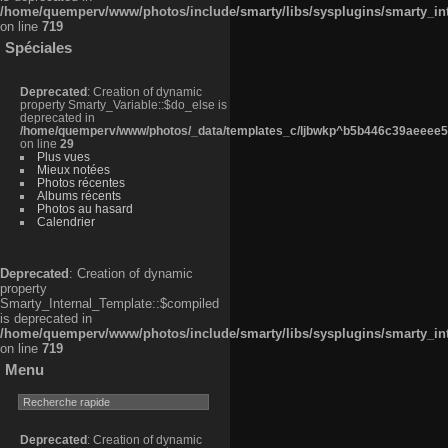
/home/quemperv/www/photos/include/smarty/libs/sysplugins/smarty_in
on line
719
Spéciales
Deprecated
: Creation of dynamic
property Smarty_Variable::$do_else is
deprecated in
/home/quemperv/www/photos/_data/templates_c/ljbwkp^b5b446c39aeeee50
on line
29
Plus vues
Mieux notées
Photos récentes
Albums récents
Photos au hasard
Calendrier
Deprecated
: Creation of dynamic
property
Smarty_Internal_Template::$compiled
is deprecated in
/home/quemperv/www/photos/include/smarty/libs/sysplugins/smarty_in
on line
719
Menu
Deprecated
: Creation of dynamic