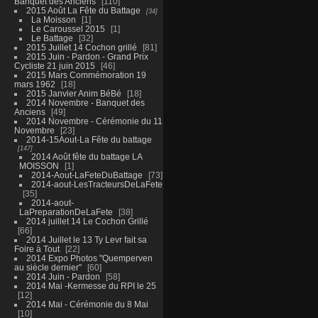
Banquet des Anciens
110
2015 Août La Fête du Battage
34
La Moisson
1
Le Caroussel 2015
1
Le Battage
32
2015 Juillet 14 Cochon grillé
81
2015 Juin - Pardon - Grand Prix
Cycliste 21 juin 2015
46
2015 Mars Commémoration 19
mars 1962
18
2015 Janvier Anim BéBé
18
2014 Novembre - Banquet des
Anciens
49
2014 Novembre - Cérémonie du 11
Novembre
23
2014-15Aout-La Fête du battage
147
2014 Août fête du battage LA
MOISSON
1
2014-Aout-LaFeteDuBattage
73
2014-aout-LesTracteursDeLaFete
35
2014-aout-
LaPreparationDeLaFete
38
2014 juillet 14 Le Cochon Grillé
66
2014 Juillet le 13 Ty Levr fait sa
Foire à Tout
22
2014 Expo Photos "Quemperven
au siècle dernier"
60
2014 Juin - Pardon
58
2014 Mai -Kermesse du RPI le 25
12
2014 Mai - Cérémonie du 8 Mai
10