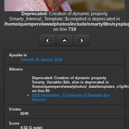
on line
182
Deprecated
: Creation of dynamic property
Deprecated
: Creation of dynamic property
Smarty_Internal_Template::$compiled is deprecated in
Smarty_Internal_Template::$compiled is deprecated in
/home/quemperv/www/photos/include/smarty/libs/sysplugins/smar
/home/quemperv/www/photos/include/smarty/libs/sysplug
on line
719
on line
719
Deprecated
: Creation of dynamic property Smarty_Variable::$do_else
is deprecated in
/home/quemperv/www/photos/_data/templates_c/1p9rilw_1uwy3cn
on line
82
Ajoutée le
Samedi 30 Janvier 2016
Albums
Deprecated
: Creation of dynamic property
Smarty_Variable::$do_else is deprecated in
/home/quemperv/www/photos/_data/templates_c/1p9ril
on line
85
2015 Novembre - Cérémonie et Banquet des
Anciens
Visites
8240
Score
4.52
(1 note)