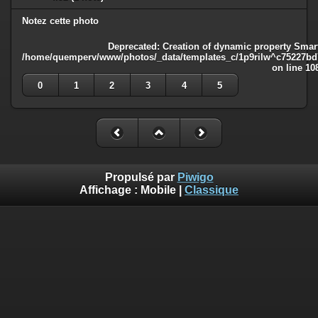
Notez cette photo
Deprecated
: Creation of dynamic property Smart
/home/quemperv/www/photos/_data/templates_c/1p9rilw^c75227bd75
on line
10
0
1
2
3
4
5
Propulsé par
Piwigo
Affichage :
Mobile
|
Classique