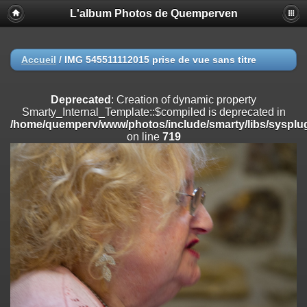
L'album Photos de Quemperven
Deprecated
: Creation of dynamic property
Smarty_Internal_Extension_Handler::$registerPlugin is deprecated in
/home/quemperv/www/photos/include/smarty/libs/sysplugins/smar
on line
182
Accueil
/
IMG 545511112015 prise de vue sans titre
Deprecated
: Creation of dynamic property
Smarty_Internal_Extension_Handler::$registerFilter is deprecated in
Deprecated
: Creation of dynamic property
/home/quemperv/www/photos/include/smarty/libs/sysplugins/smar
Smarty_Internal_Template::$compiled is deprecated in
on line
182
/home/quemperv/www/photos/include/smarty/libs/sysplug
on line
719
Deprecated
: Creation of dynamic property
Smarty_Internal_Extension_Handler::$append is deprecated in
/home/quemperv/www/photos/include/smarty/libs/sysplugins/smar
on line
182
Deprecated
: Creation of dynamic property
Smarty_Internal_Extension_Handler::$getTemplateVars is deprecated
in
/home/quemperv/www/photos/include/smarty/libs/sysplugins/smar
on line
182
Deprecated
: Creation of dynamic property
Smarty_Internal_Extension_Handler::$unregisterFilter is deprecated in
/home/quemperv/www/photos/include/smarty/libs/sysplugins/smar