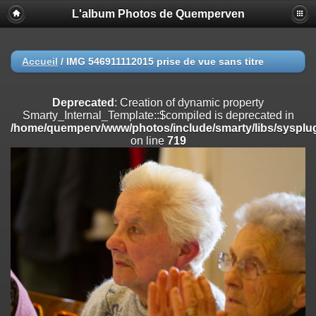
L'album Photos de Quemperven
Deprecated
: Creation of dynamic property
Smarty_Internal_Extension_Handler::$registerPlugin is deprecated in
/home/quemperv/www/photos/include/smarty/libs/sysplugins/smar
on line
182
Accueil
/
IMG 546911112015 prise de vue sans titre
Deprecated
: Creation of dynamic property
Smarty_Internal_Extension_Handler::$registerFilter is deprecated in
Deprecated
: Creation of dynamic property
/home/quemperv/www/photos/include/smarty/libs/sysplugins/smar
Smarty_Internal_Template::$compiled is deprecated in
on line
182
/home/quemperv/www/photos/include/smarty/libs/sysplug
on line
719
Deprecated
: Creation of dynamic property
Smarty_Internal_Extension_Handler::$append is deprecated in
/home/quemperv/www/photos/include/smarty/libs/sysplugins/smar
on line
182
Deprecated
: Creation of dynamic property
Smarty_Internal_Extension_Handler::$getTemplateVars is deprecated
in
/home/quemperv/www/photos/include/smarty/libs/sysplugins/smar
on line
182
Deprecated
: Creation of dynamic property
Smarty_Internal_Extension_Handler::$unregisterFilter is deprecated in
/home/quemperv/www/photos/include/smarty/libs/sysplugins/smar