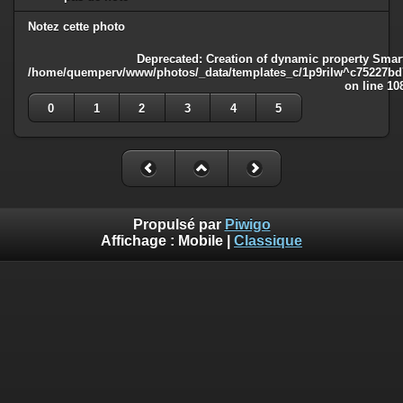
Notez cette photo
Deprecated
: Creation of dynamic property Smart
/home/quemperv/www/photos/_data/templates_c/1p9rilw^c75227bd75
on line
10
0
1
2
3
4
5
Propulsé par
Piwigo
Affichage :
Mobile
|
Classique