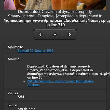
on line
182
Deprecated
: Creation of dynamic property
Deprecated
: Creation of dynamic property
Smarty_Internal_Template::$compiled is deprecated in
Smarty_Internal_Template::$compiled is deprecated in
/home/quemperv/www/photos/include/smarty/libs/sysplugins/smar
/home/quemperv/www/photos/include/smarty/libs/sysplug
on line
719
on line
719
Deprecated
: Creation of dynamic property Smarty_Variable::$do_else
is deprecated in
/home/quemperv/www/photos/_data/templates_c/1p9rilw_1uwy3cn
on line
82
Ajoutée le
Samedi 30 Janvier 2016
Albums
Deprecated
: Creation of dynamic property
Smarty_Variable::$do_else is deprecated in
/home/quemperv/www/photos/_data/templates_c/1p9ril
on line
85
2015 Novembre - Cérémonie et Banquet des
Anciens
Visites
7251
Score
pas de note