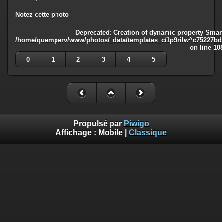
Notez cette photo
Deprecated
: Creation of dynamic property Smart
/home/quemperv/www/photos/_data/templates_c/1p9rilw^c75227bd75
on line
10
0
1
2
3
4
5
Propulsé par
Piwigo
Affichage :
Mobile
|
Classique