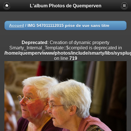
L'album Photos de Quemperven
Deprecated
: Creation of dynamic property
Smarty_Internal_Extension_Handler::$registerPlugin is deprecated in
/home/quemperv/www/photos/include/smarty/libs/sysplugins/smar
on line
182
Accueil
/
IMG 547011112015 prise de vue sans titre
Deprecated
: Creation of dynamic property
Smarty_Internal_Extension_Handler::$registerFilter is deprecated in
Deprecated
: Creation of dynamic property
/home/quemperv/www/photos/include/smarty/libs/sysplugins/smar
Smarty_Internal_Template::$compiled is deprecated in
on line
182
/home/quemperv/www/photos/include/smarty/libs/sysplug
on line
719
Deprecated
: Creation of dynamic property
Smarty_Internal_Extension_Handler::$append is deprecated in
/home/quemperv/www/photos/include/smarty/libs/sysplugins/smar
on line
182
Deprecated
: Creation of dynamic property
Smarty_Internal_Extension_Handler::$getTemplateVars is deprecated
in
/home/quemperv/www/photos/include/smarty/libs/sysplugins/smar
on line
182
Deprecated
: Creation of dynamic property
Smarty_Internal_Extension_Handler::$unregisterFilter is deprecated in
/home/quemperv/www/photos/include/smarty/libs/sysplugins/smar