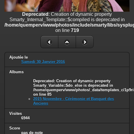
on line
182
Deprecated
: Creation of dynamic property
Deprecated
: Creation of dynamic property
Smarty_Internal_Template::$compiled is deprecated in
Smarty_Internal_Template::$compiled is deprecated in
/home/quemperv/www/photos/include/smarty/libs/sysplugins/smar
/home/quemperv/www/photos/include/smarty/libs/sysplug
on line
719
on line
719
Deprecated
: Creation of dynamic property Smarty_Variable::$do_else
is deprecated in
/home/quemperv/www/photos/_data/templates_c/1p9rilw_1uwy3cn
on line
82
Ajoutée le
Samedi 30 Janvier 2016
Albums
Deprecated
: Creation of dynamic property
Smarty_Variable::$do_else is deprecated in
/home/quemperv/www/photos/_data/templates_c/1p9ril
on line
85
2015 Novembre - Cérémonie et Banquet des
Anciens
Visites
6944
Score
pas de note