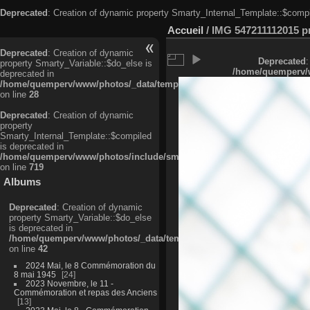
Deprecated
: Creation of dynamic property Smarty_Internal_Template::$compi
Accueil
/
IMG 547211112015 pri
Deprecated
: Creation of dynamic
Deprecated
:
property Smarty_Variable::$do_else is
/home/quemperv/w
deprecated in
/home/quemperv/www/photos/_data/templates_c/ljbwkp^c6900b4874d0f35
on line
28
Deprecated
: Creation of dynamic
property
Smarty_Internal_Template::$compiled
is deprecated in
/home/quemperv/www/photos/include/smarty/libs/sysplugins/smarty_in
on line
719
Albums
Deprecated
: Creation of dynamic
property Smarty_Variable::$do_else
is deprecated in
/home/quemperv/www/photos/_data/templates_c/ljbwkp^9d77c4c7d1830
on line
42
2024 Mai, le 8 Commémoration du
8 mai 1945
24
2023 Novembre, le 11 -
Commémoration et repas des Anciens
13