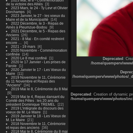
2023 Mai, le 8 - Commémoration
de la victoire des Alliés
3
2023 Mars, le 24 - Ty Levr et Olivier
Dorchamps
4
2023 Janvier, le 27 - les voeux du
Maire et de la Municipalité
14
2022 Décembre, le 3 - Repas de
Ainés à Pleumzue-Bodou
9
2021 Décembre, le 5 - Repas des
Anciens
26
2021 - 8 Mai - En comité restreint
encore ....
4
2021 - 19 mars
4
2020 Novembre - Commémoration
confinée
14
2020 Le 8 mai confiné
1
Deprecated
: Cre
2020 le 17 Janvier - Les prises de
/home/quemperv/www/ph
Parole
1
2020 Janvier le 17 - Les Voeux du
Deprec
Maire
11
/home/quemperv/www/photos/_dat
2019 Novembre le 11, Cérémonie
du 11 Novembre et Repas des
"Anciens"
34
2019 Mai le 8, Cérémonie du 8 Mai
9
Deprecated
: Creation of dynamic p
2019 Mai le 4, Repas dansant du
/home/quemperv/www/photos/inclu
Comité des Fêtes : les 20 ans du
président Dominique TREMEL
22
2019 L'intégrale du discours des
voeux de M. Le Maire
1
2019 Janvier le 18 - Les Voeux de
M. Le Maire
21
2018 Novembre le 11, Cérémonie
et repas des anciens
36
2018 Mai le 8, Cérémonie du 8 mai