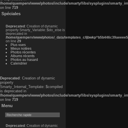
/home/quemperv/www/photos/include/smarty/libs/sysplugins/smarty_in
on line
719
Spéciales
Deprecated
: Creation of dynamic
property Smarty_Variable::$do_else is
deprecated in
/home/quemperv/www/photos/_data/templates_c/ljbwkp^b5b446c39aeeee50
on line
29
Plus vues
Mieux notées
Photos récentes
Albums récents
Photos au hasard
Calendrier
Deprecated
: Creation of dynamic
property
Smarty_Internal_Template::$compiled
is deprecated in
/home/quemperv/www/photos/include/smarty/libs/sysplugins/smarty_in
on line
719
Menu
Deprecated
: Creation of dynamic