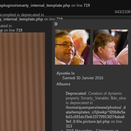
plugins/smarty_internal_template.php
on line
719
643/2108
$compiled is deprecated in
_internal_template.php
on line
719
ated in
hp
on line
719
Ajoutée le
Samedi 30 Janvier 2016
Albums
Deprecated
: Creation of dynamic
property Smarty_Variable::$do_else
is deprecated in
/home/quemperv/www/photos/_d
ata/templates_c/ljbwkp^f20b8e5a
6d1c691dcf3eb33770913f274aba6
9ef_0.file.picture.tpl.php
on line
313
2015 Novembre - Cérémonie et