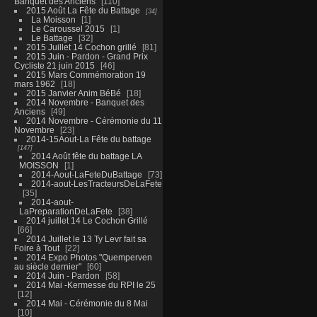
Banquet des Anciens
110
2015 Août La Fête du Battage
34
La Moisson
1
Le Caroussel 2015
1
Le Battage
32
2015 Juillet 14 Cochon grillé
81
2015 Juin - Pardon - Grand Prix
Cycliste 21 juin 2015
46
2015 Mars Commémoration 19
mars 1962
18
2015 Janvier Anim BéBé
18
2014 Novembre - Banquet des
Anciens
49
2014 Novembre - Cérémonie du 11
Novembre
23
2014-15Aout-La Fête du battage
147
2014 Août fête du battage LA
MOISSON
1
2014-Aout-LaFeteDuBattage
73
2014-aout-LesTracteursDeLaFete
35
2014-aout-
LaPreparationDeLaFete
38
2014 juillet 14 Le Cochon Grillé
66
2014 Juillet le 13 Ty Levr fait sa
Foire à Tout
22
2014 Expo Photos "Quemperven
au siècle dernier"
60
2014 Juin - Pardon
58
2014 Mai -Kermesse du RPI le 25
12
2014 Mai - Cérémonie du 8 Mai
10