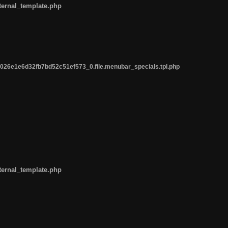
ternal_template.php
26e1e6d32fb7bd52c51ef573_0.file.menubar_specials.tpl.php
ternal_template.php