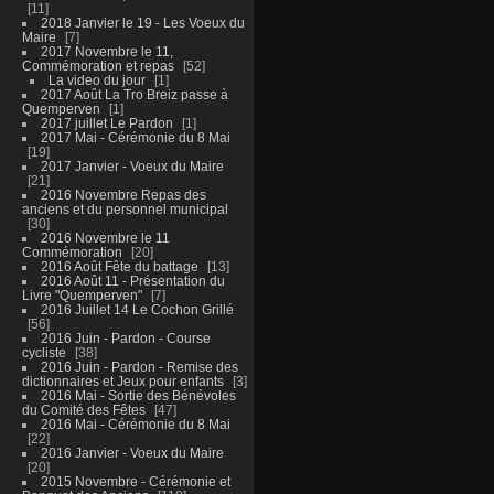
11
2018 Janvier le 19 - Les Voeux du
Maire
7
2017 Novembre le 11,
Commémoration et repas
52
La video du jour
1
2017 Août La Tro Breiz passe à
Quemperven
1
2017 juillet Le Pardon
1
2017 Mai - Cérémonie du 8 Mai
19
2017 Janvier - Voeux du Maire
21
2016 Novembre Repas des
anciens et du personnel municipal
30
2016 Novembre le 11
Commémoration
20
2016 Août Fête du battage
13
2016 Août 11 - Présentation du
Livre "Quemperven"
7
2016 Juillet 14 Le Cochon Grillé
56
2016 Juin - Pardon - Course
cycliste
38
2016 Juin - Pardon - Remise des
dictionnaires et Jeux pour enfants
3
2016 Mai - Sortie des Bénévoles
du Comité des Fêtes
47
2016 Mai - Cérémonie du 8 Mai
22
2016 Janvier - Voeux du Maire
20
2015 Novembre - Cérémonie et