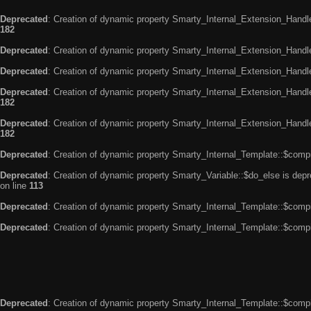
Deprecated
: Creation of dynamic property Smarty_Internal_Extension_Handle
182
Deprecated
: Creation of dynamic property Smarty_Internal_Extension_Handler
Deprecated
: Creation of dynamic property Smarty_Internal_Extension_Handl
Deprecated
: Creation of dynamic property Smarty_Internal_Extension_Handl
182
Deprecated
: Creation of dynamic property Smarty_Internal_Extension_Handler
182
Deprecated
: Creation of dynamic property Smarty_Internal_Template::$compi
Deprecated
: Creation of dynamic property Smarty_Variable::$do_else is dep
on line
113
Deprecated
: Creation of dynamic property Smarty_Internal_Template::$compi
Deprecated
: Creation of dynamic property Smarty_Internal_Template::$compi
Deprecated
: Creation of dynamic property Smarty_Internal_Template::$compi