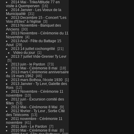
2014 Mai - TrikeAttitude 77 en
visite à Quemperven
16
2014 Janvier - Les Voeux de la
Municipalité
31
2013 Decembre 15 - Concert "Les
Voix d'Elles" à l'église
3
2013 Novembre - Banquet des
Anciens
30
2013 Novembre - Cérémonie du 11
Novembre
4
2013 Aout - Fête du Battage 15
Aout
29
2013 14 juillet cochongrillé
21
Video du jour
1
2013 7 juillet Vide-Grenier Ty Levr
5
2013 juin - le Pardon
73
2013 Mai - Cérémonie 8 mai
18
2013 mars Cérémonie anniversaire
du 19 mars 1962
46
2013 mars Bothoa, l'école 1930
1
2013 Janvier - Ty Levr, Galette des
Rois
12
2012 Novembre - Cérémonie 11
novembre
10
2012 juin - Excursion comité des
fêtes
53
2012 Mai - Cérémonie 8 Mai
9
2012 février - Ty Levr , Sortie CIté
des Télécoms
13
2011 novembre - Cérémonie 11
novembre
41
2011 Juin - Le Pardon
7
2010 Mai - Cérémonie 8 mai
6