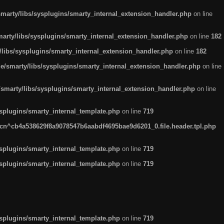
arty/libs/sysplugins/smarty_internal_extension_handler.php
on line
rty/libs/sysplugins/smarty_internal_extension_handler.php
on line
182
ibs/sysplugins/smarty_internal_extension_handler.php
on line
182
smarty/libs/sysplugins/smarty_internal_extension_handler.php
on line
marty/libs/sysplugins/smarty_internal_extension_handler.php
on line
plugins/smarty_internal_template.php
on line
719
n^cb4a538629f8a9078547b6aabdf4695bae9d6201_0.file.header.tpl.php
plugins/smarty_internal_template.php
on line
719
plugins/smarty_internal_template.php
on line
719
plugins/smarty_internal_template.php
on line
719