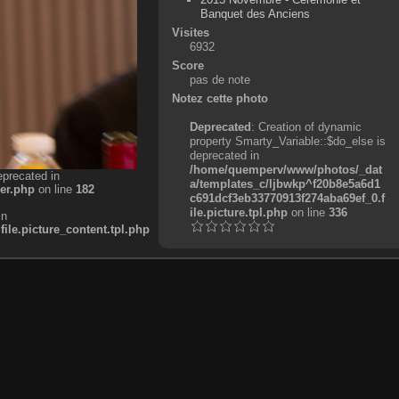
Banquet des Anciens
Visites
6932
Score
pas de note
Notez cette photo
Deprecated
: Creation of dynamic
property Smarty_Variable::$do_else is
deprecated in
/home/quemperv/www/photos/_dat
eprecated in
a/templates_c/ljbwkp^f20b8e5a6d1
er.php
on line
182
c691dcf3eb33770913f274aba69ef_0.f
ile.picture.tpl.php
on line
336
in
e.picture_content.tpl.php