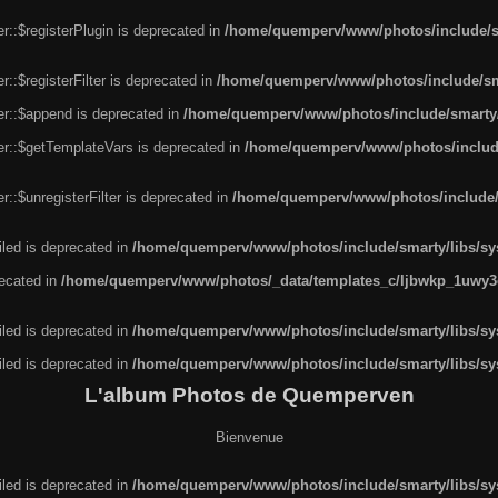
r::$registerPlugin is deprecated in
/home/quemperv/www/photos/include/sm
::$registerFilter is deprecated in
/home/quemperv/www/photos/include/sma
er::$append is deprecated in
/home/quemperv/www/photos/include/smarty/l
er::$getTemplateVars is deprecated in
/home/quemperv/www/photos/include/
::$unregisterFilter is deprecated in
/home/quemperv/www/photos/include/s
led is deprecated in
/home/quemperv/www/photos/include/smarty/libs/sys
recated in
/home/quemperv/www/photos/_data/templates_c/ljbwkp_1uwy3c
led is deprecated in
/home/quemperv/www/photos/include/smarty/libs/sys
led is deprecated in
/home/quemperv/www/photos/include/smarty/libs/sys
L'album Photos de Quemperven
Bienvenue
led is deprecated in
/home/quemperv/www/photos/include/smarty/libs/sys