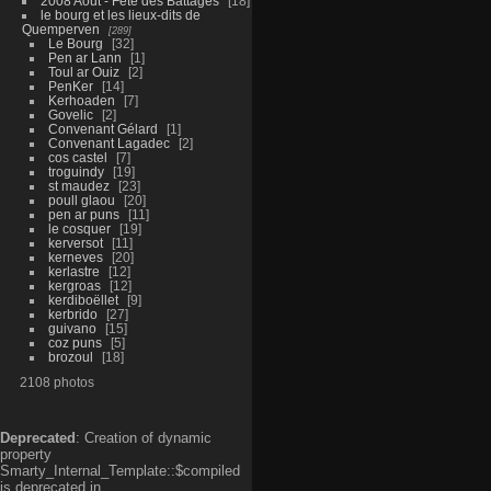
2008 Aout - Fête des Battages
18
le bourg et les lieux-dits de
Quemperven
289
Le Bourg
32
Pen ar Lann
1
Toul ar Ouiz
2
PenKer
14
Kerhoaden
7
Govelic
2
Convenant Gélard
1
Convenant Lagadec
2
cos castel
7
troguindy
19
st maudez
23
poull glaou
20
pen ar puns
11
le cosquer
19
kerversot
11
kerneves
20
kerlastre
12
kergroas
12
kerdiboëllet
9
kerbrido
27
guivano
15
coz puns
5
brozoul
18
2108 photos
Deprecated
: Creation of dynamic
property
Smarty_Internal_Template::$compiled
is deprecated in