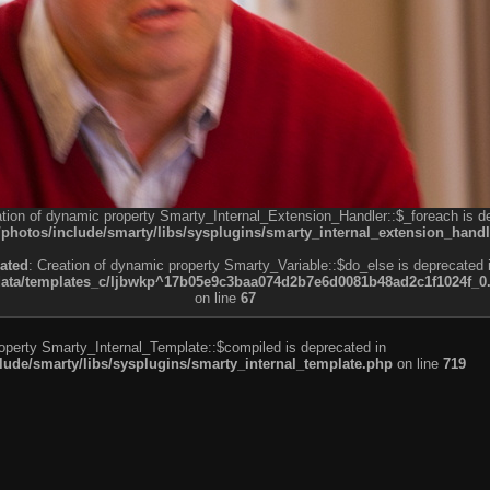
ation of dynamic property Smarty_Internal_Extension_Handler::$_foreach is d
otos/include/smarty/libs/sysplugins/smarty_internal_extension_handl
ated
: Creation of dynamic property Smarty_Variable::$do_else is deprecated 
a/templates_c/ljbwkp^17b05e9c3baa074d2b7e6d0081b48ad2c1f1024f_0.fil
on line
67
roperty Smarty_Internal_Template::$compiled is deprecated in
de/smarty/libs/sysplugins/smarty_internal_template.php
on line
719