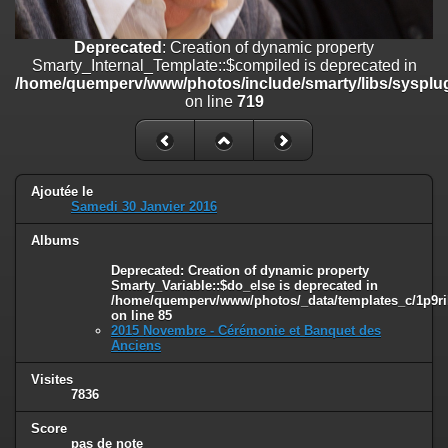
on line
182
Deprecated
: Creation of dynamic property
Deprecated
: Creation of dynamic property
Smarty_Internal_Template::$compiled is deprecated in
Smarty_Internal_Template::$compiled is deprecated in
/home/quemperv/www/photos/include/smarty/libs/sysplugins/smar
/home/quemperv/www/photos/include/smarty/libs/sysplug
on line
719
on line
719
Deprecated
: Creation of dynamic property Smarty_Variable::$do_else
is deprecated in
/home/quemperv/www/photos/_data/templates_c/1p9rilw_1uwy3cn
on line
82
Ajoutée le
Samedi 30 Janvier 2016
Albums
Deprecated
: Creation of dynamic property
Smarty_Variable::$do_else is deprecated in
/home/quemperv/www/photos/_data/templates_c/1p9ril
on line
85
2015 Novembre - Cérémonie et Banquet des
Anciens
Visites
7836
Score
pas de note