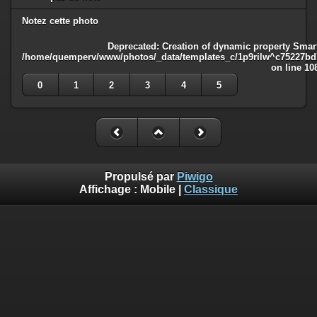
Notez cette photo
Deprecated
: Creation of dynamic property Smart
/home/quemperv/www/photos/_data/templates_c/1p9rilw^c75227bd75
on line
10
0
1
2
3
4
5
Propulsé par
Piwigo
Affichage :
Mobile
|
Classique