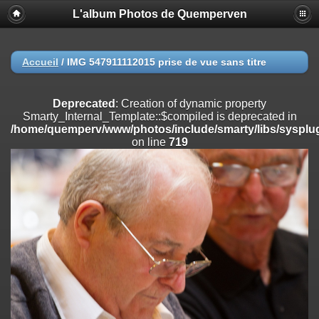
L'album Photos de Quemperven
Deprecated
: Creation of dynamic property
Smarty_Internal_Extension_Handler::$registerPlugin is deprecated in
/home/quemperv/www/photos/include/smarty/libs/sysplugins/smar
on line
182
Accueil
/
IMG 547911112015 prise de vue sans titre
Deprecated
: Creation of dynamic property
Smarty_Internal_Extension_Handler::$registerFilter is deprecated in
Deprecated
: Creation of dynamic property
/home/quemperv/www/photos/include/smarty/libs/sysplugins/smar
Smarty_Internal_Template::$compiled is deprecated in
on line
182
/home/quemperv/www/photos/include/smarty/libs/sysplug
on line
719
Deprecated
: Creation of dynamic property
Smarty_Internal_Extension_Handler::$append is deprecated in
/home/quemperv/www/photos/include/smarty/libs/sysplugins/smar
on line
182
Deprecated
: Creation of dynamic property
Smarty_Internal_Extension_Handler::$getTemplateVars is deprecated
in
/home/quemperv/www/photos/include/smarty/libs/sysplugins/smar
on line
182
Deprecated
: Creation of dynamic property
Smarty_Internal_Extension_Handler::$unregisterFilter is deprecated in
/home/quemperv/www/photos/include/smarty/libs/sysplugins/smar