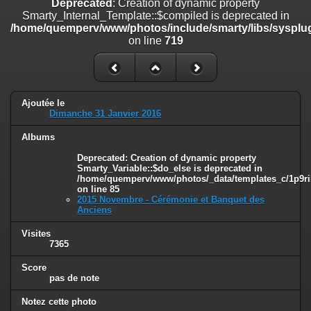
Deprecated
: Creation of dynamic property
on line
182
Smarty_Internal_Template::$compiled is deprecated in
/home/quemperv/www/photos/include/smarty/libs/sysplug
Deprecated
: Creation of dynamic property
on line
719
Smarty_Internal_Template::$compiled is deprecated in
/home/quemperv/www/photos/include/smarty/libs/sysplugins/smar
on line
719
Deprecated
: Creation of dynamic property Smarty_Variable::$do_else
Ajoutée le
is deprecated in
Dimanche 31 Janvier 2016
/home/quemperv/www/photos/_data/templates_c/1p9rilw_1uwy3cn
on line
82
Albums
Deprecated
: Creation of dynamic property
Smarty_Variable::$do_else is deprecated in
/home/quemperv/www/photos/_data/templates_c/1p9ril
on line
85
2015 Novembre - Cérémonie et Banquet des
Anciens
Visites
7365
Score
pas de note
Notez cette photo