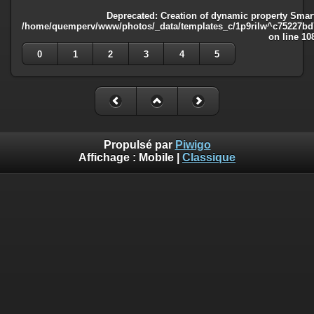
Deprecated
: Creation of dynamic property Smart
/home/quemperv/www/photos/_data/templates_c/1p9rilw^c75227bd75
on line
10
0
1
2
3
4
5
Propulsé par
Piwigo
Affichage :
Mobile
|
Classique