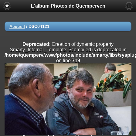
L'album Photos de Quemperven
Deprecated
: Creation of dynamic property
Smarty_Internal_Extension_Handler::$registerPlugin is deprecated in
/home/quemperv/www/photos/include/smarty/libs/sysplugins/smar
on line
182
Accueil
/
DSC04121
Deprecated
: Creation of dynamic property
Smarty_Internal_Extension_Handler::$registerFilter is deprecated in
Deprecated
: Creation of dynamic property
/home/quemperv/www/photos/include/smarty/libs/sysplugins/smar
Smarty_Internal_Template::$compiled is deprecated in
on line
182
/home/quemperv/www/photos/include/smarty/libs/sysplug
on line
719
Deprecated
: Creation of dynamic property
Smarty_Internal_Extension_Handler::$append is deprecated in
/home/quemperv/www/photos/include/smarty/libs/sysplugins/smar
on line
182
Deprecated
: Creation of dynamic property
Smarty_Internal_Extension_Handler::$getTemplateVars is deprecated
in
/home/quemperv/www/photos/include/smarty/libs/sysplugins/smar
on line
182
Deprecated
: Creation of dynamic property
Smarty_Internal_Extension_Handler::$unregisterFilter is deprecated in
/home/quemperv/www/photos/include/smarty/libs/sysplugins/smar