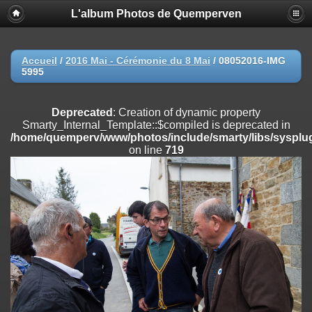
L'album Photos de Quemperven
Deprecated
: Creation of dynamic property
Smarty_Internal_Extension_Handler::$registerPlugin is deprecated in
/home/quemperv/www/photos/include/smarty/libs/sysplugins/smar
on line
182
Accueil
/
2016 Mai - Cérémonie du 8 Mai
/
08052016-IMG
5995
Deprecated
: Creation of dynamic property
Smarty_Internal_Extension_Handler::$registerFilter is deprecated in
/home/quemperv/www/photos/include/smarty/libs/sysplugins/smar
Deprecated
: Creation of dynamic property
on line
182
Smarty_Internal_Template::$compiled is deprecated in
/home/quemperv/www/photos/include/smarty/libs/sysplug
Deprecated
: Creation of dynamic property
on line
719
Smarty_Internal_Extension_Handler::$append is deprecated in
/home/quemperv/www/photos/include/smarty/libs/sysplugins/smar
on line
182
Deprecated
: Creation of dynamic property
Smarty_Internal_Extension_Handler::$getTemplateVars is deprecated
in
/home/quemperv/www/photos/include/smarty/libs/sysplugins/smar
on line
182
Deprecated
: Creation of dynamic property
Smarty_Internal_Extension_Handler::$unregisterFilter is deprecated in
/home/quemperv/www/photos/include/smarty/libs/sysplugins/smar