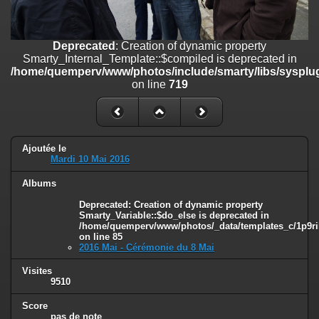
on line
182
Deprecated
: Creation of dynamic property
Deprecated
: Creation of dynamic property
Smarty_Internal_Template::$compiled is deprecated in
Smarty_Internal_Template::$compiled is deprecated in
/home/quemperv/www/photos/include/smarty/libs/sysplugins/smar
/home/quemperv/www/photos/include/smarty/libs/sysplug
on line
719
on line
719
Deprecated
: Creation of dynamic property Smarty_Variable::$do_else
is deprecated in
/home/quemperv/www/photos/_data/templates_c/1p9rilw_1uwy3cn
on line
82
Ajoutée le
Mardi 10 Mai 2016
Albums
Deprecated
: Creation of dynamic property
Smarty_Variable::$do_else is deprecated in
/home/quemperv/www/photos/_data/templates_c/1p9ril
on line
85
2016 Mai - Cérémonie du 8 Mai
Visites
9510
Score
pas de note