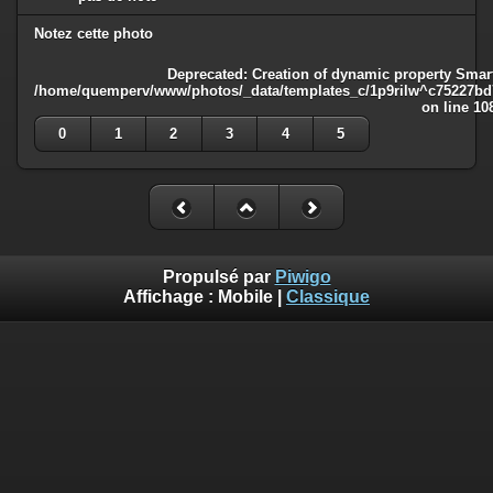
Notez cette photo
Deprecated
: Creation of dynamic property Smart
/home/quemperv/www/photos/_data/templates_c/1p9rilw^c75227bd75
on line
10
0
1
2
3
4
5
Propulsé par
Piwigo
Affichage :
Mobile
|
Classique