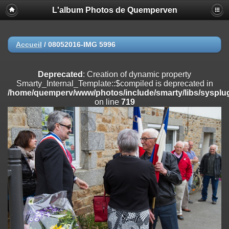
L'album Photos de Quemperven
Deprecated
: Creation of dynamic property
Smarty_Internal_Extension_Handler::$registerPlugin is deprecated in
/home/quemperv/www/photos/include/smarty/libs/sysplugins/smar
on line
182
Accueil
/
08052016-IMG 5996
Deprecated
: Creation of dynamic property
Smarty_Internal_Extension_Handler::$registerFilter is deprecated in
Deprecated
: Creation of dynamic property
/home/quemperv/www/photos/include/smarty/libs/sysplugins/smar
Smarty_Internal_Template::$compiled is deprecated in
on line
182
/home/quemperv/www/photos/include/smarty/libs/sysplug
on line
719
Deprecated
: Creation of dynamic property
Smarty_Internal_Extension_Handler::$append is deprecated in
/home/quemperv/www/photos/include/smarty/libs/sysplugins/smar
on line
182
Deprecated
: Creation of dynamic property
Smarty_Internal_Extension_Handler::$getTemplateVars is deprecated
in
/home/quemperv/www/photos/include/smarty/libs/sysplugins/smar
on line
182
Deprecated
: Creation of dynamic property
Smarty_Internal_Extension_Handler::$unregisterFilter is deprecated in
/home/quemperv/www/photos/include/smarty/libs/sysplugins/smar