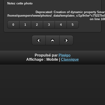
Notez cette photo
Deprecated
: Creation of dynamic property Smart
/home/quemperv/www/photos/_data/templates_c/1p9rilw^c75227bd75
on line
10
0
1
2
3
4
5
Propulsé par
Piwigo
Affichage :
Mobile
|
Classique