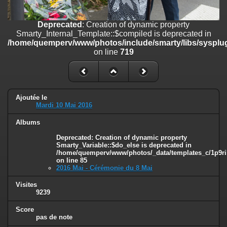
on line
182
Deprecated
: Creation of dynamic property
Deprecated
: Creation of dynamic property
Smarty_Internal_Template::$compiled is deprecated in
Smarty_Internal_Template::$compiled is deprecated in
/home/quemperv/www/photos/include/smarty/libs/sysplugins/smar
/home/quemperv/www/photos/include/smarty/libs/sysplug
on line
719
on line
719
Deprecated
: Creation of dynamic property Smarty_Variable::$do_else
is deprecated in
/home/quemperv/www/photos/_data/templates_c/1p9rilw_1uwy3cn
on line
82
Ajoutée le
Mardi 10 Mai 2016
Albums
Deprecated
: Creation of dynamic property
Smarty_Variable::$do_else is deprecated in
/home/quemperv/www/photos/_data/templates_c/1p9ril
on line
85
2016 Mai - Cérémonie du 8 Mai
Visites
9239
Score
pas de note