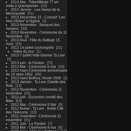
2014 Mai - TrikeAttitude 77 en
visite à Quemperven
16
2014 Janvier - Les Voeux de la
Municipalité
31
2013 Decembre 15 - Concert "Les
Voix d'Elles" à l'église
3
2013 Novembre - Banquet des
Anciens
30
2013 Novembre - Cérémonie du 11
Novembre
4
2013 Aout - Fête du Battage 15
Aout
29
2013 14 juillet cochongrillé
21
Video du jour
1
2013 7 juillet Vide-Grenier Ty Levr
5
2013 juin - le Pardon
73
2013 Mai - Cérémonie 8 mai
18
2013 mars Cérémonie anniversaire
du 19 mars 1962
46
2013 mars Bothoa, l'école 1930
1
2013 Janvier - Ty Levr, Galette des
Rois
12
2012 Novembre - Cérémonie 11
novembre
10
2012 juin - Excursion comité des
fêtes
53
2012 Mai - Cérémonie 8 Mai
9
2012 février - Ty Levr , Sortie CIté
des Télécoms
13
2011 novembre - Cérémonie 11
novembre
41
2011 Juin - Le Pardon
7
2010 Mai - Cérémonie 8 mai
6