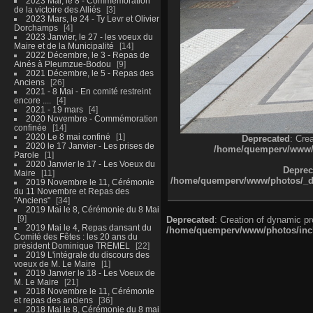
2023 Mai, le 8 - Commémoration
de la victoire des Alliés
3
2023 Mars, le 24 - Ty Levr et Olivier
Dorchamps
4
2023 Janvier, le 27 - les voeux du
Maire et de la Municipalité
14
2022 Décembre, le 3 - Repas de
Ainés à Pleumzue-Bodou
9
2021 Décembre, le 5 - Repas des
Anciens
26
2021 - 8 Mai - En comité restreint
encore ....
4
2021 - 19 mars
4
2020 Novembre - Commémoration
confinée
14
2020 Le 8 mai confiné
1
Deprecated
: Cre
2020 le 17 Janvier - Les prises de
/home/quemperv/www/ph
Parole
1
2020 Janvier le 17 - Les Voeux du
Deprec
Maire
11
/home/quemperv/www/photos/_dat
2019 Novembre le 11, Cérémonie
du 11 Novembre et Repas des
"Anciens"
34
2019 Mai le 8, Cérémonie du 8 Mai
9
Deprecated
: Creation of dynamic p
2019 Mai le 4, Repas dansant du
/home/quemperv/www/photos/inclu
Comité des Fêtes : les 20 ans du
président Dominique TREMEL
22
2019 L'intégrale du discours des
voeux de M. Le Maire
1
2019 Janvier le 18 - Les Voeux de
M. Le Maire
21
2018 Novembre le 11, Cérémonie
et repas des anciens
36
2018 Mai le 8, Cérémonie du 8 mai