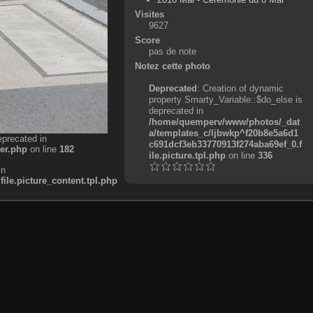
Visites
9627
Score
pas de note
Notez cette photo
Deprecated
: Creation of dynamic
property Smarty_Variable::$do_else is
deprecated in
/home/quemperv/www/photos/_dat
a/templates_c/ljbwkp^f20b8e5a6d1
eprecated in
c691dcf3eb33770913f274aba69ef_0.f
er.php
on line
182
ile.picture.tpl.php
on line
336
in
e.picture_content.tpl.php