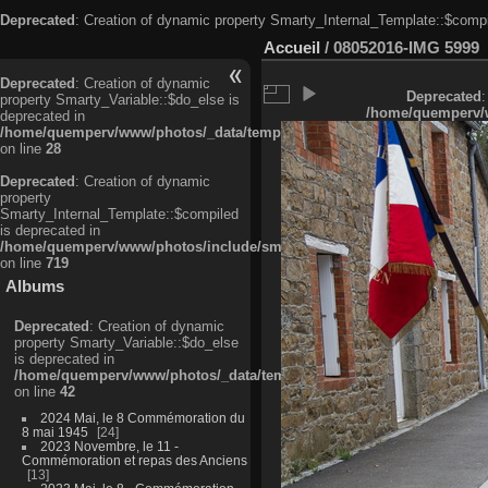
Deprecated
: Creation of dynamic property Smarty_Internal_Template::$compi
Accueil
/
08052016-IMG 5999
Deprecated
: Creation of dynamic
Deprecated
:
property Smarty_Variable::$do_else is
/home/quemperv/w
deprecated in
/home/quemperv/www/photos/_data/templates_c/ljbwkp^c6900b4874d0f35
on line
28
Deprecated
: Creation of dynamic
property
Smarty_Internal_Template::$compiled
is deprecated in
/home/quemperv/www/photos/include/smarty/libs/sysplugins/smarty_in
on line
719
Albums
Deprecated
: Creation of dynamic
property Smarty_Variable::$do_else
is deprecated in
/home/quemperv/www/photos/_data/templates_c/ljbwkp^9d77c4c7d1830
on line
42
2024 Mai, le 8 Commémoration du
8 mai 1945
24
2023 Novembre, le 11 -
Commémoration et repas des Anciens
13