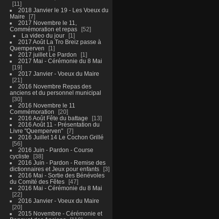
11
2018 Janvier le 19 - Les Voeux du
Maire
7
2017 Novembre le 11,
Commémoration et repas
52
La video du jour
1
2017 Août La Tro Breiz passe à
Quemperven
1
2017 juillet Le Pardon
1
2017 Mai - Cérémonie du 8 Mai
19
2017 Janvier - Voeux du Maire
21
2016 Novembre Repas des
anciens et du personnel municipal
30
2016 Novembre le 11
Commémoration
20
2016 Août Fête du battage
13
2016 Août 11 - Présentation du
Livre "Quemperven"
7
2016 Juillet 14 Le Cochon Grillé
56
2016 Juin - Pardon - Course
cycliste
38
2016 Juin - Pardon - Remise des
dictionnaires et Jeux pour enfants
3
2016 Mai - Sortie des Bénévoles
du Comité des Fêtes
47
2016 Mai - Cérémonie du 8 Mai
22
2016 Janvier - Voeux du Maire
20
2015 Novembre - Cérémonie et