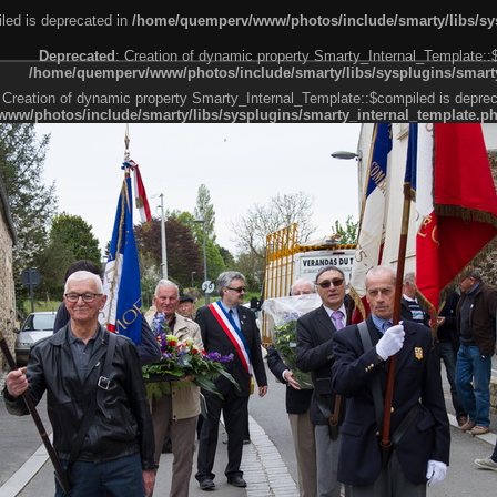
led is deprecated in
/home/quemperv/www/photos/include/smarty/libs/sys
Deprecated
: Creation of dynamic property Smarty_Internal_Template::
/home/quemperv/www/photos/include/smarty/libs/sysplugins/smarty
 Creation of dynamic property Smarty_Internal_Template::$compiled is deprec
ww/photos/include/smarty/libs/sysplugins/smarty_internal_template.p
e1df606f26bc55e6a40d5a3fc_0.file.menubar.tpl.php
ternal_template.php
cb83f461f2685cd6a1bb234fabf_0.file.menubar_categories.tpl.php