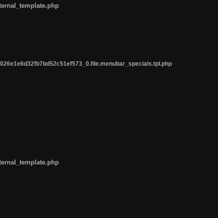
ternal_template.php
26e1e6d32fb7bd52c51ef573_0.file.menubar_specials.tpl.php
ternal_template.php