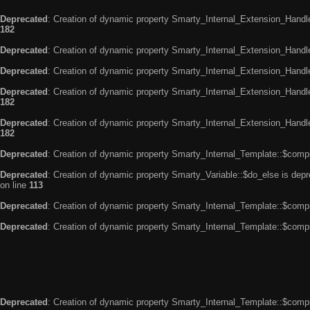
Deprecated
: Creation of dynamic property Smarty_Internal_Extension_Handle
182
Deprecated
: Creation of dynamic property Smarty_Internal_Extension_Handler
Deprecated
: Creation of dynamic property Smarty_Internal_Extension_Handl
Deprecated
: Creation of dynamic property Smarty_Internal_Extension_Handl
182
Deprecated
: Creation of dynamic property Smarty_Internal_Extension_Handler
182
Deprecated
: Creation of dynamic property Smarty_Internal_Template::$compi
Deprecated
: Creation of dynamic property Smarty_Variable::$do_else is dep
on line
113
Deprecated
: Creation of dynamic property Smarty_Internal_Template::$compi
Deprecated
: Creation of dynamic property Smarty_Internal_Template::$compi
Deprecated
: Creation of dynamic property Smarty_Internal_Template::$compi