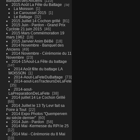
Banquet des Anciens
110
2015 Août La Fête du Battage
34
La Moisson
1
Le Caroussel 2015
1
Le Battage
32
2015 Juillet 14 Cochon grillé
81
2015 Juin - Pardon - Grand Prix
Cycliste 21 juin 2015
46
2015 Mars Commémoration 19
mars 1962
18
2015 Janvier Anim BéBé
18
2014 Novembre - Banquet des
Anciens
49
2014 Novembre - Cérémonie du 11
Novembre
23
2014-15Aout-La Fête du battage
147
2014 Août fête du battage LA
MOISSON
1
2014-Aout-LaFeteDuBattage
73
2014-aout-LesTracteursDeLaFete
35
2014-aout-
LaPreparationDeLaFete
38
2014 juillet 14 Le Cochon Grillé
66
2014 Juillet le 13 Ty Levr fait sa
Foire à Tout
22
2014 Expo Photos "Quemperven
au siècle dernier"
60
2014 Juin - Pardon
58
2014 Mai -Kermesse du RPI le 25
12
2014 Mai - Cérémonie du 8 Mai
10