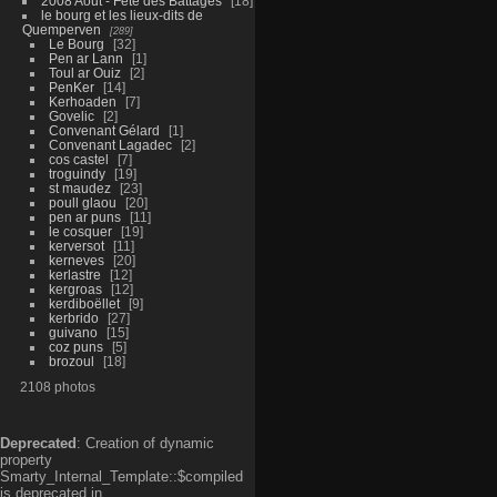
2008 Aout - Fête des Battages
18
le bourg et les lieux-dits de
Quemperven
289
Le Bourg
32
Pen ar Lann
1
Toul ar Ouiz
2
PenKer
14
Kerhoaden
7
Govelic
2
Convenant Gélard
1
Convenant Lagadec
2
cos castel
7
troguindy
19
st maudez
23
poull glaou
20
pen ar puns
11
le cosquer
19
kerversot
11
kerneves
20
kerlastre
12
kergroas
12
kerdiboëllet
9
kerbrido
27
guivano
15
coz puns
5
brozoul
18
2108 photos
Deprecated
: Creation of dynamic
property
Smarty_Internal_Template::$compiled
is deprecated in