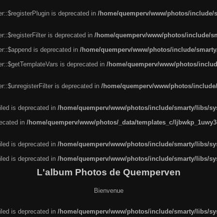
r::$registerPlugin is deprecated in
/home/quemperv/www/photos/include/sm
::$registerFilter is deprecated in
/home/quemperv/www/photos/include/sma
er::$append is deprecated in
/home/quemperv/www/photos/include/smarty/l
er::$getTemplateVars is deprecated in
/home/quemperv/www/photos/include/
::$unregisterFilter is deprecated in
/home/quemperv/www/photos/include/s
led is deprecated in
/home/quemperv/www/photos/include/smarty/libs/sys
recated in
/home/quemperv/www/photos/_data/templates_c/ljbwkp_1uwy3c
led is deprecated in
/home/quemperv/www/photos/include/smarty/libs/sys
led is deprecated in
/home/quemperv/www/photos/include/smarty/libs/sys
L'album Photos de Quemperven
Bienvenue
led is deprecated in
/home/quemperv/www/photos/include/smarty/libs/sys