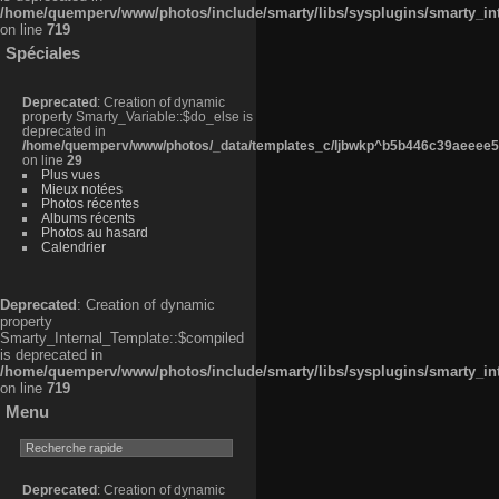
/home/quemperv/www/photos/include/smarty/libs/sysplugins/smarty_in
on line
719
Spéciales
Deprecated
: Creation of dynamic
property Smarty_Variable::$do_else is
deprecated in
/home/quemperv/www/photos/_data/templates_c/ljbwkp^b5b446c39aeeee50
on line
29
Plus vues
Mieux notées
Photos récentes
Albums récents
Photos au hasard
Calendrier
Deprecated
: Creation of dynamic
property
Smarty_Internal_Template::$compiled
is deprecated in
/home/quemperv/www/photos/include/smarty/libs/sysplugins/smarty_in
on line
719
Menu
Deprecated
: Creation of dynamic