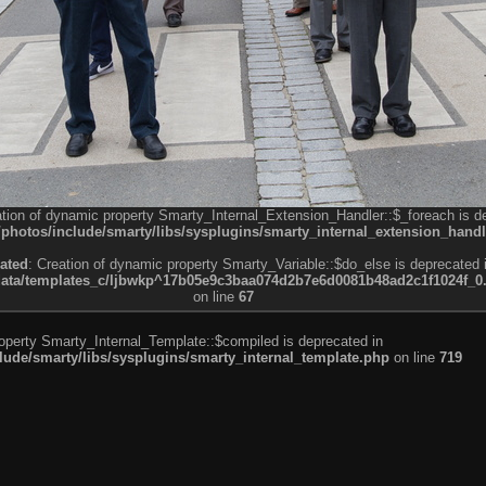
ation of dynamic property Smarty_Internal_Extension_Handler::$_foreach is d
otos/include/smarty/libs/sysplugins/smarty_internal_extension_handl
ated
: Creation of dynamic property Smarty_Variable::$do_else is deprecated 
a/templates_c/ljbwkp^17b05e9c3baa074d2b7e6d0081b48ad2c1f1024f_0.fil
on line
67
roperty Smarty_Internal_Template::$compiled is deprecated in
de/smarty/libs/sysplugins/smarty_internal_template.php
on line
719