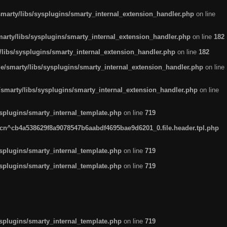
arty/libs/sysplugins/smarty_internal_extension_handler.php
on line
rty/libs/sysplugins/smarty_internal_extension_handler.php
on line
182
ibs/sysplugins/smarty_internal_extension_handler.php
on line
182
smarty/libs/sysplugins/smarty_internal_extension_handler.php
on line
marty/libs/sysplugins/smarty_internal_extension_handler.php
on line
plugins/smarty_internal_template.php
on line
719
n^cb4a538629f8a9078547b6aabdf4695bae9d6201_0.file.header.tpl.php
plugins/smarty_internal_template.php
on line
719
plugins/smarty_internal_template.php
on line
719
plugins/smarty_internal_template.php
on line
719