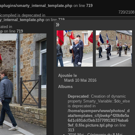
plugins/smarty_internal_template.php
on line
719
720/2108
$compiled is deprecated in
_internal_template.php
on line
719
ated in
hp
on line
719
Ajoutée le
Mardi 10 Mai 2016
Albums
Deprecated
: Creation of dynamic
property Smarty_Variable::$do_else
is deprecated in
/home/quemperv/www/photos/_d
ata/templates_c/ljbwkp^f20b8e5a
6d1c691dcf3eb33770913f274aba6
9ef_0.file.picture.tpl.php
on line
313
2016 Mai - Cérémonie du 8 Mai