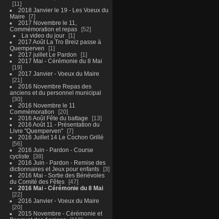
11
2018 Janvier le 19 - Les Voeux du
Maire
7
2017 Novembre le 11,
Commémoration et repas
52
La video du jour
1
2017 Août La Tro Breiz passe à
Quemperven
1
2017 juillet Le Pardon
1
2017 Mai - Cérémonie du 8 Mai
19
2017 Janvier - Voeux du Maire
21
2016 Novembre Repas des
anciens et du personnel municipal
30
2016 Novembre le 11
Commémoration
20
2016 Août Fête du battage
13
2016 Août 11 - Présentation du
Livre "Quemperven"
7
2016 Juillet 14 Le Cochon Grillé
56
2016 Juin - Pardon - Course
cycliste
38
2016 Juin - Pardon - Remise des
dictionnaires et Jeux pour enfants
3
2016 Mai - Sortie des Bénévoles
du Comité des Fêtes
47
2016 Mai - Cérémonie du 8 Mai
22
2016 Janvier - Voeux du Maire
20
2015 Novembre - Cérémonie et