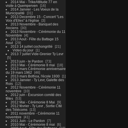
2014 Mai - TrikeAttitude 77 en
visite à Quemperven
16
2014 Janvier - Les Voeux de la
Municipalité
31
2013 Decembre 15 - Concert "Les
Voix d'Elles" à l'église
3
2013 Novembre - Banquet des
Anciens
30
2013 Novembre - Cérémonie du 11
Novembre
4
2013 Aout - Fête du Battage 15
Aout
29
2013 14 juillet cochongrillé
21
Video du jour
1
2013 7 juillet Vide-Grenier Ty Levr
5
2013 juin - le Pardon
73
2013 Mai - Cérémonie 8 mai
18
2013 mars Cérémonie anniversaire
du 19 mars 1962
46
2013 mars Bothoa, l'école 1930
1
2013 Janvier - Ty Levr, Galette des
Rois
12
2012 Novembre - Cérémonie 11
novembre
10
2012 juin - Excursion comité des
fêtes
53
2012 Mai - Cérémonie 8 Mai
9
2012 février - Ty Levr , Sortie CIté
des Télécoms
13
2011 novembre - Cérémonie 11
novembre
41
2011 Juin - Le Pardon
7
2010 Mai - Cérémonie 8 mai
6