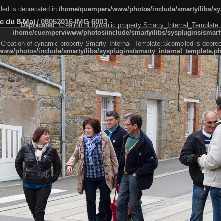
led is deprecated in
/home/quemperv/www/photos/include/smarty/libs/sys
e du 8 Mai
/
08052016-IMG 6003
Deprecated
: Creation of dynamic property Smarty_Internal_Template:
/home/quemperv/www/photos/include/smarty/libs/sysplugins/smarty
 Creation of dynamic property Smarty_Internal_Template::$compiled is deprec
ww/photos/include/smarty/libs/sysplugins/smarty_internal_template.p
e1df606f26bc55e6a40d5a3fc_0.file.menubar.tpl.php
ternal_template.php
cb83f461f2685cd6a1bb234fabf_0.file.menubar_categories.tpl.php