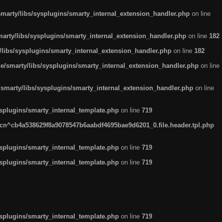
arty/libs/sysplugins/smarty_internal_extension_handler.php
on line
rty/libs/sysplugins/smarty_internal_extension_handler.php
on line
182
ibs/sysplugins/smarty_internal_extension_handler.php
on line
182
smarty/libs/sysplugins/smarty_internal_extension_handler.php
on line
marty/libs/sysplugins/smarty_internal_extension_handler.php
on line
plugins/smarty_internal_template.php
on line
719
n^cb4a538629f8a9078547b6aabdf4695bae9d6201_0.file.header.tpl.php
plugins/smarty_internal_template.php
on line
719
plugins/smarty_internal_template.php
on line
719
plugins/smarty_internal_template.php
on line
719