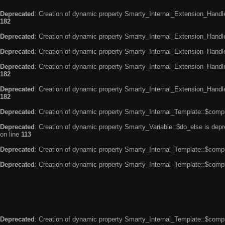
Deprecated
: Creation of dynamic property Smarty_Internal_Extension_Handle
182
Deprecated
: Creation of dynamic property Smarty_Internal_Extension_Handler
Deprecated
: Creation of dynamic property Smarty_Internal_Extension_Handl
Deprecated
: Creation of dynamic property Smarty_Internal_Extension_Handl
182
Deprecated
: Creation of dynamic property Smarty_Internal_Extension_Handler
182
Deprecated
: Creation of dynamic property Smarty_Internal_Template::$compi
Deprecated
: Creation of dynamic property Smarty_Variable::$do_else is dep
on line
113
Deprecated
: Creation of dynamic property Smarty_Internal_Template::$compi
Deprecated
: Creation of dynamic property Smarty_Internal_Template::$compi
Deprecated
: Creation of dynamic property Smarty_Internal_Template::$compi