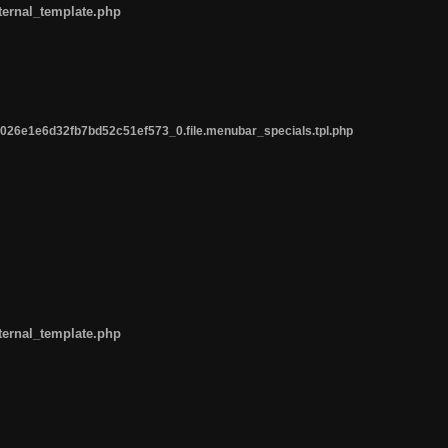
ternal_template.php
26e1e6d32fb7bd52c51ef573_0.file.menubar_specials.tpl.php
ternal_template.php