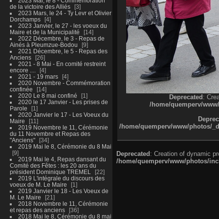
2023 Mai, le 8 - Commémoration
de la victoire des Alliés
3
2023 Mars, le 24 - Ty Levr et Olivier
Dorchamps
4
2023 Janvier, le 27 - les voeux du
Maire et de la Municipalité
14
2022 Décembre, le 3 - Repas de
Ainés à Pleumzue-Bodou
9
2021 Décembre, le 5 - Repas des
Anciens
26
2021 - 8 Mai - En comité restreint
encore ....
4
2021 - 19 mars
4
2020 Novembre - Commémoration
confinée
14
2020 Le 8 mai confiné
1
Deprecated
: Cre
2020 le 17 Janvier - Les prises de
/home/quemperv/www/ph
Parole
1
2020 Janvier le 17 - Les Voeux du
Deprec
Maire
11
/home/quemperv/www/photos/_dat
2019 Novembre le 11, Cérémonie
du 11 Novembre et Repas des
"Anciens"
34
2019 Mai le 8, Cérémonie du 8 Mai
9
Deprecated
: Creation of dynamic p
2019 Mai le 4, Repas dansant du
/home/quemperv/www/photos/inclu
Comité des Fêtes : les 20 ans du
président Dominique TREMEL
22
2019 L'intégrale du discours des
voeux de M. Le Maire
1
2019 Janvier le 18 - Les Voeux de
M. Le Maire
21
2018 Novembre le 11, Cérémonie
et repas des anciens
36
2018 Mai le 8, Cérémonie du 8 mai