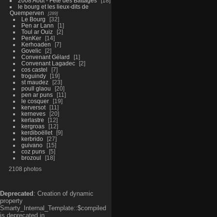
2008 Aout - Fête des Battages
18
le bourg et les lieux-dits de
Quemperven
289
Le Bourg
32
Pen ar Lann
1
Toul ar Ouiz
2
PenKer
14
Kerhoaden
7
Govelic
2
Convenant Gélard
1
Convenant Lagadec
2
cos castel
7
troguindy
19
st maudez
23
poull glaou
20
pen ar puns
11
le cosquer
19
kerversot
11
kerneves
20
kerlastre
12
kergroas
12
kerdiboëllet
9
kerbrido
27
guivano
15
coz puns
5
brozoul
18
2108 photos
Deprecated
: Creation of dynamic
property
Smarty_Internal_Template::$compiled
is deprecated in