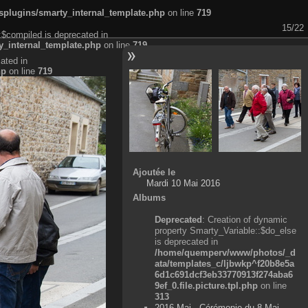
plugins/smarty_internal_template.php
on line
719
15/22
:$compiled is deprecated in
_internal_template.php
on line
719
ated in
hp
on line
719
Ajoutée le
Mardi 10 Mai 2016
Albums
Deprecated
: Creation of dynamic
property Smarty_Variable::$do_else
is deprecated in
/home/quemperv/www/photos/_d
ata/templates_c/ljbwkp^f20b8e5a
6d1c691dcf3eb33770913f274aba6
9ef_0.file.picture.tpl.php
on line
313
2016 Mai - Cérémonie du 8 Mai