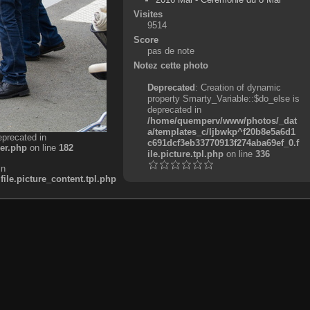
Visites
9514
Score
pas de note
Notez cette photo
Deprecated
: Creation of dynamic
property Smarty_Variable::$do_else is
deprecated in
/home/quemperv/www/photos/_dat
a/templates_c/ljbwkp^f20b8e5a6d1
eprecated in
c691dcf3eb33770913f274aba69ef_0.f
er.php
on line
182
ile.picture.tpl.php
on line
336
in
e.picture_content.tpl.php