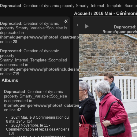
Deprecated
: Creation of dynamic property Smarty_Internal_Template::$compi
Accueil
/
2016 Mai - Cérémoni
Deprecated
: Creation of dynamic
Deprecated
:
property Smarty_Variable::$do_else is
/home/quemperv/w
deprecated in
/home/quemperv/www/photos/_data/templates_c/ljbwkp^c6900b4874d0f35
on line
28
Deprecated
: Creation of dynamic
property
Smarty_Internal_Template::$compiled
is deprecated in
/home/quemperv/www/photos/include/smarty/libs/sysplugins/smarty_in
on line
719
Albums
Deprecated
: Creation of dynamic
property Smarty_Variable::$do_else
is deprecated in
/home/quemperv/www/photos/_data/templates_c/ljbwkp^9d77c4c7d1830
on line
42
2024 Mai, le 8 Commémoration du
8 mai 1945
24
2023 Novembre, le 11 -
Commémoration et repas des Anciens
13