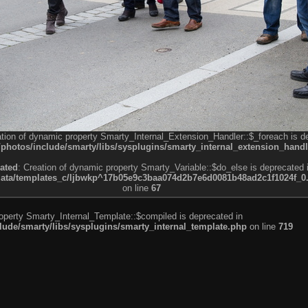
ation of dynamic property Smarty_Internal_Extension_Handler::$_foreach is d
otos/include/smarty/libs/sysplugins/smarty_internal_extension_handl
ated
: Creation of dynamic property Smarty_Variable::$do_else is deprecated 
a/templates_c/ljbwkp^17b05e9c3baa074d2b7e6d0081b48ad2c1f1024f_0.fil
on line
67
roperty Smarty_Internal_Template::$compiled is deprecated in
de/smarty/libs/sysplugins/smarty_internal_template.php
on line
719