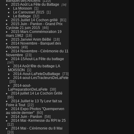
Banquet des Anciens
110
2015 Août La Fête du Battage
34
La Moisson
1
Le Caroussel 2015
1
Le Battage
32
2015 Juillet 14 Cochon grillé
81
2015 Juin - Pardon - Grand Prix
Cycliste 21 juin 2015
46
2015 Mars Commémoration 19
mars 1962
18
2015 Janvier Anim BéBé
18
2014 Novembre - Banquet des
Anciens
49
2014 Novembre - Cérémonie du 11
Novembre
23
2014-15Aout-La Fête du battage
147
2014 Août fête du battage LA
MOISSON
1
2014-Aout-LaFeteDuBattage
73
2014-aout-LesTracteursDeLaFete
35
2014-aout-
LaPreparationDeLaFete
38
2014 juillet 14 Le Cochon Grillé
66
2014 Juillet le 13 Ty Levr fait sa
Foire à Tout
22
2014 Expo Photos "Quemperven
au siècle dernier"
60
2014 Juin - Pardon
58
2014 Mai -Kermesse du RPI le 25
12
2014 Mai - Cérémonie du 8 Mai
10