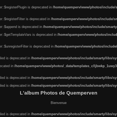
r::$registerPlugin is deprecated in
/home/quemperv/www/photos/include/sm
::$registerFilter is deprecated in
/home/quemperv/www/photos/include/sma
er::$append is deprecated in
/home/quemperv/www/photos/include/smarty/l
er::$getTemplateVars is deprecated in
/home/quemperv/www/photos/include/
::$unregisterFilter is deprecated in
/home/quemperv/www/photos/include/s
led is deprecated in
/home/quemperv/www/photos/include/smarty/libs/sys
recated in
/home/quemperv/www/photos/_data/templates_c/ljbwkp_1uwy3c
led is deprecated in
/home/quemperv/www/photos/include/smarty/libs/sys
led is deprecated in
/home/quemperv/www/photos/include/smarty/libs/sys
L'album Photos de Quemperven
Bienvenue
led is deprecated in
/home/quemperv/www/photos/include/smarty/libs/sys