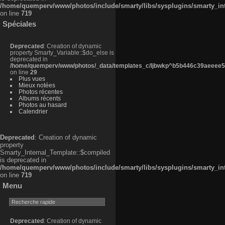
/home/quemperv/www/photos/include/smarty/libs/sysplugins/smarty_in
on line
719
Spéciales
Deprecated
: Creation of dynamic
property Smarty_Variable::$do_else is
deprecated in
/home/quemperv/www/photos/_data/templates_c/ljbwkp^b5b446c39aeeee50
on line
29
Plus vues
Mieux notées
Photos récentes
Albums récents
Photos au hasard
Calendrier
Deprecated
: Creation of dynamic
property
Smarty_Internal_Template::$compiled
is deprecated in
/home/quemperv/www/photos/include/smarty/libs/sysplugins/smarty_in
on line
719
Menu
Deprecated
: Creation of dynamic