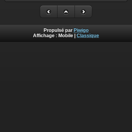
Propulsé par
Piwigo
Affichage :
Mobile
|
Classique
Deprecated
: Creation of dynamic property
Smarty_Internal_Template::$compiled is deprecated in
/home/quemperv/www/photos/include/smarty/libs/sysplugin
on line
719
Deprecated
: Creation of dynamic property