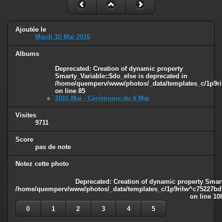
Ajoutée le
Mardi 10 Mai 2016
Albums
Deprecated
: Creation of dynamic property
Smarty_Variable::$do_else is deprecated in
/home/quemperv/www/photos/_data/templates_c/1p9ril
on line
85
2016 Mai - Cérémonie du 8 Mai
Visites
9711
Score
pas de note
Notez cette photo
Deprecated
: Creation of dynamic property Smart
/home/quemperv/www/photos/_data/templates_c/1p9rilw^c75227bd75
on line
10
0
1
2
3
4
5