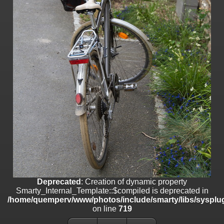
on line
182
Deprecated
: Creation of dynamic property
Smarty_Internal_Template::$compiled is deprecated in
/home/quemperv/www/photos/include/smarty/libs/sysplugins/smar
on line
719
Deprecated
: Creation of dynamic property Smarty_Variable::$do_else
is deprecated in
/home/quemperv/www/photos/_data/templates_c/1p9rilw_1uwy3cn
on line
82
Deprecated
: Creation of dynamic property
Smarty_Internal_Template::$compiled is deprecated in
/home/quemperv/www/photos/include/smarty/libs/sysplug
on line
719