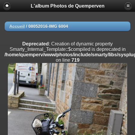
L'album Photos de Quemperven
Deprecated
: Creation of dynamic property
Smarty_Internal_Extension_Handler::$registerPlugin is deprecated in
/home/quemperv/www/photos/include/smarty/libs/sysplugins/smar
on line
182
Accueil
/
08052016-IMG 6004
Deprecated
: Creation of dynamic property
Smarty_Internal_Extension_Handler::$registerFilter is deprecated in
Deprecated
: Creation of dynamic property
/home/quemperv/www/photos/include/smarty/libs/sysplugins/smar
Smarty_Internal_Template::$compiled is deprecated in
on line
182
/home/quemperv/www/photos/include/smarty/libs/sysplug
on line
719
Deprecated
: Creation of dynamic property
Smarty_Internal_Extension_Handler::$append is deprecated in
/home/quemperv/www/photos/include/smarty/libs/sysplugins/smar
on line
182
Deprecated
: Creation of dynamic property
Smarty_Internal_Extension_Handler::$getTemplateVars is deprecated
in
/home/quemperv/www/photos/include/smarty/libs/sysplugins/smar
on line
182
Deprecated
: Creation of dynamic property
Smarty_Internal_Extension_Handler::$unregisterFilter is deprecated in
/home/quemperv/www/photos/include/smarty/libs/sysplugins/smar