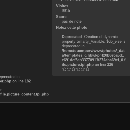
Visites
9915
Score
pas de note
Notez cette photo
Deprecated
: Creation of dynamic
property Smarty_Variable::$do_else is
deprecated in
/home/quemperv/www/photos/_dat
a/templates_c/ljbwkp^f20b8e5a6d1
c691dcf3eb33770913f274aba69ef_0.f
ile.picture.tpl.php
on line
336
eprecated in
er.php
on line
182
in
e.picture_content.tpl.php