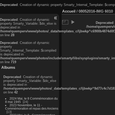
Deprecated
: Creation of dynamic property Smarty_Internal_Template::$compi
Accueil
/
08052016-IMG 6010
Deprecated
: Creation of dynamic
Deprecated
:
property Smarty_Variable::$do_else is
/home/quemperv/w
deprecated in
/home/quemperv/www/photos/_data/templates_c/ljbwkp^c6900b4874d0f35
on line
28
Deprecated
: Creation of dynamic
property
Smarty_Internal_Template::$compiled
is deprecated in
/home/quemperv/www/photos/include/smarty/libs/sysplugins/smarty_in
on line
719
Albums
Deprecated
: Creation of dynamic
property Smarty_Variable::$do_else
is deprecated in
/home/quemperv/www/photos/_data/templates_c/ljbwkp^9d77c4c7d1830
on line
42
2024 Mai, le 8 Commémoration du
8 mai 1945
24
2023 Novembre, le 11 -
Commémoration et repas des Anciens
13