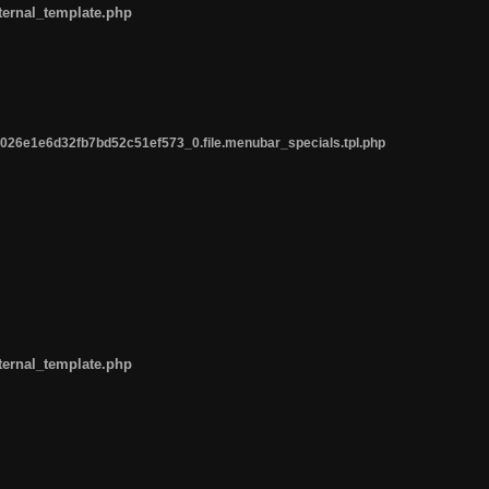
ternal_template.php
26e1e6d32fb7bd52c51ef573_0.file.menubar_specials.tpl.php
ternal_template.php