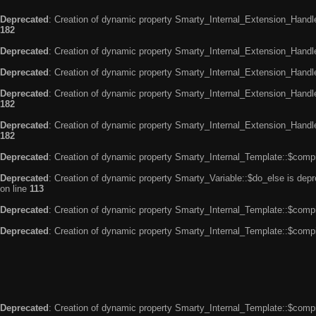
Deprecated
: Creation of dynamic property Smarty_Internal_Extension_Handle
182
Deprecated
: Creation of dynamic property Smarty_Internal_Extension_Handler
Deprecated
: Creation of dynamic property Smarty_Internal_Extension_Handl
Deprecated
: Creation of dynamic property Smarty_Internal_Extension_Handl
182
Deprecated
: Creation of dynamic property Smarty_Internal_Extension_Handler
182
Deprecated
: Creation of dynamic property Smarty_Internal_Template::$compi
Deprecated
: Creation of dynamic property Smarty_Variable::$do_else is dep
on line
113
Deprecated
: Creation of dynamic property Smarty_Internal_Template::$compi
Deprecated
: Creation of dynamic property Smarty_Internal_Template::$compi
Deprecated
: Creation of dynamic property Smarty_Internal_Template::$compi