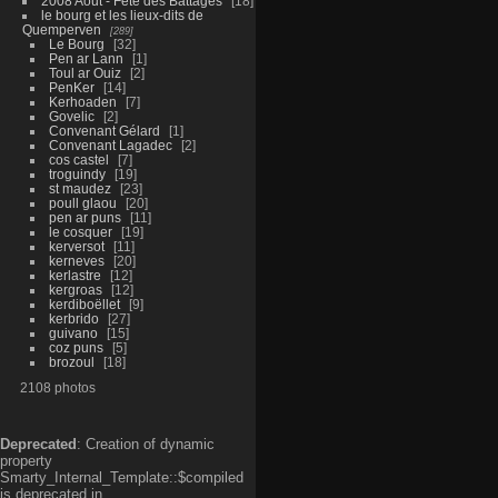
2008 Aout - Fête des Battages
18
le bourg et les lieux-dits de
Quemperven
289
Le Bourg
32
Pen ar Lann
1
Toul ar Ouiz
2
PenKer
14
Kerhoaden
7
Govelic
2
Convenant Gélard
1
Convenant Lagadec
2
cos castel
7
troguindy
19
st maudez
23
poull glaou
20
pen ar puns
11
le cosquer
19
kerversot
11
kerneves
20
kerlastre
12
kergroas
12
kerdiboëllet
9
kerbrido
27
guivano
15
coz puns
5
brozoul
18
2108 photos
Deprecated
: Creation of dynamic
property
Smarty_Internal_Template::$compiled
is deprecated in