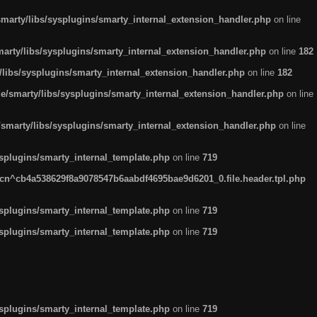
arty/libs/sysplugins/smarty_internal_extension_handler.php
on line
rty/libs/sysplugins/smarty_internal_extension_handler.php
on line
182
ibs/sysplugins/smarty_internal_extension_handler.php
on line
182
smarty/libs/sysplugins/smarty_internal_extension_handler.php
on line
marty/libs/sysplugins/smarty_internal_extension_handler.php
on line
plugins/smarty_internal_template.php
on line
719
n^cb4a538629f8a9078547b6aabdf4695bae9d6201_0.file.header.tpl.php
plugins/smarty_internal_template.php
on line
719
plugins/smarty_internal_template.php
on line
719
plugins/smarty_internal_template.php
on line
719