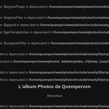
r::$registerPlugin is deprecated in
/home/quemperv/www/photos/include/sm
::$registerFilter is deprecated in
/home/quemperv/www/photos/include/sma
er::$append is deprecated in
/home/quemperv/www/photos/include/smarty/l
er::$getTemplateVars is deprecated in
/home/quemperv/www/photos/include/
::$unregisterFilter is deprecated in
/home/quemperv/www/photos/include/s
led is deprecated in
/home/quemperv/www/photos/include/smarty/libs/sys
recated in
/home/quemperv/www/photos/_data/templates_c/ljbwkp_1uwy3c
led is deprecated in
/home/quemperv/www/photos/include/smarty/libs/sys
led is deprecated in
/home/quemperv/www/photos/include/smarty/libs/sys
L'album Photos de Quemperven
Bienvenue
led is deprecated in
/home/quemperv/www/photos/include/smarty/libs/sys