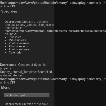
/home/quemperv/www/photos/include/smarty/libs/sysplugins/smarty_in
on line
719
Spéciales
Deprecated
: Creation of dynamic
property Smarty_Variable::$do_else is
deprecated in
/home/quemperv/www/photos/_data/templates_c/ljbwkp^b5b446c39aeeee50
on line
29
Plus vues
Mieux notées
Photos récentes
Albums récents
Photos au hasard
Calendrier
Deprecated
: Creation of dynamic
property
Smarty_Internal_Template::$compiled
is deprecated in
/home/quemperv/www/photos/include/smarty/libs/sysplugins/smarty_in
on line
719
Menu
Deprecated
: Creation of dynamic