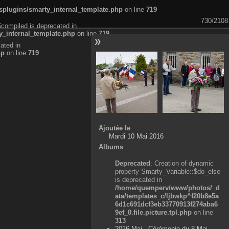
plugins/smarty_internal_template.php
on line
719
730/2108
$compiled is deprecated in
_internal_template.php
on line
719
ated in
hp
on line
719
Ajoutée le
Mardi 10 Mai 2016
Albums
Deprecated
: Creation of dynamic
property Smarty_Variable::$do_else
is deprecated in
/home/quemperv/www/photos/_d
ata/templates_c/ljbwkp^f20b8e5a
6d1c691dcf3eb33770913f274aba6
9ef_0.file.picture.tpl.php
on line
313
2016 Mai - Cérémonie du 8 Mai