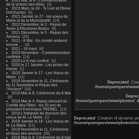
2023 Mai, le 8 - Commémoration
de la victoire des Alliés
3
2023 Mars, le 24 - Ty Levr et Olivier
Dorchamps
4
2023 Janvier, le 27 - les voeux du
Maire et de la Municipalité
14
2022 Décembre, le 3 - Repas de
Ainés à Pleumzue-Bodou
9
2021 Décembre, le 5 - Repas des
Anciens
26
2021 - 8 Mai - En comité restreint
encore ....
4
2021 - 19 mars
4
2020 Novembre - Commémoration
confinée
14
2020 Le 8 mai confiné
1
2020 le 17 Janvier - Les prises de
Parole
1
2020 Janvier le 17 - Les Voeux du
Maire
11
2019 Novembre le 11, Cérémonie
Deprecated
: Cre
du 11 Novembre et Repas des
/home/quemperv/www/ph
"Anciens"
34
2019 Mai le 8, Cérémonie du 8 Mai
Deprec
9
/home/quemperv/www/photos/_dat
2019 Mai le 4, Repas dansant du
Comité des Fêtes : les 20 ans du
président Dominique TREMEL
22
2019 L'intégrale du discours des
voeux de M. Le Maire
1
Deprecated
: Creation of dynamic p
2019 Janvier le 18 - Les Voeux de
/home/quemperv/www/photos/inclu
M. Le Maire
21
2018 Novembre le 11, Cérémonie
et repas des anciens
36
2018 Mai le 8, Cérémonie du 8 mai