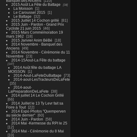
Banquet des Anciens
110
2015 Août La Fête du Battage
34
La Moisson
1
Le Caroussel 2015
1
Le Battage
32
2015 Juillet 14 Cochon grillé
81
2015 Juin - Pardon - Grand Prix
Cycliste 21 juin 2015
46
2015 Mars Commémoration 19
mars 1962
18
2015 Janvier Anim BéBé
18
2014 Novembre - Banquet des
Anciens
49
2014 Novembre - Cérémonie du 11
Novembre
23
2014-15Aout-La Fête du battage
147
2014 Août fête du battage LA
MOISSON
1
2014-Aout-LaFeteDuBattage
73
2014-aout-LesTracteursDeLaFete
35
2014-aout-
LaPreparationDeLaFete
38
2014 juillet 14 Le Cochon Grillé
66
2014 Juillet le 13 Ty Levr fait sa
Foire à Tout
22
2014 Expo Photos "Quemperven
au siècle dernier"
60
2014 Juin - Pardon
58
2014 Mai -Kermesse du RPI le 25
12
2014 Mai - Cérémonie du 8 Mai
10