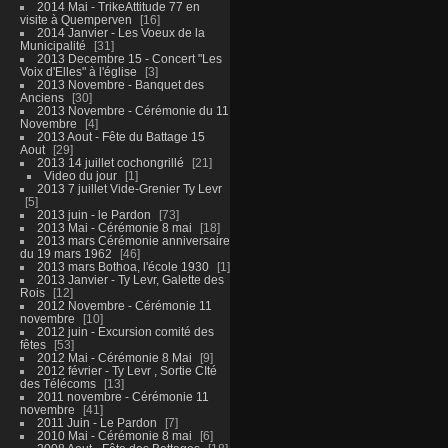
2014 Mai - TrikeAttitude 77 en
visite à Quemperven
16
2014 Janvier - Les Voeux de la
Municipalité
31
2013 Decembre 15 - Concert "Les
Voix d'Elles" à l'église
3
2013 Novembre - Banquet des
Anciens
30
2013 Novembre - Cérémonie du 11
Novembre
4
2013 Aout - Fête du Battage 15
Aout
29
2013 14 juillet cochongrillé
21
Video du jour
1
2013 7 juillet Vide-Grenier Ty Levr
5
2013 juin - le Pardon
73
2013 Mai - Cérémonie 8 mai
18
2013 mars Cérémonie anniversaire
du 19 mars 1962
46
2013 mars Bothoa, l'école 1930
1
2013 Janvier - Ty Levr, Galette des
Rois
12
2012 Novembre - Cérémonie 11
novembre
10
2012 juin - Excursion comité des
fêtes
53
2012 Mai - Cérémonie 8 Mai
9
2012 février - Ty Levr , Sortie CIté
des Télécoms
13
2011 novembre - Cérémonie 11
novembre
41
2011 Juin - Le Pardon
7
2010 Mai - Cérémonie 8 mai
6