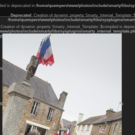
led is deprecated in
/home/quemperv/www/photos/include/smarty/libs/sys
Deprecated
: Creation of dynamic property Smarty_Internal_Template::
/home/quemperv/www/photos/include/smarty/libs/sysplugins/smarty
 Creation of dynamic property Smarty_Internal_Template::$compiled is deprec
ww/photos/include/smarty/libs/sysplugins/smarty_internal_template.p
e1df606f26bc55e6a40d5a3fc_0.file.menubar.tpl.php
ternal_template.php
cb83f461f2685cd6a1bb234fabf_0.file.menubar_categories.tpl.php