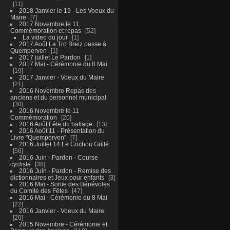
11
2018 Janvier le 19 - Les Voeux du
Maire
7
2017 Novembre le 11,
Commémoration et repas
52
La video du jour
1
2017 Août La Tro Breiz passe à
Quemperven
1
2017 juillet Le Pardon
1
2017 Mai - Cérémonie du 8 Mai
19
2017 Janvier - Voeux du Maire
21
2016 Novembre Repas des
anciens et du personnel municipal
30
2016 Novembre le 11
Commémoration
20
2016 Août Fête du battage
13
2016 Août 11 - Présentation du
Livre "Quemperven"
7
2016 Juillet 14 Le Cochon Grillé
56
2016 Juin - Pardon - Course
cycliste
38
2016 Juin - Pardon - Remise des
dictionnaires et Jeux pour enfants
3
2016 Mai - Sortie des Bénévoles
du Comité des Fêtes
47
2016 Mai - Cérémonie du 8 Mai
22
2016 Janvier - Voeux du Maire
20
2015 Novembre - Cérémonie et