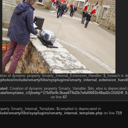
ation of dynamic property Smarty_Internal_Extension_Handler::$_foreach is d
otos/include/smarty/libs/sysplugins/smarty_internal_extension_handl
ated
: Creation of dynamic property Smarty_Variable::$do_else is deprecated 
a/templates_c/ljbwkp^17b05e9c3baa074d2b7e6d0081b48ad2c1f1024f_0.fil
on line
67
roperty Smarty_Internal_Template::$compiled is deprecated in
de/smarty/libs/sysplugins/smarty_internal_template.php
on line
719