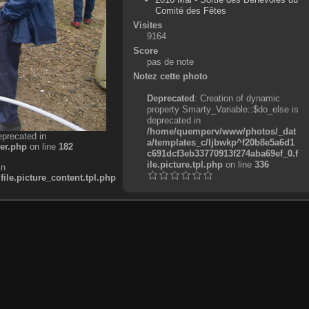
Comité des Fêtes
Visites
9164
Score
pas de note
Notez cette photo
Deprecated
: Creation of dynamic
property Smarty_Variable::$do_else is
deprecated in
/home/quemperv/www/photos/_dat
eprecated in
a/templates_c/ljbwkp^f20b8e5a6d1
er.php
on line
182
c691dcf3eb33770913f274aba69ef_0.f
ile.picture.tpl.php
on line
336
in
e.picture_content.tpl.php