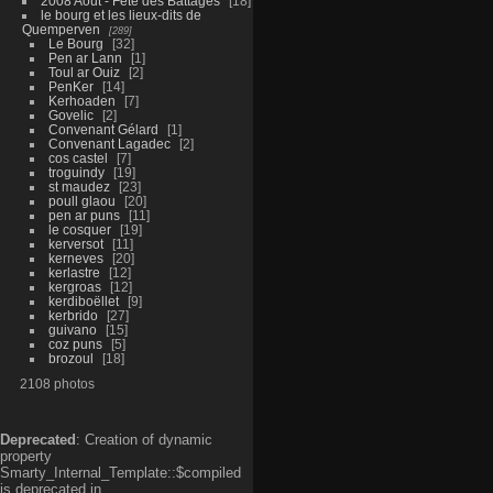
2008 Aout - Fête des Battages
18
le bourg et les lieux-dits de
Quemperven
289
Le Bourg
32
Pen ar Lann
1
Toul ar Ouiz
2
PenKer
14
Kerhoaden
7
Govelic
2
Convenant Gélard
1
Convenant Lagadec
2
cos castel
7
troguindy
19
st maudez
23
poull glaou
20
pen ar puns
11
le cosquer
19
kerversot
11
kerneves
20
kerlastre
12
kergroas
12
kerdiboëllet
9
kerbrido
27
guivano
15
coz puns
5
brozoul
18
2108 photos
Deprecated
: Creation of dynamic
property
Smarty_Internal_Template::$compiled
is deprecated in