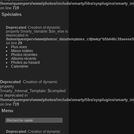
/home/quemperv/www/photos/include/smarty/libs/sysplugins/smarty_in
on line
719
Spéciales
Deprecated
: Creation of dynamic
property Smarty_Variable::$do_else is
deprecated in
/home/quemperv/www/photos/_data/templates_c/ljbwkp^b5b446c39aeeee50
on line
29
Plus vues
Mieux notées
Photos récentes
Albums récents
Photos au hasard
Calendrier
Deprecated
: Creation of dynamic
property
Smarty_Internal_Template::$compiled
is deprecated in
/home/quemperv/www/photos/include/smarty/libs/sysplugins/smarty_in
on line
719
Menu
Deprecated
: Creation of dynamic