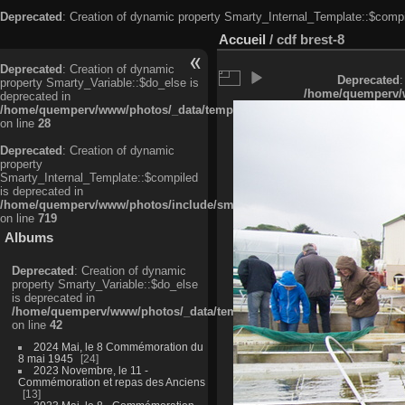
Deprecated
: Creation of dynamic property Smarty_Internal_Template::$compi
Accueil
/
cdf brest-8
Deprecated
: Creation of dynamic
Deprecated
:
property Smarty_Variable::$do_else is
/home/quemperv/w
deprecated in
/home/quemperv/www/photos/_data/templates_c/ljbwkp^c6900b4874d0f35
on line
28
Deprecated
: Creation of dynamic
property
Smarty_Internal_Template::$compiled
is deprecated in
/home/quemperv/www/photos/include/smarty/libs/sysplugins/smarty_in
on line
719
Albums
Deprecated
: Creation of dynamic
property Smarty_Variable::$do_else
is deprecated in
/home/quemperv/www/photos/_data/templates_c/ljbwkp^9d77c4c7d1830
on line
42
2024 Mai, le 8 Commémoration du
8 mai 1945
24
2023 Novembre, le 11 -
Commémoration et repas des Anciens
13