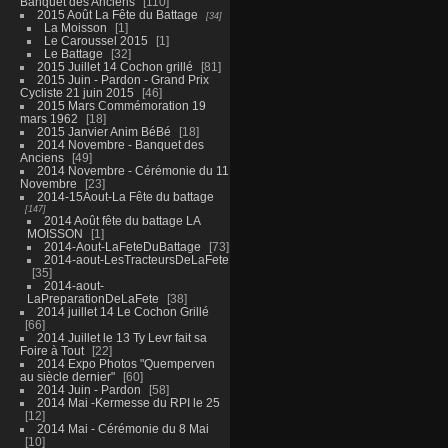
Banquet des Anciens
110
2015 Août La Fête du Battage
34
La Moisson
1
Le Caroussel 2015
1
Le Battage
32
2015 Juillet 14 Cochon grillé
81
2015 Juin - Pardon - Grand Prix
Cycliste 21 juin 2015
46
2015 Mars Commémoration 19
mars 1962
18
2015 Janvier Anim BéBé
18
2014 Novembre - Banquet des
Anciens
49
2014 Novembre - Cérémonie du 11
Novembre
23
2014-15Aout-La Fête du battage
147
2014 Août fête du battage LA
MOISSON
1
2014-Aout-LaFeteDuBattage
73
2014-aout-LesTracteursDeLaFete
35
2014-aout-
LaPreparationDeLaFete
38
2014 juillet 14 Le Cochon Grillé
66
2014 Juillet le 13 Ty Levr fait sa
Foire à Tout
22
2014 Expo Photos "Quemperven
au siècle dernier"
60
2014 Juin - Pardon
58
2014 Mai -Kermesse du RPI le 25
12
2014 Mai - Cérémonie du 8 Mai
10