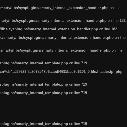
arty/libs/sysplugins/smarty_internal_extension_handler.php
on line
rty/libs/sysplugins/smarty_internal_extension_handler.php
on line
182
ibs/sysplugins/smarty_internal_extension_handler.php
on line
182
smarty/libs/sysplugins/smarty_internal_extension_handler.php
on line
marty/libs/sysplugins/smarty_internal_extension_handler.php
on line
plugins/smarty_internal_template.php
on line
719
n^cb4a538629f8a9078547b6aabdf4695bae9d6201_0.file.header.tpl.php
plugins/smarty_internal_template.php
on line
719
plugins/smarty_internal_template.php
on line
719
plugins/smarty_internal_template.php
on line
719