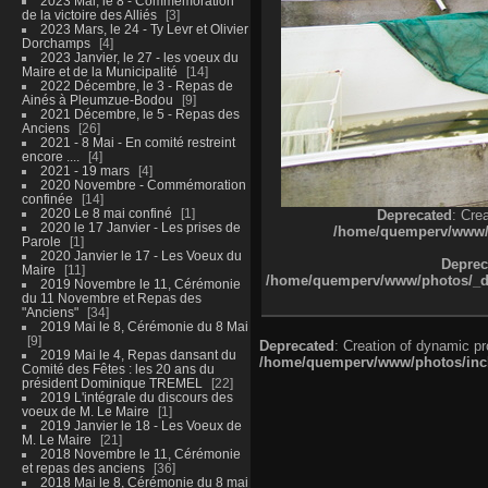
2023 Mai, le 8 - Commémoration
de la victoire des Alliés
3
2023 Mars, le 24 - Ty Levr et Olivier
Dorchamps
4
2023 Janvier, le 27 - les voeux du
Maire et de la Municipalité
14
2022 Décembre, le 3 - Repas de
Ainés à Pleumzue-Bodou
9
2021 Décembre, le 5 - Repas des
Anciens
26
2021 - 8 Mai - En comité restreint
encore ....
4
2021 - 19 mars
4
2020 Novembre - Commémoration
confinée
14
2020 Le 8 mai confiné
1
Deprecated
: Cre
2020 le 17 Janvier - Les prises de
/home/quemperv/www/ph
Parole
1
2020 Janvier le 17 - Les Voeux du
Deprec
Maire
11
/home/quemperv/www/photos/_dat
2019 Novembre le 11, Cérémonie
du 11 Novembre et Repas des
"Anciens"
34
2019 Mai le 8, Cérémonie du 8 Mai
9
Deprecated
: Creation of dynamic p
2019 Mai le 4, Repas dansant du
/home/quemperv/www/photos/inclu
Comité des Fêtes : les 20 ans du
président Dominique TREMEL
22
2019 L'intégrale du discours des
voeux de M. Le Maire
1
2019 Janvier le 18 - Les Voeux de
M. Le Maire
21
2018 Novembre le 11, Cérémonie
et repas des anciens
36
2018 Mai le 8, Cérémonie du 8 mai