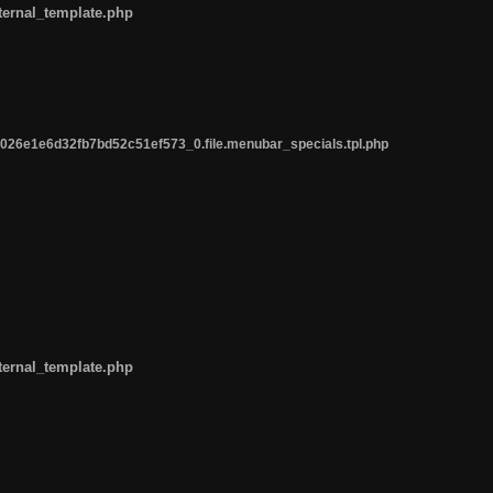
ternal_template.php
26e1e6d32fb7bd52c51ef573_0.file.menubar_specials.tpl.php
ternal_template.php