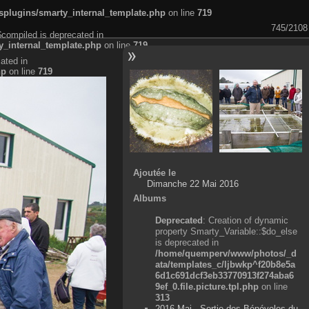
plugins/smarty_internal_template.php
on line
719
745/2108
$compiled is deprecated in
_internal_template.php
on line
719
ated in
hp
on line
719
Ajoutée le
Dimanche 22 Mai 2016
Albums
Deprecated
: Creation of dynamic
property Smarty_Variable::$do_else
is deprecated in
/home/quemperv/www/photos/_d
ata/templates_c/ljbwkp^f20b8e5a
6d1c691dcf3eb33770913f274aba6
9ef_0.file.picture.tpl.php
on line
313
2016 Mai - Sortie des Bénévoles du