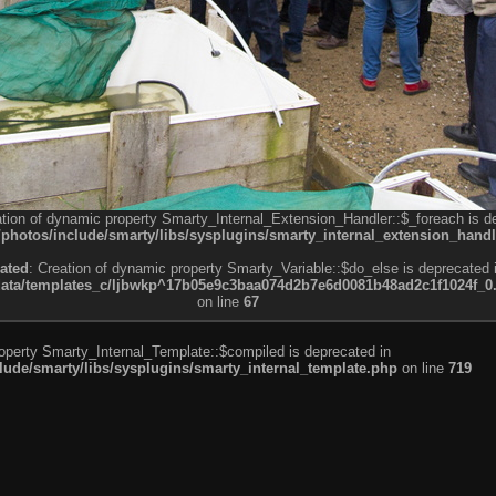
ation of dynamic property Smarty_Internal_Extension_Handler::$_foreach is d
otos/include/smarty/libs/sysplugins/smarty_internal_extension_handl
ated
: Creation of dynamic property Smarty_Variable::$do_else is deprecated 
a/templates_c/ljbwkp^17b05e9c3baa074d2b7e6d0081b48ad2c1f1024f_0.fil
on line
67
roperty Smarty_Internal_Template::$compiled is deprecated in
de/smarty/libs/sysplugins/smarty_internal_template.php
on line
719