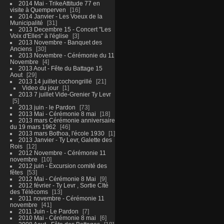
2014 Mai - TrikeAttitude 77 en
visite à Quemperven
16
2014 Janvier - Les Voeux de la
Municipalité
31
2013 Decembre 15 - Concert "Les
Voix d'Elles" à l'église
3
2013 Novembre - Banquet des
Anciens
30
2013 Novembre - Cérémonie du 11
Novembre
4
2013 Aout - Fête du Battage 15
Aout
29
2013 14 juillet cochongrillé
21
Video du jour
1
2013 7 juillet Vide-Grenier Ty Levr
5
2013 juin - le Pardon
73
2013 Mai - Cérémonie 8 mai
18
2013 mars Cérémonie anniversaire
du 19 mars 1962
46
2013 mars Bothoa, l'école 1930
1
2013 Janvier - Ty Levr, Galette des
Rois
12
2012 Novembre - Cérémonie 11
novembre
10
2012 juin - Excursion comité des
fêtes
53
2012 Mai - Cérémonie 8 Mai
9
2012 février - Ty Levr , Sortie CIté
des Télécoms
13
2011 novembre - Cérémonie 11
novembre
41
2011 Juin - Le Pardon
7
2010 Mai - Cérémonie 8 mai
6