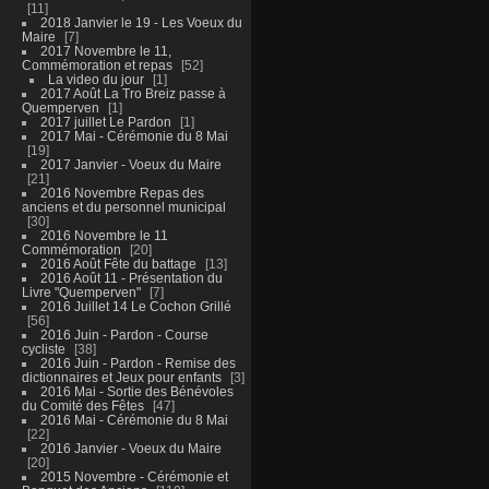
11
2018 Janvier le 19 - Les Voeux du
Maire
7
2017 Novembre le 11,
Commémoration et repas
52
La video du jour
1
2017 Août La Tro Breiz passe à
Quemperven
1
2017 juillet Le Pardon
1
2017 Mai - Cérémonie du 8 Mai
19
2017 Janvier - Voeux du Maire
21
2016 Novembre Repas des
anciens et du personnel municipal
30
2016 Novembre le 11
Commémoration
20
2016 Août Fête du battage
13
2016 Août 11 - Présentation du
Livre "Quemperven"
7
2016 Juillet 14 Le Cochon Grillé
56
2016 Juin - Pardon - Course
cycliste
38
2016 Juin - Pardon - Remise des
dictionnaires et Jeux pour enfants
3
2016 Mai - Sortie des Bénévoles
du Comité des Fêtes
47
2016 Mai - Cérémonie du 8 Mai
22
2016 Janvier - Voeux du Maire
20
2015 Novembre - Cérémonie et