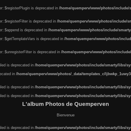
r::$registerPlugin is deprecated in
/home/quemperv/www/photos/include/sm
::$registerFilter is deprecated in
/home/quemperv/www/photos/include/sma
er::$append is deprecated in
/home/quemperv/www/photos/include/smarty/l
er::$getTemplateVars is deprecated in
/home/quemperv/www/photos/include/
::$unregisterFilter is deprecated in
/home/quemperv/www/photos/include/s
led is deprecated in
/home/quemperv/www/photos/include/smarty/libs/sys
recated in
/home/quemperv/www/photos/_data/templates_c/ljbwkp_1uwy3c
led is deprecated in
/home/quemperv/www/photos/include/smarty/libs/sys
led is deprecated in
/home/quemperv/www/photos/include/smarty/libs/sys
L'album Photos de Quemperven
Bienvenue
led is deprecated in
/home/quemperv/www/photos/include/smarty/libs/sys