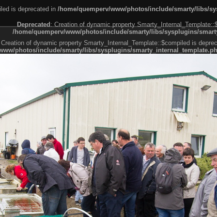
led is deprecated in
/home/quemperv/www/photos/include/smarty/libs/sys
Deprecated
: Creation of dynamic property Smarty_Internal_Template::
/home/quemperv/www/photos/include/smarty/libs/sysplugins/smarty
 Creation of dynamic property Smarty_Internal_Template::$compiled is deprec
ww/photos/include/smarty/libs/sysplugins/smarty_internal_template.p
e1df606f26bc55e6a40d5a3fc_0.file.menubar.tpl.php
ternal_template.php
cb83f461f2685cd6a1bb234fabf_0.file.menubar_categories.tpl.php