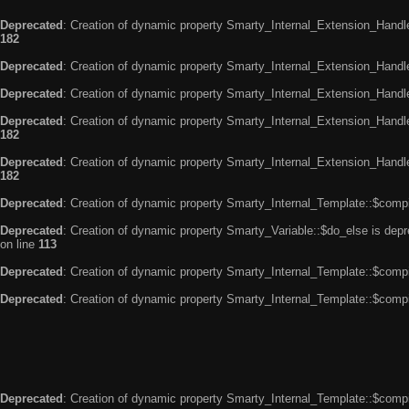
Deprecated
: Creation of dynamic property Smarty_Internal_Extension_Handle
182
Deprecated
: Creation of dynamic property Smarty_Internal_Extension_Handler
Deprecated
: Creation of dynamic property Smarty_Internal_Extension_Handl
Deprecated
: Creation of dynamic property Smarty_Internal_Extension_Handl
182
Deprecated
: Creation of dynamic property Smarty_Internal_Extension_Handler
182
Deprecated
: Creation of dynamic property Smarty_Internal_Template::$compi
Deprecated
: Creation of dynamic property Smarty_Variable::$do_else is dep
on line
113
Deprecated
: Creation of dynamic property Smarty_Internal_Template::$compi
Deprecated
: Creation of dynamic property Smarty_Internal_Template::$compi
Deprecated
: Creation of dynamic property Smarty_Internal_Template::$compi