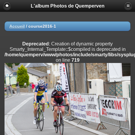
L'album Photos de Quemperven
Deprecated
: Creation of dynamic property
Smarty_Internal_Extension_Handler::$registerPlugin is deprecated in
/home/quemperv/www/photos/include/smarty/libs/sysplugins/smar
on line
182
Accueil
/
course2016-1
Deprecated
: Creation of dynamic property
Smarty_Internal_Extension_Handler::$registerFilter is deprecated in
Deprecated
: Creation of dynamic property
/home/quemperv/www/photos/include/smarty/libs/sysplugins/smar
Smarty_Internal_Template::$compiled is deprecated in
on line
182
/home/quemperv/www/photos/include/smarty/libs/sysplug
on line
719
Deprecated
: Creation of dynamic property
Smarty_Internal_Extension_Handler::$append is deprecated in
/home/quemperv/www/photos/include/smarty/libs/sysplugins/smar
on line
182
Deprecated
: Creation of dynamic property
Smarty_Internal_Extension_Handler::$getTemplateVars is deprecated
in
/home/quemperv/www/photos/include/smarty/libs/sysplugins/smar
on line
182
Deprecated
: Creation of dynamic property
Smarty_Internal_Extension_Handler::$unregisterFilter is deprecated in
/home/quemperv/www/photos/include/smarty/libs/sysplugins/smar