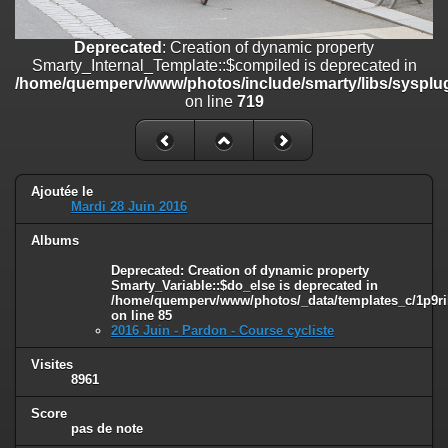
on line
182
Deprecated
: Creation of dynamic property
Deprecated
: Creation of dynamic property
Smarty_Internal_Template::$compiled is deprecated in
Smarty_Internal_Template::$compiled is deprecated in
/home/quemperv/www/photos/include/smarty/libs/sysplugins/smar
/home/quemperv/www/photos/include/smarty/libs/sysplug
on line
719
on line
719
Deprecated
: Creation of dynamic property Smarty_Variable::$do_else
is deprecated in
/home/quemperv/www/photos/_data/templates_c/1p9rilw_1uwy3cn
on line
82
Ajoutée le
Mardi 28 Juin 2016
Albums
Deprecated
: Creation of dynamic property
Smarty_Variable::$do_else is deprecated in
/home/quemperv/www/photos/_data/templates_c/1p9ril
on line
85
2016 Juin - Pardon - Course cycliste
Visites
8961
Score
pas de note