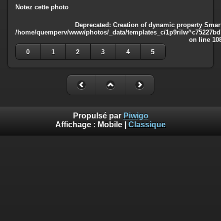
Notez cette photo
Deprecated
: Creation of dynamic property Smart
/home/quemperv/www/photos/_data/templates_c/1p9rilw^c75227bd75
on line
10
0
1
2
3
4
5
Propulsé par
Piwigo
Affichage :
Mobile
|
Classique