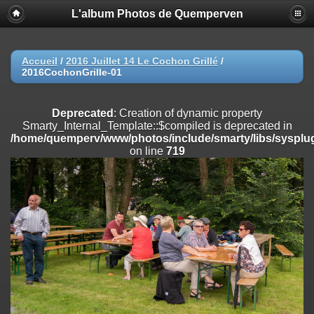
L'album Photos de Quemperven
Deprecated
: Creation of dynamic property
Smarty_Internal_Extension_Handler::$registerPlugin is deprecated in
/home/quemperv/www/photos/include/smarty/libs/sysplugins/smar
on line
182
Accueil
/
2016 Juillet 14 Le Cochon Grillé
/
2016CochonGrille-01
Deprecated
: Creation of dynamic property
Smarty_Internal_Extension_Handler::$registerFilter is deprecated in
/home/quemperv/www/photos/include/smarty/libs/sysplugins/smar
Deprecated
: Creation of dynamic property
on line
182
Smarty_Internal_Template::$compiled is deprecated in
/home/quemperv/www/photos/include/smarty/libs/sysplug
Deprecated
: Creation of dynamic property
on line
719
Smarty_Internal_Extension_Handler::$append is deprecated in
/home/quemperv/www/photos/include/smarty/libs/sysplugins/smar
on line
182
Deprecated
: Creation of dynamic property
Smarty_Internal_Extension_Handler::$getTemplateVars is deprecated
in
/home/quemperv/www/photos/include/smarty/libs/sysplugins/smar
on line
182
Deprecated
: Creation of dynamic property
Smarty_Internal_Extension_Handler::$unregisterFilter is deprecated in
/home/quemperv/www/photos/include/smarty/libs/sysplugins/smar