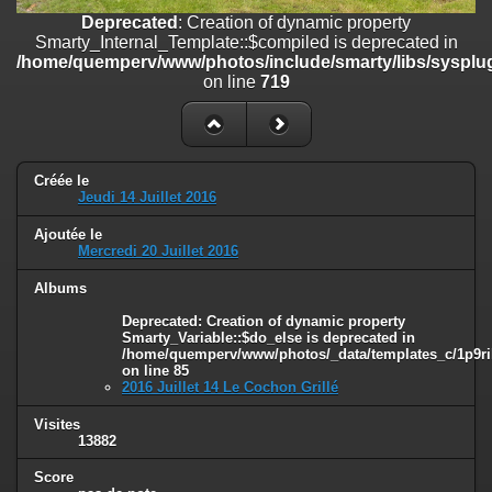
on line
182
Deprecated
: Creation of dynamic property
Smarty_Internal_Template::$compiled is deprecated in
Deprecated
: Creation of dynamic property
/home/quemperv/www/photos/include/smarty/libs/sysplug
Smarty_Internal_Template::$compiled is deprecated in
on line
719
/home/quemperv/www/photos/include/smarty/libs/sysplugins/smar
on line
719
Deprecated
: Creation of dynamic property Smarty_Variable::$do_else
is deprecated in
Créée le
/home/quemperv/www/photos/_data/templates_c/1p9rilw_1uwy3cn
Jeudi 14 Juillet 2016
on line
82
Ajoutée le
Mercredi 20 Juillet 2016
Albums
Deprecated
: Creation of dynamic property
Smarty_Variable::$do_else is deprecated in
/home/quemperv/www/photos/_data/templates_c/1p9ril
on line
85
2016 Juillet 14 Le Cochon Grillé
Visites
13882
Score