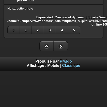
pas de note
Notez cette photo
Deprecated
: Creation of dynamic property Smart
/home/quemperv/www/photos/_data/templates_c/1p9rilw^c75227bd75
on line
10
0
1
2
3
4
5
Propulsé par
Piwigo
Affichage :
Mobile
|
Classique