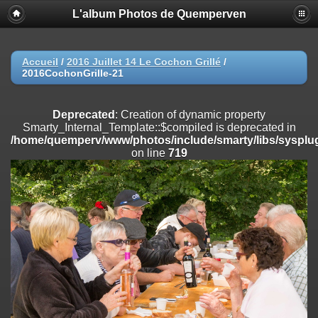
L'album Photos de Quemperven
Deprecated
: Creation of dynamic property
Smarty_Internal_Extension_Handler::$registerPlugin is deprecated in
/home/quemperv/www/photos/include/smarty/libs/sysplugins/smar
on line
182
Accueil
/
2016 Juillet 14 Le Cochon Grillé
/
2016CochonGrille-21
Deprecated
: Creation of dynamic property
Smarty_Internal_Extension_Handler::$registerFilter is deprecated in
/home/quemperv/www/photos/include/smarty/libs/sysplugins/smar
Deprecated
: Creation of dynamic property
on line
182
Smarty_Internal_Template::$compiled is deprecated in
/home/quemperv/www/photos/include/smarty/libs/sysplug
Deprecated
: Creation of dynamic property
on line
719
Smarty_Internal_Extension_Handler::$append is deprecated in
/home/quemperv/www/photos/include/smarty/libs/sysplugins/smar
on line
182
Deprecated
: Creation of dynamic property
Smarty_Internal_Extension_Handler::$getTemplateVars is deprecated
in
/home/quemperv/www/photos/include/smarty/libs/sysplugins/smar
on line
182
Deprecated
: Creation of dynamic property
Smarty_Internal_Extension_Handler::$unregisterFilter is deprecated in
/home/quemperv/www/photos/include/smarty/libs/sysplugins/smar