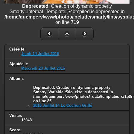
on line
182
Deprecated
: Creation of dynamic property
Smarty_Internal_Template::$compiled is deprecated in
Deprecated
: Creation of dynamic property
/home/quemperv/www/photos/include/smarty/libs/sysplug
Smarty_Internal_Template::$compiled is deprecated in
on line
719
/home/quemperv/www/photos/include/smarty/libs/sysplugins/smar
on line
719
Deprecated
: Creation of dynamic property Smarty_Variable::$do_else
is deprecated in
Créée le
/home/quemperv/www/photos/_data/templates_c/1p9rilw_1uwy3cn
Jeudi 14 Juillet 2016
on line
82
Ajoutée le
Mercredi 20 Juillet 2016
Albums
Deprecated
: Creation of dynamic property
Smarty_Variable::$do_else is deprecated in
/home/quemperv/www/photos/_data/templates_c/1p9ril
on line
85
2016 Juillet 14 Le Cochon Grillé
Visites
13948
Score