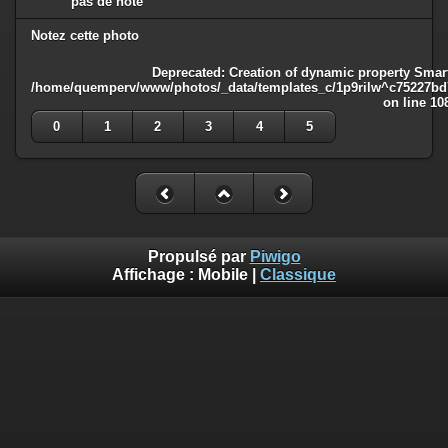
pas de note
Notez cette photo
Deprecated
: Creation of dynamic property Smart
/home/quemperv/www/photos/_data/templates_c/1p9rilw^c75227bd75
on line
10
0
1
2
3
4
5
Propulsé par
Piwigo
Affichage :
Mobile
|
Classique