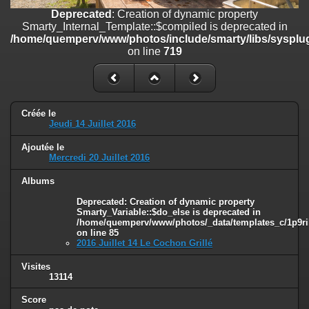
on line
182
Deprecated
: Creation of dynamic property
Smarty_Internal_Template::$compiled is deprecated in
Deprecated
: Creation of dynamic property
/home/quemperv/www/photos/include/smarty/libs/sysplug
Smarty_Internal_Template::$compiled is deprecated in
on line
719
/home/quemperv/www/photos/include/smarty/libs/sysplugins/smar
on line
719
Deprecated
: Creation of dynamic property Smarty_Variable::$do_else
is deprecated in
Créée le
/home/quemperv/www/photos/_data/templates_c/1p9rilw_1uwy3cn
Jeudi 14 Juillet 2016
on line
82
Ajoutée le
Mercredi 20 Juillet 2016
Albums
Deprecated
: Creation of dynamic property
Smarty_Variable::$do_else is deprecated in
/home/quemperv/www/photos/_data/templates_c/1p9ril
on line
85
2016 Juillet 14 Le Cochon Grillé
Visites
13114
Score