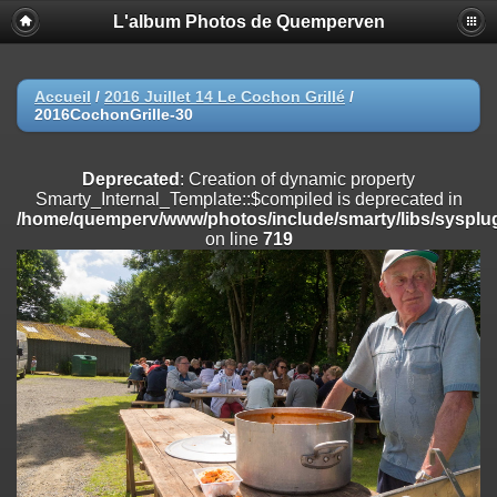
L'album Photos de Quemperven
Deprecated
: Creation of dynamic property
Smarty_Internal_Extension_Handler::$registerPlugin is deprecated in
/home/quemperv/www/photos/include/smarty/libs/sysplugins/smar
on line
182
Accueil
/
2016 Juillet 14 Le Cochon Grillé
/
2016CochonGrille-30
Deprecated
: Creation of dynamic property
Smarty_Internal_Extension_Handler::$registerFilter is deprecated in
/home/quemperv/www/photos/include/smarty/libs/sysplugins/smar
Deprecated
: Creation of dynamic property
on line
182
Smarty_Internal_Template::$compiled is deprecated in
/home/quemperv/www/photos/include/smarty/libs/sysplug
Deprecated
: Creation of dynamic property
on line
719
Smarty_Internal_Extension_Handler::$append is deprecated in
/home/quemperv/www/photos/include/smarty/libs/sysplugins/smar
on line
182
Deprecated
: Creation of dynamic property
Smarty_Internal_Extension_Handler::$getTemplateVars is deprecated
in
/home/quemperv/www/photos/include/smarty/libs/sysplugins/smar
on line
182
Deprecated
: Creation of dynamic property
Smarty_Internal_Extension_Handler::$unregisterFilter is deprecated in
/home/quemperv/www/photos/include/smarty/libs/sysplugins/smar