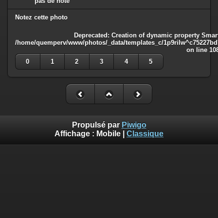
pas de note
Notez cette photo
Deprecated
: Creation of dynamic property Smart
/home/quemperv/www/photos/_data/templates_c/1p9rilw^c75227bd75
on line
10
0
1
2
3
4
5
Propulsé par
Piwigo
Affichage :
Mobile
|
Classique