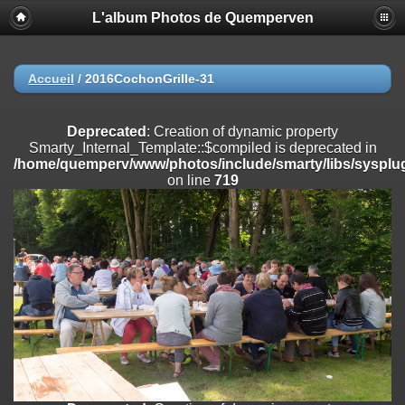
L'album Photos de Quemperven
Deprecated
: Creation of dynamic property
Smarty_Internal_Extension_Handler::$registerPlugin is deprecated in
/home/quemperv/www/photos/include/smarty/libs/sysplugins/smar
on line
182
Accueil
/
2016CochonGrille-31
Deprecated
: Creation of dynamic property
Smarty_Internal_Extension_Handler::$registerFilter is deprecated in
Deprecated
: Creation of dynamic property
/home/quemperv/www/photos/include/smarty/libs/sysplugins/smar
Smarty_Internal_Template::$compiled is deprecated in
on line
182
/home/quemperv/www/photos/include/smarty/libs/sysplug
on line
719
Deprecated
: Creation of dynamic property
Smarty_Internal_Extension_Handler::$append is deprecated in
/home/quemperv/www/photos/include/smarty/libs/sysplugins/smar
on line
182
Deprecated
: Creation of dynamic property
Smarty_Internal_Extension_Handler::$getTemplateVars is deprecated
in
/home/quemperv/www/photos/include/smarty/libs/sysplugins/smar
on line
182
Deprecated
: Creation of dynamic property
Smarty_Internal_Extension_Handler::$unregisterFilter is deprecated in
/home/quemperv/www/photos/include/smarty/libs/sysplugins/smar