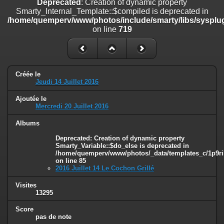
Deprecated
: Creation of dynamic property
on line
182
Smarty_Internal_Template::$compiled is deprecated in
/home/quemperv/www/photos/include/smarty/libs/sysplug
Deprecated
: Creation of dynamic property
on line
719
Smarty_Internal_Template::$compiled is deprecated in
/home/quemperv/www/photos/include/smarty/libs/sysplugins/smar
on line
719
Deprecated
: Creation of dynamic property Smarty_Variable::$do_else
Créée le
is deprecated in
Jeudi 14 Juillet 2016
/home/quemperv/www/photos/_data/templates_c/1p9rilw_1uwy3cn
on line
82
Ajoutée le
Mercredi 20 Juillet 2016
Albums
Deprecated
: Creation of dynamic property
Smarty_Variable::$do_else is deprecated in
/home/quemperv/www/photos/_data/templates_c/1p9ril
on line
85
2016 Juillet 14 Le Cochon Grillé
Visites
13295
Score
pas de note