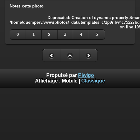
Notez cette photo
Deprecated
: Creation of dynamic property Smart
/home/quemperv/www/photos/_data/templates_c/1p9rilw^c75227bd75
on line
10
0
1
2
3
4
5
Propulsé par
Piwigo
Affichage :
Mobile
|
Classique