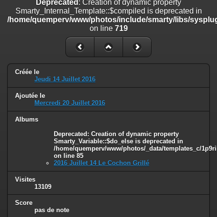
Deprecated
: Creation of dynamic property
on line
182
Smarty_Internal_Template::$compiled is deprecated in
/home/quemperv/www/photos/include/smarty/libs/sysplug
Deprecated
: Creation of dynamic property
on line
719
Smarty_Internal_Template::$compiled is deprecated in
/home/quemperv/www/photos/include/smarty/libs/sysplugins/smar
on line
719
Deprecated
: Creation of dynamic property Smarty_Variable::$do_else
Créée le
is deprecated in
Jeudi 14 Juillet 2016
/home/quemperv/www/photos/_data/templates_c/1p9rilw_1uwy3cn
on line
82
Ajoutée le
Mercredi 20 Juillet 2016
Albums
Deprecated
: Creation of dynamic property
Smarty_Variable::$do_else is deprecated in
/home/quemperv/www/photos/_data/templates_c/1p9ril
on line
85
2016 Juillet 14 Le Cochon Grillé
Visites
13109
Score
pas de note