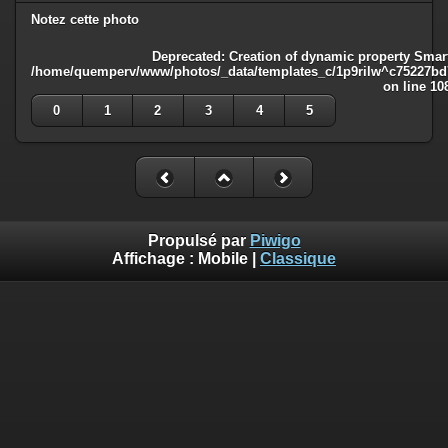
Notez cette photo
Deprecated
: Creation of dynamic property Smart
/home/quemperv/www/photos/_data/templates_c/1p9rilw^c75227bd75
on line
10
0
1
2
3
4
5
Propulsé par
Piwigo
Affichage :
Mobile
|
Classique