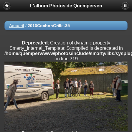
L'album Photos de Quemperven
Deprecated
: Creation of dynamic property
Smarty_Internal_Extension_Handler::$registerPlugin is deprecated in
/home/quemperv/www/photos/include/smarty/libs/sysplugins/smar
on line
182
Accueil
/
2016CochonGrille-35
Deprecated
: Creation of dynamic property
Smarty_Internal_Extension_Handler::$registerFilter is deprecated in
Deprecated
: Creation of dynamic property
/home/quemperv/www/photos/include/smarty/libs/sysplugins/smar
Smarty_Internal_Template::$compiled is deprecated in
on line
182
/home/quemperv/www/photos/include/smarty/libs/sysplug
on line
719
Deprecated
: Creation of dynamic property
Smarty_Internal_Extension_Handler::$append is deprecated in
/home/quemperv/www/photos/include/smarty/libs/sysplugins/smar
on line
182
Deprecated
: Creation of dynamic property
Smarty_Internal_Extension_Handler::$getTemplateVars is deprecated
in
/home/quemperv/www/photos/include/smarty/libs/sysplugins/smar
on line
182
Deprecated
: Creation of dynamic property
Smarty_Internal_Extension_Handler::$unregisterFilter is deprecated in
/home/quemperv/www/photos/include/smarty/libs/sysplugins/smar