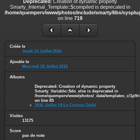
Deprecated
: Creation of dynamic property
on line
182
Smarty_Internal_Template::$compiled is deprecated in
/home/quemperv/www/photos/include/smarty/libs/sysplug
Deprecated
: Creation of dynamic property
on line
719
Smarty_Internal_Template::$compiled is deprecated in
/home/quemperv/www/photos/include/smarty/libs/sysplugins/smar
on line
719
Deprecated
: Creation of dynamic property Smarty_Variable::$do_else
Créée le
is deprecated in
Jeudi 14 Juillet 2016
/home/quemperv/www/photos/_data/templates_c/1p9rilw_1uwy3cn
on line
82
Ajoutée le
Mercredi 20 Juillet 2016
Albums
Deprecated
: Creation of dynamic property
Smarty_Variable::$do_else is deprecated in
/home/quemperv/www/photos/_data/templates_c/1p9ril
on line
85
2016 Juillet 14 Le Cochon Grillé
Visites
13175
Score
pas de note