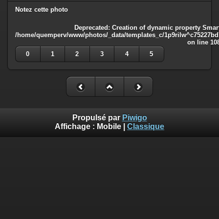
Notez cette photo
Deprecated
: Creation of dynamic property Smart
/home/quemperv/www/photos/_data/templates_c/1p9rilw^c75227bd75
on line
10
0
1
2
3
4
5
Propulsé par
Piwigo
Affichage :
Mobile
|
Classique