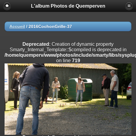
L'album Photos de Quemperven
Deprecated
: Creation of dynamic property
Smarty_Internal_Extension_Handler::$registerPlugin is deprecated in
/home/quemperv/www/photos/include/smarty/libs/sysplugins/smar
on line
182
Accueil
/
2016CochonGrille-37
Deprecated
: Creation of dynamic property
Smarty_Internal_Extension_Handler::$registerFilter is deprecated in
Deprecated
: Creation of dynamic property
/home/quemperv/www/photos/include/smarty/libs/sysplugins/smar
Smarty_Internal_Template::$compiled is deprecated in
on line
182
/home/quemperv/www/photos/include/smarty/libs/sysplug
on line
719
Deprecated
: Creation of dynamic property
Smarty_Internal_Extension_Handler::$append is deprecated in
/home/quemperv/www/photos/include/smarty/libs/sysplugins/smar
on line
182
Deprecated
: Creation of dynamic property
Smarty_Internal_Extension_Handler::$getTemplateVars is deprecated
in
/home/quemperv/www/photos/include/smarty/libs/sysplugins/smar
on line
182
Deprecated
: Creation of dynamic property
Smarty_Internal_Extension_Handler::$unregisterFilter is deprecated in
/home/quemperv/www/photos/include/smarty/libs/sysplugins/smar