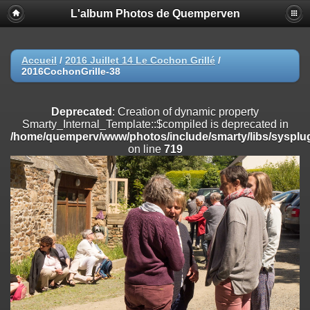
L'album Photos de Quemperven
Deprecated
: Creation of dynamic property
Smarty_Internal_Extension_Handler::$registerPlugin is deprecated in
/home/quemperv/www/photos/include/smarty/libs/sysplugins/smar
on line
182
Accueil
/
2016 Juillet 14 Le Cochon Grillé
/
2016CochonGrille-38
Deprecated
: Creation of dynamic property
Smarty_Internal_Extension_Handler::$registerFilter is deprecated in
/home/quemperv/www/photos/include/smarty/libs/sysplugins/smar
Deprecated
: Creation of dynamic property
on line
182
Smarty_Internal_Template::$compiled is deprecated in
/home/quemperv/www/photos/include/smarty/libs/sysplug
Deprecated
: Creation of dynamic property
on line
719
Smarty_Internal_Extension_Handler::$append is deprecated in
/home/quemperv/www/photos/include/smarty/libs/sysplugins/smar
on line
182
Deprecated
: Creation of dynamic property
Smarty_Internal_Extension_Handler::$getTemplateVars is deprecated
in
/home/quemperv/www/photos/include/smarty/libs/sysplugins/smar
on line
182
Deprecated
: Creation of dynamic property
Smarty_Internal_Extension_Handler::$unregisterFilter is deprecated in
/home/quemperv/www/photos/include/smarty/libs/sysplugins/smar