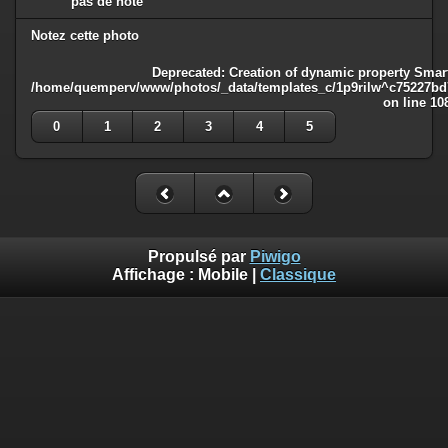
pas de note
Notez cette photo
Deprecated
: Creation of dynamic property Smart
/home/quemperv/www/photos/_data/templates_c/1p9rilw^c75227bd75
on line
10
0
1
2
3
4
5
Propulsé par
Piwigo
Affichage :
Mobile
|
Classique