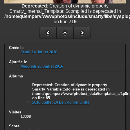
on line
182
Deprecated
: Creation of dynamic property
Smarty_Internal_Template::$compiled is deprecated in
Deprecated
: Creation of dynamic property
/home/quemperv/www/photos/include/smarty/libs/sysplug
Smarty_Internal_Template::$compiled is deprecated in
on line
719
/home/quemperv/www/photos/include/smarty/libs/sysplugins/smar
on line
719
Deprecated
: Creation of dynamic property Smarty_Variable::$do_else
is deprecated in
Créée le
/home/quemperv/www/photos/_data/templates_c/1p9rilw_1uwy3cn
Jeudi 14 Juillet 2016
on line
82
Ajoutée le
Mercredi 20 Juillet 2016
Albums
Deprecated
: Creation of dynamic property
Smarty_Variable::$do_else is deprecated in
/home/quemperv/www/photos/_data/templates_c/1p9ril
on line
85
2016 Juillet 14 Le Cochon Grillé
Visites
13308
Score