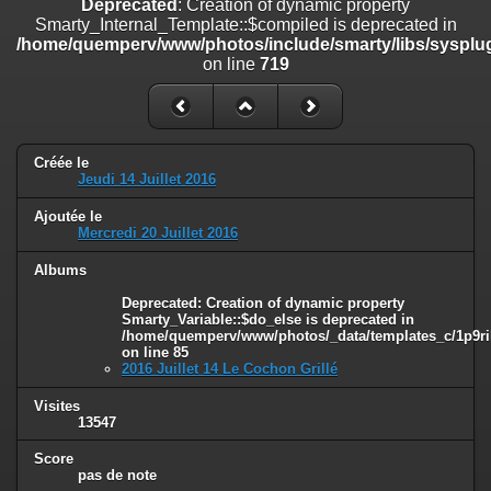
Deprecated
: Creation of dynamic property
on line
182
Smarty_Internal_Template::$compiled is deprecated in
/home/quemperv/www/photos/include/smarty/libs/sysplug
Deprecated
: Creation of dynamic property
on line
719
Smarty_Internal_Template::$compiled is deprecated in
/home/quemperv/www/photos/include/smarty/libs/sysplugins/smar
on line
719
Deprecated
: Creation of dynamic property Smarty_Variable::$do_else
Créée le
is deprecated in
Jeudi 14 Juillet 2016
/home/quemperv/www/photos/_data/templates_c/1p9rilw_1uwy3cn
on line
82
Ajoutée le
Mercredi 20 Juillet 2016
Albums
Deprecated
: Creation of dynamic property
Smarty_Variable::$do_else is deprecated in
/home/quemperv/www/photos/_data/templates_c/1p9ril
on line
85
2016 Juillet 14 Le Cochon Grillé
Visites
13547
Score
pas de note