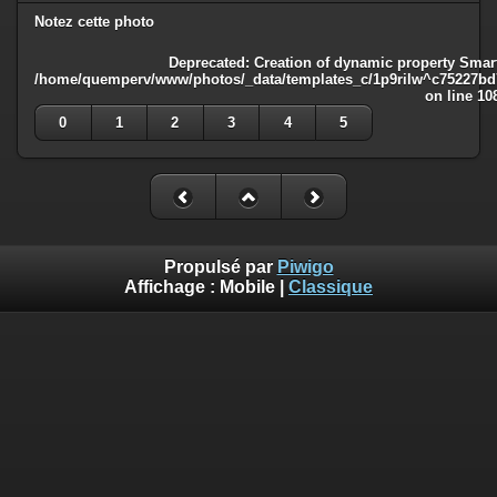
Notez cette photo
Deprecated
: Creation of dynamic property Smart
/home/quemperv/www/photos/_data/templates_c/1p9rilw^c75227bd75
on line
10
0
1
2
3
4
5
Propulsé par
Piwigo
Affichage :
Mobile
|
Classique