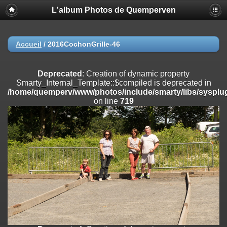
L'album Photos de Quemperven
Deprecated
: Creation of dynamic property
Smarty_Internal_Extension_Handler::$registerPlugin is deprecated in
/home/quemperv/www/photos/include/smarty/libs/sysplugins/smar
on line
182
Accueil
/
2016CochonGrille-46
Deprecated
: Creation of dynamic property
Smarty_Internal_Extension_Handler::$registerFilter is deprecated in
Deprecated
: Creation of dynamic property
/home/quemperv/www/photos/include/smarty/libs/sysplugins/smar
Smarty_Internal_Template::$compiled is deprecated in
on line
182
/home/quemperv/www/photos/include/smarty/libs/sysplug
on line
719
Deprecated
: Creation of dynamic property
Smarty_Internal_Extension_Handler::$append is deprecated in
/home/quemperv/www/photos/include/smarty/libs/sysplugins/smar
on line
182
Deprecated
: Creation of dynamic property
Smarty_Internal_Extension_Handler::$getTemplateVars is deprecated
in
/home/quemperv/www/photos/include/smarty/libs/sysplugins/smar
on line
182
Deprecated
: Creation of dynamic property
Smarty_Internal_Extension_Handler::$unregisterFilter is deprecated in
/home/quemperv/www/photos/include/smarty/libs/sysplugins/smar