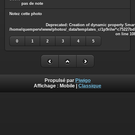
pas de note
Notez cette photo
Deprecated
: Creation of dynamic property Smart
/home/quemperv/www/photos/_data/templates_c/1p9rilw^c75227bd75
on line
10
0
1
2
3
4
5
Propulsé par
Piwigo
Affichage :
Mobile
|
Classique