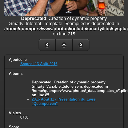
on line
182
Deprecated
: Creation of dynamic property
Deprecated
: Creation of dynamic property
Smarty_Internal_Template::$compiled is deprecated in
Smarty_Internal_Template::$compiled is deprecated in
/home/quemperv/www/photos/include/smarty/libs/sysplugins/smar
/home/quemperv/www/photos/include/smarty/libs/sysplug
on line
719
on line
719
Deprecated
: Creation of dynamic property Smarty_Variable::$do_else
is deprecated in
/home/quemperv/www/photos/_data/templates_c/1p9rilw_1uwy3cn
on line
82
Ajoutée le
Samedi 13 Août 2016
Albums
Deprecated
: Creation of dynamic property
Smarty_Variable::$do_else is deprecated in
/home/quemperv/www/photos/_data/templates_c/1p9ril
on line
85
2016 Août 11 - Présentation du Livre
"Quemperven"
Visites
8738
Score