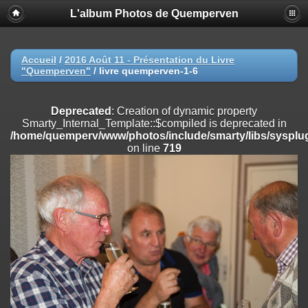
L'album Photos de Quemperven
Deprecated
: Creation of dynamic property
Smarty_Internal_Extension_Handler::$registerPlugin is deprecated in
/home/quemperv/www/photos/include/smarty/libs/sysplugins/smar
on line
182
Accueil
/
2016 Août 11 - Présentation du Livre
"Quemperven"
/
livre quemperven-1-6
Deprecated
: Creation of dynamic property
Smarty_Internal_Extension_Handler::$registerFilter is deprecated in
/home/quemperv/www/photos/include/smarty/libs/sysplugins/smar
Deprecated
: Creation of dynamic property
on line
182
Smarty_Internal_Template::$compiled is deprecated in
/home/quemperv/www/photos/include/smarty/libs/sysplug
Deprecated
: Creation of dynamic property
on line
719
Smarty_Internal_Extension_Handler::$append is deprecated in
/home/quemperv/www/photos/include/smarty/libs/sysplugins/smar
on line
182
Deprecated
: Creation of dynamic property
Smarty_Internal_Extension_Handler::$getTemplateVars is deprecated
in
/home/quemperv/www/photos/include/smarty/libs/sysplugins/smar
on line
182
Deprecated
: Creation of dynamic property
Smarty_Internal_Extension_Handler::$unregisterFilter is deprecated in
/home/quemperv/www/photos/include/smarty/libs/sysplugins/smar