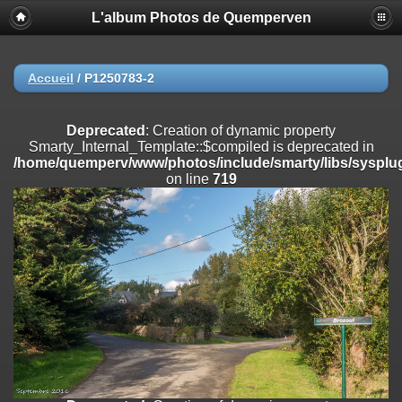
L'album Photos de Quemperven
Deprecated
: Creation of dynamic property
Smarty_Internal_Extension_Handler::$registerPlugin is deprecated in
/home/quemperv/www/photos/include/smarty/libs/sysplugins/smar
on line
182
Accueil
/
P1250783-2
Deprecated
: Creation of dynamic property
Smarty_Internal_Extension_Handler::$registerFilter is deprecated in
Deprecated
: Creation of dynamic property
/home/quemperv/www/photos/include/smarty/libs/sysplugins/smar
Smarty_Internal_Template::$compiled is deprecated in
on line
182
/home/quemperv/www/photos/include/smarty/libs/sysplug
on line
719
Deprecated
: Creation of dynamic property
Smarty_Internal_Extension_Handler::$append is deprecated in
/home/quemperv/www/photos/include/smarty/libs/sysplugins/smar
on line
182
Deprecated
: Creation of dynamic property
Smarty_Internal_Extension_Handler::$getTemplateVars is deprecated
in
/home/quemperv/www/photos/include/smarty/libs/sysplugins/smar
on line
182
Deprecated
: strncmp(): Passing null to parameter #1 ($string1) of type
string is deprecated in
/home/quemperv/www/photos/include/functions_url.inc.php
on