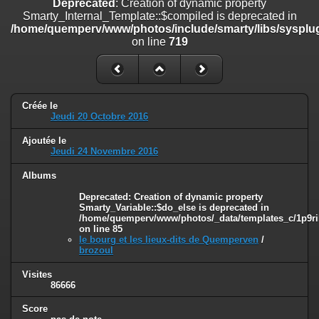
Deprecated
: Creation of dynamic property
line
447
Smarty_Internal_Template::$compiled is deprecated in
/home/quemperv/www/photos/include/smarty/libs/sysplug
Deprecated
: Creation of dynamic property
on line
719
Smarty_Internal_Extension_Handler::$unregisterFilter is deprecated in
/home/quemperv/www/photos/include/smarty/libs/sysplugins/smar
on line
182
Deprecated
: Creation of dynamic property
Créée le
Smarty_Internal_Template::$compiled is deprecated in
Jeudi 20 Octobre 2016
/home/quemperv/www/photos/include/smarty/libs/sysplugins/smar
on line
719
Ajoutée le
Jeudi 24 Novembre 2016
Deprecated
: Creation of dynamic property Smarty_Variable::$do_else
is deprecated in
Albums
/home/quemperv/www/photos/_data/templates_c/1p9rilw_1uwy3cn
Deprecated
: Creation of dynamic property
on line
82
Smarty_Variable::$do_else is deprecated in
/home/quemperv/www/photos/_data/templates_c/1p9ril
on line
85
le bourg et les lieux-dits de Quemperven
/
brozoul
Visites
86666
Score