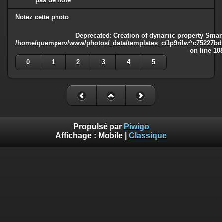
pas de note
Notez cette photo
Deprecated
: Creation of dynamic property Smart
/home/quemperv/www/photos/_data/templates_c/1p9rilw^c75227bd75
on line
10
0
1
2
3
4
5
Propulsé par
Piwigo
Affichage :
Mobile
|
Classique