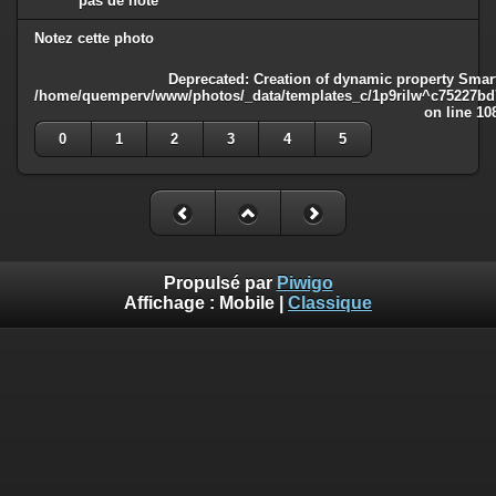
pas de note
Notez cette photo
Deprecated
: Creation of dynamic property Smart
/home/quemperv/www/photos/_data/templates_c/1p9rilw^c75227bd75
on line
10
0
1
2
3
4
5
Propulsé par
Piwigo
Affichage :
Mobile
|
Classique