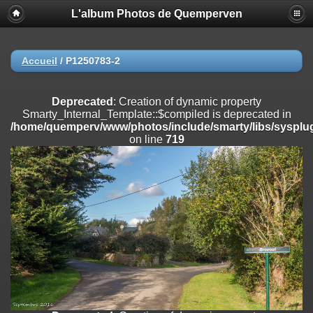
L'album Photos de Quemperven
Deprecated
: Creation of dynamic property
Smarty_Internal_Extension_Handler::$registerPlugin is deprecated in
/home/quemperv/www/photos/include/smarty/libs/sysplugins/smar
on line
182
Accueil
/
P1250783-2
Deprecated
: Creation of dynamic property
Smarty_Internal_Extension_Handler::$registerFilter is deprecated in
Deprecated
: Creation of dynamic property
/home/quemperv/www/photos/include/smarty/libs/sysplugins/smar
Smarty_Internal_Template::$compiled is deprecated in
on line
182
/home/quemperv/www/photos/include/smarty/libs/sysplug
on line
719
Deprecated
: Creation of dynamic property
Smarty_Internal_Extension_Handler::$append is deprecated in
/home/quemperv/www/photos/include/smarty/libs/sysplugins/smar
on line
182
Deprecated
: Creation of dynamic property
Smarty_Internal_Extension_Handler::$getTemplateVars is deprecated
in
/home/quemperv/www/photos/include/smarty/libs/sysplugins/smar
on line
182
Deprecated
: Creation of dynamic property
Smarty_Internal_Extension_Handler::$unregisterFilter is deprecated in
/home/quemperv/www/photos/include/smarty/libs/sysplugins/smar