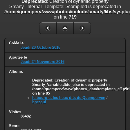
Deprecated
: Creation of dynamic property
on line
182
Smarty_Internal_Template::$compiled is deprecated in
/home/quemperv/www/photos/include/smarty/libs/sysplug
Deprecated
: Creation of dynamic property
on line
719
Smarty_Internal_Template::$compiled is deprecated in
/home/quemperv/www/photos/include/smarty/libs/sysplugins/smar
on line
719
Deprecated
: Creation of dynamic property Smarty_Variable::$do_else
Créée le
is deprecated in
Jeudi 20 Octobre 2016
/home/quemperv/www/photos/_data/templates_c/1p9rilw_1uwy3cn
on line
82
Ajoutée le
Jeudi 24 Novembre 2016
Albums
Deprecated
: Creation of dynamic property
Smarty_Variable::$do_else is deprecated in
/home/quemperv/www/photos/_data/templates_c/1p9ril
on line
85
le bourg et les lieux-dits de Quemperven
/
brozoul
Visites
86482
Score