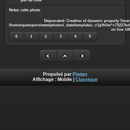
pas de note
Notez cette photo
Deprecated
: Creation of dynamic property Smart
/home/quemperv/www/photos/_data/templates_c/1p9rilw^c75227bd75
on line
10
0
1
2
3
4
5
Propulsé par
Piwigo
Affichage :
Mobile
|
Classique