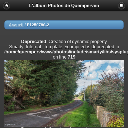
L'album Photos de Quemperven
Deprecated
: Creation of dynamic property
Smarty_Internal_Extension_Handler::$registerPlugin is deprecated in
/home/quemperv/www/photos/include/smarty/libs/sysplugins/smar
on line
182
Accueil
/
P1250786-2
Deprecated
: Creation of dynamic property
Smarty_Internal_Extension_Handler::$registerFilter is deprecated in
Deprecated
: Creation of dynamic property
/home/quemperv/www/photos/include/smarty/libs/sysplugins/smar
Smarty_Internal_Template::$compiled is deprecated in
on line
182
/home/quemperv/www/photos/include/smarty/libs/sysplug
on line
719
Deprecated
: Creation of dynamic property
Smarty_Internal_Extension_Handler::$append is deprecated in
/home/quemperv/www/photos/include/smarty/libs/sysplugins/smar
on line
182
Deprecated
: Creation of dynamic property
Smarty_Internal_Extension_Handler::$getTemplateVars is deprecated
in
/home/quemperv/www/photos/include/smarty/libs/sysplugins/smar
on line
182
Deprecated
: Creation of dynamic property
Smarty_Internal_Extension_Handler::$unregisterFilter is deprecated in
/home/quemperv/www/photos/include/smarty/libs/sysplugins/smar