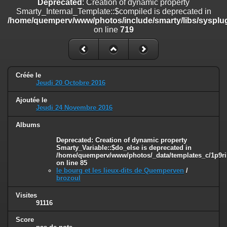
Deprecated
: Creation of dynamic property
on line
182
Smarty_Internal_Template::$compiled is deprecated in
/home/quemperv/www/photos/include/smarty/libs/sysplug
Deprecated
: Creation of dynamic property
on line
719
Smarty_Internal_Template::$compiled is deprecated in
/home/quemperv/www/photos/include/smarty/libs/sysplugins/smar
on line
719
Deprecated
: Creation of dynamic property Smarty_Variable::$do_else
Créée le
is deprecated in
Jeudi 20 Octobre 2016
/home/quemperv/www/photos/_data/templates_c/1p9rilw_1uwy3cn
on line
82
Ajoutée le
Jeudi 24 Novembre 2016
Albums
Deprecated
: Creation of dynamic property
Smarty_Variable::$do_else is deprecated in
/home/quemperv/www/photos/_data/templates_c/1p9ril
on line
85
le bourg et les lieux-dits de Quemperven
/
brozoul
Visites
91116
Score