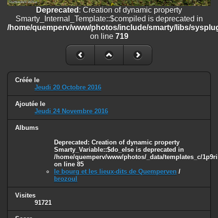
on line
182
Deprecated
: Creation of dynamic property
Smarty_Internal_Template::$compiled is deprecated in
Deprecated
: Creation of dynamic property
/home/quemperv/www/photos/include/smarty/libs/sysplug
Smarty_Internal_Template::$compiled is deprecated in
on line
719
/home/quemperv/www/photos/include/smarty/libs/sysplugins/smar
on line
719
Deprecated
: Creation of dynamic property Smarty_Variable::$do_else
is deprecated in
Créée le
/home/quemperv/www/photos/_data/templates_c/1p9rilw_1uwy3cn
Jeudi 20 Octobre 2016
on line
82
Ajoutée le
Jeudi 24 Novembre 2016
Albums
Deprecated
: Creation of dynamic property
Smarty_Variable::$do_else is deprecated in
/home/quemperv/www/photos/_data/templates_c/1p9ril
on line
85
le bourg et les lieux-dits de Quemperven
/
brozoul
Visites
91721