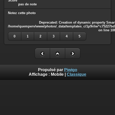
Score
pas de note
Notez cette photo
Deprecated
: Creation of dynamic property Smart
/home/quemperv/www/photos/_data/templates_c/1p9rilw^c75227bd75
on line
10
0
1
2
3
4
5
Propulsé par
Piwigo
Affichage :
Mobile
|
Classique