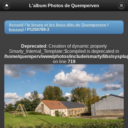
L'album Photos de Quemperven
Deprecated
: Creation of dynamic property
Smarty_Internal_Extension_Handler::$registerPlugin is deprecated in
/home/quemperv/www/photos/include/smarty/libs/sysplugins/smar
on line
182
Accueil
/
le bourg et les lieux-dits de Quemperven
/
brozoul
/
P1250789-2
Deprecated
: Creation of dynamic property
Smarty_Internal_Extension_Handler::$registerFilter is deprecated in
/home/quemperv/www/photos/include/smarty/libs/sysplugins/smar
Deprecated
: Creation of dynamic property
on line
182
Smarty_Internal_Template::$compiled is deprecated in
/home/quemperv/www/photos/include/smarty/libs/sysplug
Deprecated
: Creation of dynamic property
on line
719
Smarty_Internal_Extension_Handler::$append is deprecated in
/home/quemperv/www/photos/include/smarty/libs/sysplugins/smar
on line
182
Deprecated
: Creation of dynamic property
Smarty_Internal_Extension_Handler::$getTemplateVars is deprecated
in
/home/quemperv/www/photos/include/smarty/libs/sysplugins/smar
on line
182
Deprecated
: Creation of dynamic property
Smarty_Internal_Extension_Handler::$unregisterFilter is deprecated in
/home/quemperv/www/photos/include/smarty/libs/sysplugins/smar