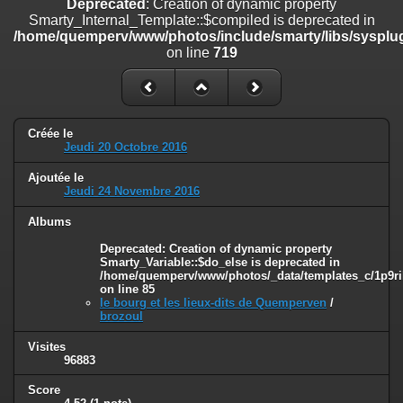
Deprecated
: Creation of dynamic property
on line
182
Smarty_Internal_Template::$compiled is deprecated in
/home/quemperv/www/photos/include/smarty/libs/sysplug
Deprecated
: Creation of dynamic property
on line
719
Smarty_Internal_Template::$compiled is deprecated in
/home/quemperv/www/photos/include/smarty/libs/sysplugins/smar
on line
719
Deprecated
: Creation of dynamic property Smarty_Variable::$do_else
Créée le
is deprecated in
Jeudi 20 Octobre 2016
/home/quemperv/www/photos/_data/templates_c/1p9rilw_1uwy3cn
on line
82
Ajoutée le
Jeudi 24 Novembre 2016
Albums
Deprecated
: Creation of dynamic property
Smarty_Variable::$do_else is deprecated in
/home/quemperv/www/photos/_data/templates_c/1p9ril
on line
85
le bourg et les lieux-dits de Quemperven
/
brozoul
Visites
96883
Score