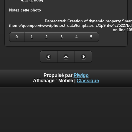
4.52
(1 note)
Notez cette photo
Deprecated
: Creation of dynamic property Smart
/home/quemperv/www/photos/_data/templates_c/1p9rilw^c75227bd75
on line
10
0
1
2
3
4
5
Propulsé par
Piwigo
Affichage :
Mobile
|
Classique