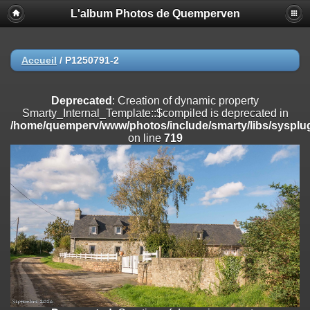
L'album Photos de Quemperven
Deprecated
: Creation of dynamic property
Smarty_Internal_Extension_Handler::$registerPlugin is deprecated in
/home/quemperv/www/photos/include/smarty/libs/sysplugins/smar
on line
182
Accueil
/
P1250791-2
Deprecated
: Creation of dynamic property
Smarty_Internal_Extension_Handler::$registerFilter is deprecated in
Deprecated
: Creation of dynamic property
/home/quemperv/www/photos/include/smarty/libs/sysplugins/smar
Smarty_Internal_Template::$compiled is deprecated in
on line
182
/home/quemperv/www/photos/include/smarty/libs/sysplug
on line
719
Deprecated
: Creation of dynamic property
Smarty_Internal_Extension_Handler::$append is deprecated in
/home/quemperv/www/photos/include/smarty/libs/sysplugins/smar
on line
182
Deprecated
: Creation of dynamic property
Smarty_Internal_Extension_Handler::$getTemplateVars is deprecated
in
/home/quemperv/www/photos/include/smarty/libs/sysplugins/smar
on line
182
Deprecated
: Creation of dynamic property
Smarty_Internal_Extension_Handler::$unregisterFilter is deprecated in
/home/quemperv/www/photos/include/smarty/libs/sysplugins/smar