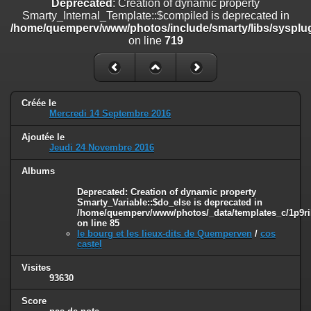
Deprecated
: Creation of dynamic property
on line
182
Smarty_Internal_Template::$compiled is deprecated in
/home/quemperv/www/photos/include/smarty/libs/sysplug
Deprecated
: Creation of dynamic property
on line
719
Smarty_Internal_Template::$compiled is deprecated in
/home/quemperv/www/photos/include/smarty/libs/sysplugins/smar
on line
719
Deprecated
: Creation of dynamic property Smarty_Variable::$do_else
Créée le
is deprecated in
Mercredi 14 Septembre 2016
/home/quemperv/www/photos/_data/templates_c/1p9rilw_1uwy3cn
on line
82
Ajoutée le
Jeudi 24 Novembre 2016
Albums
Deprecated
: Creation of dynamic property
Smarty_Variable::$do_else is deprecated in
/home/quemperv/www/photos/_data/templates_c/1p9ril
on line
85
le bourg et les lieux-dits de Quemperven
/
cos
castel
Visites
93630
Score