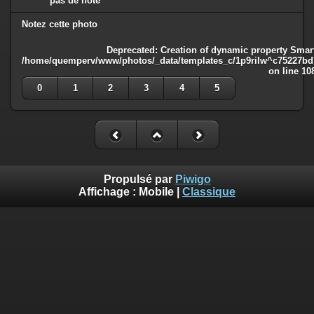
pas de note
Notez cette photo
Deprecated
: Creation of dynamic property Smart
/home/quemperv/www/photos/_data/templates_c/1p9rilw^c75227bd75
on line
10
0
1
2
3
4
5
Propulsé par
Piwigo
Affichage :
Mobile
|
Classique