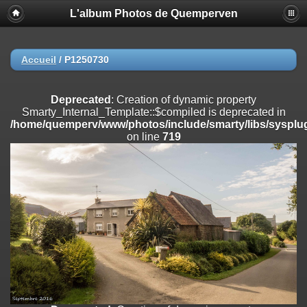
L'album Photos de Quemperven
Deprecated
: Creation of dynamic property
Smarty_Internal_Extension_Handler::$registerPlugin is deprecated in
/home/quemperv/www/photos/include/smarty/libs/sysplugins/smar
on line
182
Accueil
/
P1250730
Deprecated
: Creation of dynamic property
Smarty_Internal_Extension_Handler::$registerFilter is deprecated in
Deprecated
: Creation of dynamic property
/home/quemperv/www/photos/include/smarty/libs/sysplugins/smar
Smarty_Internal_Template::$compiled is deprecated in
on line
182
/home/quemperv/www/photos/include/smarty/libs/sysplug
on line
719
Deprecated
: Creation of dynamic property
Smarty_Internal_Extension_Handler::$append is deprecated in
/home/quemperv/www/photos/include/smarty/libs/sysplugins/smar
on line
182
Deprecated
: Creation of dynamic property
Smarty_Internal_Extension_Handler::$getTemplateVars is deprecated
in
/home/quemperv/www/photos/include/smarty/libs/sysplugins/smar
on line
182
Deprecated
: Creation of dynamic property
Smarty_Internal_Extension_Handler::$unregisterFilter is deprecated in
/home/quemperv/www/photos/include/smarty/libs/sysplugins/smar