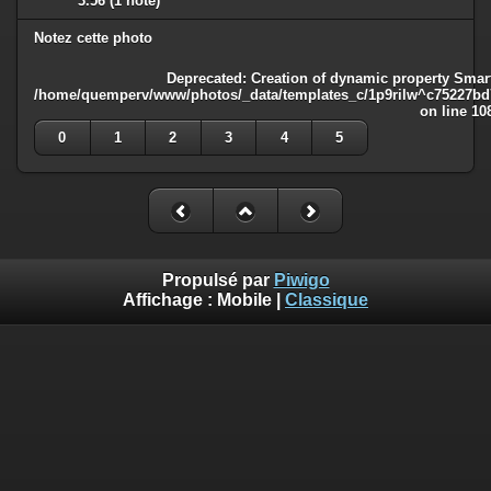
3.56
(1 note)
Notez cette photo
Deprecated
: Creation of dynamic property Smart
/home/quemperv/www/photos/_data/templates_c/1p9rilw^c75227bd75
on line
10
0
1
2
3
4
5
Propulsé par
Piwigo
Affichage :
Mobile
|
Classique