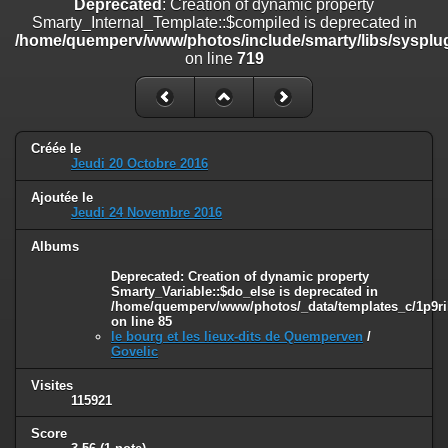
Deprecated
: Creation of dynamic property
on line
182
Smarty_Internal_Template::$compiled is deprecated in
/home/quemperv/www/photos/include/smarty/libs/sysplug
Deprecated
: Creation of dynamic property
on line
719
Smarty_Internal_Template::$compiled is deprecated in
/home/quemperv/www/photos/include/smarty/libs/sysplugins/smar
on line
719
Deprecated
: Creation of dynamic property Smarty_Variable::$do_else
Créée le
is deprecated in
Jeudi 20 Octobre 2016
/home/quemperv/www/photos/_data/templates_c/1p9rilw_1uwy3cn
on line
82
Ajoutée le
Jeudi 24 Novembre 2016
Albums
Deprecated
: Creation of dynamic property
Smarty_Variable::$do_else is deprecated in
/home/quemperv/www/photos/_data/templates_c/1p9ril
on line
85
le bourg et les lieux-dits de Quemperven
/
Govelic
Visites
115921
Score