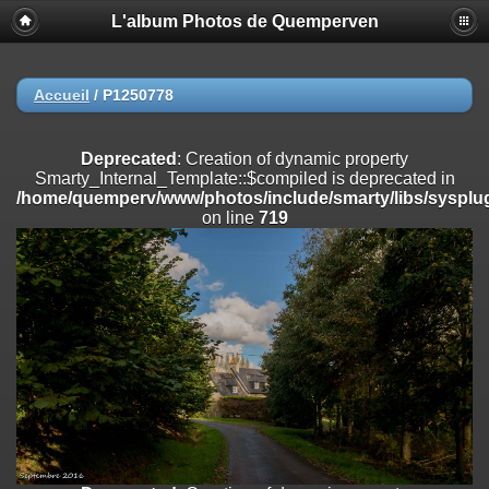
L'album Photos de Quemperven
Deprecated
: Creation of dynamic property
Smarty_Internal_Extension_Handler::$registerPlugin is deprecated in
/home/quemperv/www/photos/include/smarty/libs/sysplugins/smar
on line
182
Accueil
/
P1250778
Deprecated
: Creation of dynamic property
Smarty_Internal_Extension_Handler::$registerFilter is deprecated in
Deprecated
: Creation of dynamic property
/home/quemperv/www/photos/include/smarty/libs/sysplugins/smar
Smarty_Internal_Template::$compiled is deprecated in
on line
182
/home/quemperv/www/photos/include/smarty/libs/sysplug
on line
719
Deprecated
: Creation of dynamic property
Smarty_Internal_Extension_Handler::$append is deprecated in
/home/quemperv/www/photos/include/smarty/libs/sysplugins/smar
on line
182
Deprecated
: Creation of dynamic property
Smarty_Internal_Extension_Handler::$getTemplateVars is deprecated
in
/home/quemperv/www/photos/include/smarty/libs/sysplugins/smar
on line
182
Deprecated
: Creation of dynamic property
Smarty_Internal_Extension_Handler::$unregisterFilter is deprecated in
/home/quemperv/www/photos/include/smarty/libs/sysplugins/smar