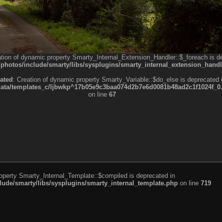
ation of dynamic property Smarty_Internal_Extension_Handler::$_foreach is d
otos/include/smarty/libs/sysplugins/smarty_internal_extension_handl
ated
: Creation of dynamic property Smarty_Variable::$do_else is deprecated 
a/templates_c/ljbwkp^17b05e9c3baa074d2b7e6d0081b48ad2c1f1024f_0.fil
on line
67
roperty Smarty_Internal_Template::$compiled is deprecated in
de/smarty/libs/sysplugins/smarty_internal_template.php
on line
719