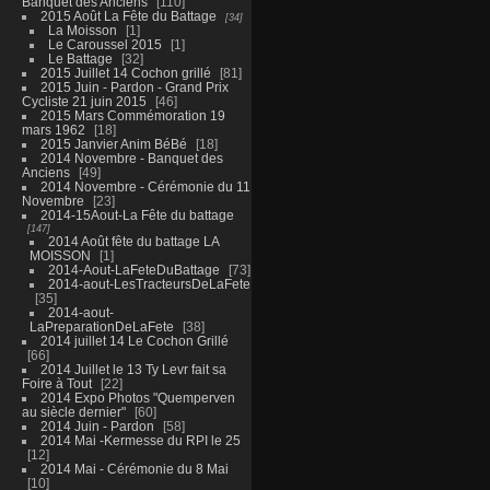
Banquet des Anciens
110
2015 Août La Fête du Battage
34
La Moisson
1
Le Caroussel 2015
1
Le Battage
32
2015 Juillet 14 Cochon grillé
81
2015 Juin - Pardon - Grand Prix
Cycliste 21 juin 2015
46
2015 Mars Commémoration 19
mars 1962
18
2015 Janvier Anim BéBé
18
2014 Novembre - Banquet des
Anciens
49
2014 Novembre - Cérémonie du 11
Novembre
23
2014-15Aout-La Fête du battage
147
2014 Août fête du battage LA
MOISSON
1
2014-Aout-LaFeteDuBattage
73
2014-aout-LesTracteursDeLaFete
35
2014-aout-
LaPreparationDeLaFete
38
2014 juillet 14 Le Cochon Grillé
66
2014 Juillet le 13 Ty Levr fait sa
Foire à Tout
22
2014 Expo Photos "Quemperven
au siècle dernier"
60
2014 Juin - Pardon
58
2014 Mai -Kermesse du RPI le 25
12
2014 Mai - Cérémonie du 8 Mai
10