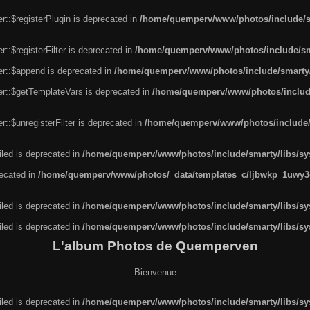
r::$registerPlugin is deprecated in
/home/quemperv/www/photos/include/sm
::$registerFilter is deprecated in
/home/quemperv/www/photos/include/sma
er::$append is deprecated in
/home/quemperv/www/photos/include/smarty/l
er::$getTemplateVars is deprecated in
/home/quemperv/www/photos/include/
::$unregisterFilter is deprecated in
/home/quemperv/www/photos/include/s
led is deprecated in
/home/quemperv/www/photos/include/smarty/libs/sys
recated in
/home/quemperv/www/photos/_data/templates_c/ljbwkp_1uwy3c
led is deprecated in
/home/quemperv/www/photos/include/smarty/libs/sys
led is deprecated in
/home/quemperv/www/photos/include/smarty/libs/sys
L'album Photos de Quemperven
Bienvenue
led is deprecated in
/home/quemperv/www/photos/include/smarty/libs/sys