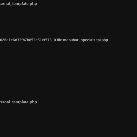
ternal_template.php
26e1e6d32fb7bd52c51ef573_0.file.menubar_specials.tpl.php
ternal_template.php