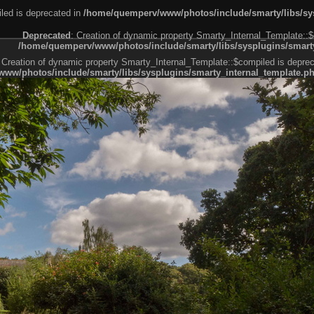
led is deprecated in
/home/quemperv/www/photos/include/smarty/libs/sys
Deprecated
: Creation of dynamic property Smarty_Internal_Template::$
/home/quemperv/www/photos/include/smarty/libs/sysplugins/smarty
 Creation of dynamic property Smarty_Internal_Template::$compiled is deprec
ww/photos/include/smarty/libs/sysplugins/smarty_internal_template.p
e1df606f26bc55e6a40d5a3fc_0.file.menubar.tpl.php
ternal_template.php
cb83f461f2685cd6a1bb234fabf_0.file.menubar_categories.tpl.php