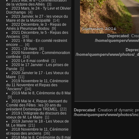
2023 Mai, le 8 - Commémoration
de la victoire des Alliés
3
2023 Mars, le 24 - Ty Levr et Olivier
Dorchamps
4
2023 Janvier, le 27 - les voeux du
Maire et de la Municipalité
14
2022 Décembre, le 3 - Repas de
Ainés à Pleumzue-Bodou
9
2021 Décembre, le 5 - Repas des
Deprecated
: Cre
Anciens
26
/home/quemperv/www/ph
2021 - 8 Mai - En comité restreint
encore ....
4
2021 - 19 mars
4
Deprec
2020 Novembre - Commémoration
/home/quemperv/www/photos/_dat
confinée
14
2020 Le 8 mai confiné
1
2020 le 17 Janvier - Les prises de
Parole
1
2020 Janvier le 17 - Les Voeux du
Maire
11
2019 Novembre le 11, Cérémonie
du 11 Novembre et Repas des
"Anciens"
34
2019 Mai le 8, Cérémonie du 8 Mai
9
2019 Mai le 4, Repas dansant du
Comité des Fêtes : les 20 ans du
président Dominique TREMEL
22
Deprecated
: Creation of dynamic p
2019 L'intégrale du discours des
/home/quemperv/www/photos/inclu
voeux de M. Le Maire
1
2019 Janvier le 18 - Les Voeux de
M. Le Maire
21
2018 Novembre le 11, Cérémonie
et repas des anciens
36
2018 Mai le 8, Cérémonie du 8 mai