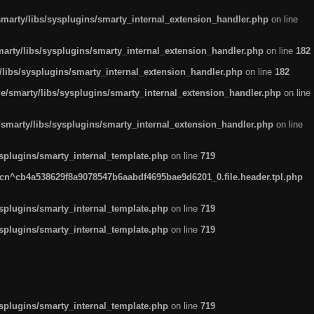
arty/libs/sysplugins/smarty_internal_extension_handler.php
on line
rty/libs/sysplugins/smarty_internal_extension_handler.php
on line
182
ibs/sysplugins/smarty_internal_extension_handler.php
on line
182
smarty/libs/sysplugins/smarty_internal_extension_handler.php
on line
marty/libs/sysplugins/smarty_internal_extension_handler.php
on line
plugins/smarty_internal_template.php
on line
719
n^cb4a538629f8a9078547b6aabdf4695bae9d6201_0.file.header.tpl.php
plugins/smarty_internal_template.php
on line
719
plugins/smarty_internal_template.php
on line
719
plugins/smarty_internal_template.php
on line
719