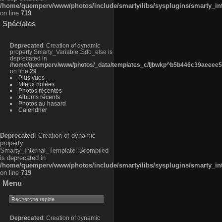
/home/quemperv/www/photos/include/smarty/libs/sysplugins/smarty_in
on line
719
Spéciales
Deprecated
: Creation of dynamic
property Smarty_Variable::$do_else is
deprecated in
/home/quemperv/www/photos/_data/templates_c/ljbwkp^b5b446c39aeeee50
on line
29
Plus vues
Mieux notées
Photos récentes
Albums récents
Photos au hasard
Calendrier
Deprecated
: Creation of dynamic
property
Smarty_Internal_Template::$compiled
is deprecated in
/home/quemperv/www/photos/include/smarty/libs/sysplugins/smarty_in
on line
719
Menu
Deprecated
: Creation of dynamic