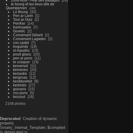
2008 Aout - Fête des Battages
18
le bourg et les lieux-dits de
Quemperven
289
Le Bourg
32
Pen ar Lann
1
Toul ar Ouiz
2
PenKer
14
Kerhoaden
7
Govelic
2
Convenant Gélard
1
Convenant Lagadec
2
cos castel
7
troguindy
19
st maudez
23
poull glaou
20
pen ar puns
11
le cosquer
19
kerversot
11
kerneves
20
kerlastre
12
kergroas
12
kerdiboëllet
9
kerbrido
27
guivano
15
coz puns
5
brozoul
18
2108 photos
Deprecated
: Creation of dynamic
property
Smarty_Internal_Template::$compiled
is deprecated in