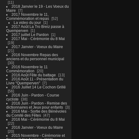
11
2018 Janvier le 19 - Les Voeux du
Maire
7
2017 Novembre le 11,
Commémoration et repas
52
La video du jour
1
2017 Août La Tro Breiz passe à
Quemperven
1
2017 juillet Le Pardon
1
2017 Mai - Cérémonie du 8 Mai
19
2017 Janvier - Voeux du Maire
21
2016 Novembre Repas des
anciens et du personnel municipal
30
2016 Novembre le 11
Commémoration
20
2016 Août Fête du battage
13
2016 Août 11 - Présentation du
Livre "Quemperven"
7
2016 Juillet 14 Le Cochon Grillé
56
2016 Juin - Pardon - Course
cycliste
38
2016 Juin - Pardon - Remise des
dictionnaires et Jeux pour enfants
3
2016 Mai - Sortie des Bénévoles
du Comité des Fêtes
47
2016 Mai - Cérémonie du 8 Mai
22
2016 Janvier - Voeux du Maire
20
2015 Novembre - Cérémonie et