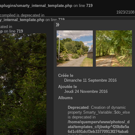
plugins/smarty_internal_template.php
on line
719
1923/2108
compiled is deprecated in
_internal_template.php
on line
719
ated in
hp
on line
719
Créée le
Dimanche 11 Septembre 2016
Ajoutée le
Jeudi 24 Novembre 2016
Albums
Deprecated
: Creation of dynamic
property Smarty_Variable::$do_else
is deprecated in
/home/quemperv/www/photos/_d
ata/templates_c/ljbwkp^f20b8e5a
6d1c691dcf3eb33770913f274aba6