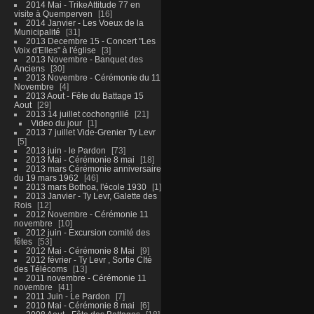
2014 Mai - TrikeAttitude 77 en
visite à Quemperven
16
2014 Janvier - Les Voeux de la
Municipalité
31
2013 Decembre 15 - Concert "Les
Voix d'Elles" à l'église
3
2013 Novembre - Banquet des
Anciens
30
2013 Novembre - Cérémonie du 11
Novembre
4
2013 Aout - Fête du Battage 15
Aout
29
2013 14 juillet cochongrillé
21
Video du jour
1
2013 7 juillet Vide-Grenier Ty Levr
5
2013 juin - le Pardon
73
2013 Mai - Cérémonie 8 mai
18
2013 mars Cérémonie anniversaire
du 19 mars 1962
46
2013 mars Bothoa, l'école 1930
1
2013 Janvier - Ty Levr, Galette des
Rois
12
2012 Novembre - Cérémonie 11
novembre
10
2012 juin - Excursion comité des
fêtes
53
2012 Mai - Cérémonie 8 Mai
9
2012 février - Ty Levr , Sortie CIté
des Télécoms
13
2011 novembre - Cérémonie 11
novembre
41
2011 Juin - Le Pardon
7
2010 Mai - Cérémonie 8 mai
6