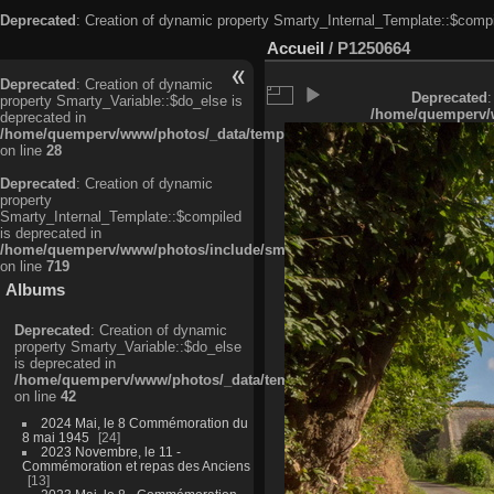
Deprecated
: Creation of dynamic property Smarty_Internal_Template::$compi
Accueil
/
P1250664
Deprecated
: Creation of dynamic
Deprecated
:
property Smarty_Variable::$do_else is
/home/quemperv/w
deprecated in
/home/quemperv/www/photos/_data/templates_c/ljbwkp^c6900b4874d0f35
on line
28
Deprecated
: Creation of dynamic
property
Smarty_Internal_Template::$compiled
is deprecated in
/home/quemperv/www/photos/include/smarty/libs/sysplugins/smarty_in
on line
719
Albums
Deprecated
: Creation of dynamic
property Smarty_Variable::$do_else
is deprecated in
/home/quemperv/www/photos/_data/templates_c/ljbwkp^9d77c4c7d1830
on line
42
2024 Mai, le 8 Commémoration du
8 mai 1945
24
2023 Novembre, le 11 -
Commémoration et repas des Anciens
13