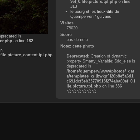
9ef_0.file.picture.tpl.php
on line
313
le bourg et les lieux-dits de
Quemperven
/
guivano
Visites
78020
Score
eprecated in
pas de note
er.php
on line
182
Notez cette photo
in
e.picture_content.tpl.php
Deprecated
: Creation of dynamic
property Smarty_Variable::$do_else is
deprecated in
/home/quemperv/www/photos/_dat
a/templates_c/ljbwkp^f20b8e5a6d1
c691dcf3eb33770913f274aba69ef_0.f
ile.picture.tpl.php
on line
336