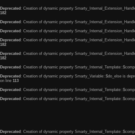
Deprecated
: Creation of dynamic property Smarty_Internal_Extension_Handle
182
Deprecated
: Creation of dynamic property Smarty_Internal_Extension_Handler
Deprecated
: Creation of dynamic property Smarty_Internal_Extension_Handl
Deprecated
: Creation of dynamic property Smarty_Internal_Extension_Handl
182
Deprecated
: Creation of dynamic property Smarty_Internal_Extension_Handler
182
Deprecated
: Creation of dynamic property Smarty_Internal_Template::$compi
Deprecated
: Creation of dynamic property Smarty_Variable::$do_else is dep
on line
113
Deprecated
: Creation of dynamic property Smarty_Internal_Template::$compi
Deprecated
: Creation of dynamic property Smarty_Internal_Template::$compi
Deprecated
: Creation of dynamic property Smarty_Internal_Template::$compi