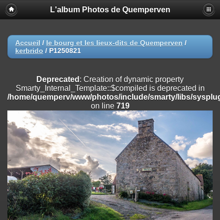
L'album Photos de Quemperven
Deprecated
: Creation of dynamic property
Smarty_Internal_Extension_Handler::$registerPlugin is deprecated in
/home/quemperv/www/photos/include/smarty/libs/sysplugins/smar
on line
182
Accueil
/
le bourg et les lieux-dits de Quemperven
/
kerbrido
/
P1250821
Deprecated
: Creation of dynamic property
Smarty_Internal_Extension_Handler::$registerFilter is deprecated in
/home/quemperv/www/photos/include/smarty/libs/sysplugins/smar
Deprecated
: Creation of dynamic property
on line
182
Smarty_Internal_Template::$compiled is deprecated in
/home/quemperv/www/photos/include/smarty/libs/sysplug
Deprecated
: Creation of dynamic property
on line
719
Smarty_Internal_Extension_Handler::$append is deprecated in
/home/quemperv/www/photos/include/smarty/libs/sysplugins/smar
on line
182
Deprecated
: Creation of dynamic property
Smarty_Internal_Extension_Handler::$getTemplateVars is deprecated
in
/home/quemperv/www/photos/include/smarty/libs/sysplugins/smar
on line
182
Deprecated
: Creation of dynamic property
Smarty_Internal_Extension_Handler::$unregisterFilter is deprecated in
/home/quemperv/www/photos/include/smarty/libs/sysplugins/smar