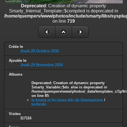
on line
182
Deprecated
: Creation of dynamic property
Smarty_Internal_Template::$compiled is deprecated in
Deprecated
: Creation of dynamic property
/home/quemperv/www/photos/include/smarty/libs/sysplug
Smarty_Internal_Template::$compiled is deprecated in
on line
719
/home/quemperv/www/photos/include/smarty/libs/sysplugins/smar
on line
719
Deprecated
: Creation of dynamic property Smarty_Variable::$do_else
is deprecated in
Créée le
/home/quemperv/www/photos/_data/templates_c/1p9rilw_1uwy3cn
Jeudi 20 Octobre 2016
on line
82
Ajoutée le
Jeudi 24 Novembre 2016
Albums
Deprecated
: Creation of dynamic property
Smarty_Variable::$do_else is deprecated in
/home/quemperv/www/photos/_data/templates_c/1p9ril
on line
85
le bourg et les lieux-dits de Quemperven
/
kerbrido
Visites
117116