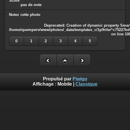
Score
pas de note
Notez cette photo
Deprecated
: Creation of dynamic property Smart
/home/quemperv/www/photos/_data/templates_c/1p9rilw^c75227bd75
on line
10
0
1
2
3
4
5
Propulsé par
Piwigo
Affichage :
Mobile
|
Classique