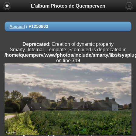
L'album Photos de Quemperven
Deprecated
: Creation of dynamic property
Smarty_Internal_Extension_Handler::$registerPlugin is deprecated in
/home/quemperv/www/photos/include/smarty/libs/sysplugins/smar
on line
182
Accueil
/
P1250803
Deprecated
: Creation of dynamic property
Smarty_Internal_Extension_Handler::$registerFilter is deprecated in
Deprecated
: Creation of dynamic property
/home/quemperv/www/photos/include/smarty/libs/sysplugins/smar
Smarty_Internal_Template::$compiled is deprecated in
on line
182
/home/quemperv/www/photos/include/smarty/libs/sysplug
on line
719
Deprecated
: Creation of dynamic property
Smarty_Internal_Extension_Handler::$append is deprecated in
/home/quemperv/www/photos/include/smarty/libs/sysplugins/smar
on line
182
Deprecated
: Creation of dynamic property
Smarty_Internal_Extension_Handler::$getTemplateVars is deprecated
in
/home/quemperv/www/photos/include/smarty/libs/sysplugins/smar
on line
182
Deprecated
: Creation of dynamic property
Smarty_Internal_Extension_Handler::$unregisterFilter is deprecated in
/home/quemperv/www/photos/include/smarty/libs/sysplugins/smar