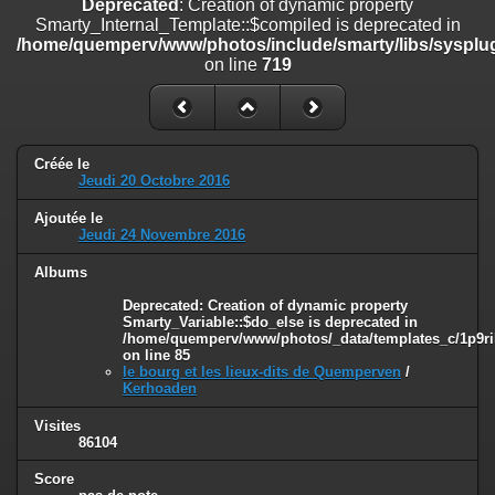
Deprecated
: Creation of dynamic property
on line
182
Smarty_Internal_Template::$compiled is deprecated in
/home/quemperv/www/photos/include/smarty/libs/sysplug
Deprecated
: Creation of dynamic property
on line
719
Smarty_Internal_Template::$compiled is deprecated in
/home/quemperv/www/photos/include/smarty/libs/sysplugins/smar
on line
719
Deprecated
: Creation of dynamic property Smarty_Variable::$do_else
Créée le
is deprecated in
Jeudi 20 Octobre 2016
/home/quemperv/www/photos/_data/templates_c/1p9rilw_1uwy3cn
on line
82
Ajoutée le
Jeudi 24 Novembre 2016
Albums
Deprecated
: Creation of dynamic property
Smarty_Variable::$do_else is deprecated in
/home/quemperv/www/photos/_data/templates_c/1p9ril
on line
85
le bourg et les lieux-dits de Quemperven
/
Kerhoaden
Visites
86104
Score