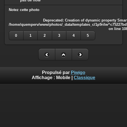
pas de note
Notez cette photo
Deprecated
: Creation of dynamic property Smart
/home/quemperv/www/photos/_data/templates_c/1p9rilw^c75227bd75
on line
10
0
1
2
3
4
5
Propulsé par
Piwigo
Affichage :
Mobile
|
Classique