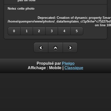
pas de note
Notez cette photo
Deprecated
: Creation of dynamic property Smart
/home/quemperv/www/photos/_data/templates_c/1p9rilw^c75227bd75
on line
10
0
1
2
3
4
5
Propulsé par
Piwigo
Affichage :
Mobile
|
Classique