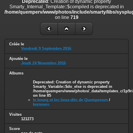
Deprecated
: Creation of dynamic property
on line
182
Smarty_Internal_Template::$compiled is deprecated in
/home/quemperv/www/photos/include/smarty/libs/sysplug
Deprecated
: Creation of dynamic property
on line
719
Smarty_Internal_Template::$compiled is deprecated in
/home/quemperv/www/photos/include/smarty/libs/sysplugins/smar
on line
719
Deprecated
: Creation of dynamic property Smarty_Variable::$do_else
Créée le
is deprecated in
Vendredi 9 Septembre 2016
/home/quemperv/www/photos/_data/templates_c/1p9rilw_1uwy3cn
on line
82
Ajoutée le
Jeudi 24 Novembre 2016
Albums
Deprecated
: Creation of dynamic property
Smarty_Variable::$do_else is deprecated in
/home/quemperv/www/photos/_data/templates_c/1p9ril
on line
85
le bourg et les lieux-dits de Quemperven
/
kerneves
Visites
121273
Score