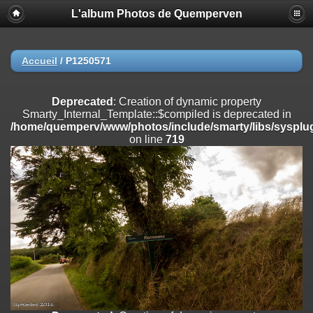
L'album Photos de Quemperven
Deprecated
: Creation of dynamic property
Smarty_Internal_Extension_Handler::$registerPlugin is deprecated in
/home/quemperv/www/photos/include/smarty/libs/sysplugins/smar
on line
182
Accueil
/
P1250571
Deprecated
: Creation of dynamic property
Smarty_Internal_Extension_Handler::$registerFilter is deprecated in
Deprecated
: Creation of dynamic property
/home/quemperv/www/photos/include/smarty/libs/sysplugins/smar
Smarty_Internal_Template::$compiled is deprecated in
on line
182
/home/quemperv/www/photos/include/smarty/libs/sysplug
on line
719
Deprecated
: Creation of dynamic property
Smarty_Internal_Extension_Handler::$append is deprecated in
/home/quemperv/www/photos/include/smarty/libs/sysplugins/smar
on line
182
Deprecated
: Creation of dynamic property
Smarty_Internal_Extension_Handler::$getTemplateVars is deprecated
in
/home/quemperv/www/photos/include/smarty/libs/sysplugins/smar
on line
182
Deprecated
: Creation of dynamic property
Smarty_Internal_Extension_Handler::$unregisterFilter is deprecated in
/home/quemperv/www/photos/include/smarty/libs/sysplugins/smar