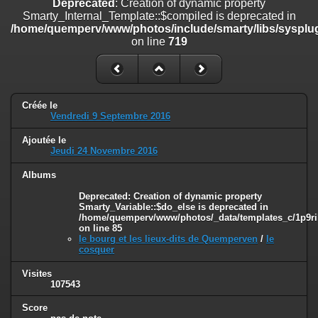
Deprecated
: Creation of dynamic property
on line
182
Smarty_Internal_Template::$compiled is deprecated in
/home/quemperv/www/photos/include/smarty/libs/sysplug
Deprecated
: Creation of dynamic property
on line
719
Smarty_Internal_Template::$compiled is deprecated in
/home/quemperv/www/photos/include/smarty/libs/sysplugins/smar
on line
719
Deprecated
: Creation of dynamic property Smarty_Variable::$do_else
Créée le
is deprecated in
Vendredi 9 Septembre 2016
/home/quemperv/www/photos/_data/templates_c/1p9rilw_1uwy3cn
on line
82
Ajoutée le
Jeudi 24 Novembre 2016
Albums
Deprecated
: Creation of dynamic property
Smarty_Variable::$do_else is deprecated in
/home/quemperv/www/photos/_data/templates_c/1p9ril
on line
85
le bourg et les lieux-dits de Quemperven
/
le
cosquer
Visites
107543
Score