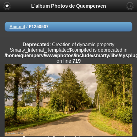
L'album Photos de Quemperven
Deprecated
: Creation of dynamic property
Smarty_Internal_Extension_Handler::$registerPlugin is deprecated in
/home/quemperv/www/photos/include/smarty/libs/sysplugins/smar
on line
182
Accueil
/
P1250567
Deprecated
: Creation of dynamic property
Smarty_Internal_Extension_Handler::$registerFilter is deprecated in
Deprecated
: Creation of dynamic property
/home/quemperv/www/photos/include/smarty/libs/sysplugins/smar
Smarty_Internal_Template::$compiled is deprecated in
on line
182
/home/quemperv/www/photos/include/smarty/libs/sysplug
on line
719
Deprecated
: Creation of dynamic property
Smarty_Internal_Extension_Handler::$append is deprecated in
/home/quemperv/www/photos/include/smarty/libs/sysplugins/smar
on line
182
Deprecated
: Creation of dynamic property
Smarty_Internal_Extension_Handler::$getTemplateVars is deprecated
in
/home/quemperv/www/photos/include/smarty/libs/sysplugins/smar
on line
182
Deprecated
: Creation of dynamic property
Smarty_Internal_Extension_Handler::$unregisterFilter is deprecated in
/home/quemperv/www/photos/include/smarty/libs/sysplugins/smar