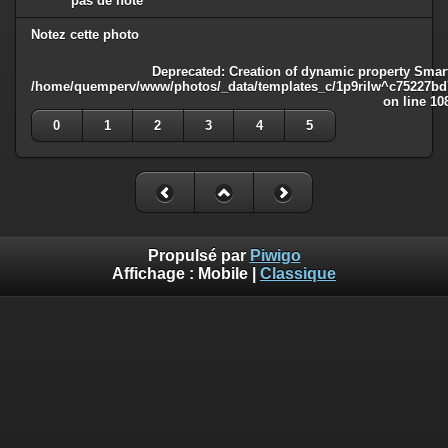
pas de note
Notez cette photo
Deprecated
: Creation of dynamic property Smart
/home/quemperv/www/photos/_data/templates_c/1p9rilw^c75227bd75
on line
10
0
1
2
3
4
5
Propulsé par
Piwigo
Affichage :
Mobile
|
Classique