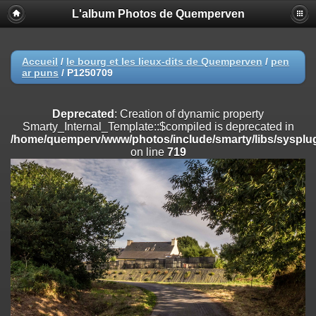
L'album Photos de Quemperven
Deprecated
: Creation of dynamic property
Smarty_Internal_Extension_Handler::$registerPlugin is deprecated in
/home/quemperv/www/photos/include/smarty/libs/sysplugins/smar
on line
182
Accueil
/
le bourg et les lieux-dits de Quemperven
/
pen
ar puns
/
P1250709
Deprecated
: Creation of dynamic property
Smarty_Internal_Extension_Handler::$registerFilter is deprecated in
/home/quemperv/www/photos/include/smarty/libs/sysplugins/smar
Deprecated
: Creation of dynamic property
on line
182
Smarty_Internal_Template::$compiled is deprecated in
/home/quemperv/www/photos/include/smarty/libs/sysplug
Deprecated
: Creation of dynamic property
on line
719
Smarty_Internal_Extension_Handler::$append is deprecated in
/home/quemperv/www/photos/include/smarty/libs/sysplugins/smar
on line
182
Deprecated
: Creation of dynamic property
Smarty_Internal_Extension_Handler::$getTemplateVars is deprecated
in
/home/quemperv/www/photos/include/smarty/libs/sysplugins/smar
on line
182
Deprecated
: Creation of dynamic property
Smarty_Internal_Extension_Handler::$unregisterFilter is deprecated in
/home/quemperv/www/photos/include/smarty/libs/sysplugins/smar