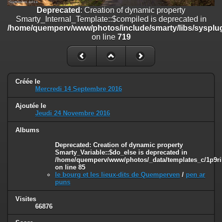
on line
182
Deprecated
: Creation of dynamic property
Smarty_Internal_Template::$compiled is deprecated in
Deprecated
: Creation of dynamic property
/home/quemperv/www/photos/include/smarty/libs/sysplug
Smarty_Internal_Template::$compiled is deprecated in
on line
719
/home/quemperv/www/photos/include/smarty/libs/sysplugins/smar
on line
719
Deprecated
: Creation of dynamic property Smarty_Variable::$do_else
is deprecated in
Créée le
/home/quemperv/www/photos/_data/templates_c/1p9rilw_1uwy3cn
Mercredi 14 Septembre 2016
on line
82
Ajoutée le
Jeudi 24 Novembre 2016
Albums
Deprecated
: Creation of dynamic property
Smarty_Variable::$do_else is deprecated in
/home/quemperv/www/photos/_data/templates_c/1p9ril
on line
85
le bourg et les lieux-dits de Quemperven
/
pen ar
puns
Visites
66876