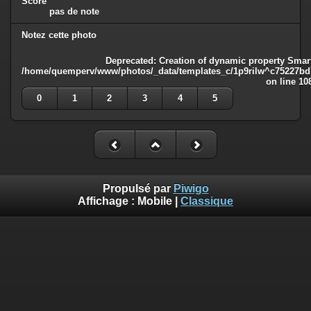
Score
pas de note
Notez cette photo
Deprecated
: Creation of dynamic property Smart
/home/quemperv/www/photos/_data/templates_c/1p9rilw^c75227bd75
on line
10
0
1
2
3
4
5
Propulsé par
Piwigo
Affichage :
Mobile
|
Classique