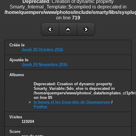
Deprecated
: Creation of dynamic property
on line
182
Smarty_Internal_Template::$compiled is deprecated in
/home/quemperv/www/photos/include/smarty/libs/sysplug
Deprecated
: Creation of dynamic property
on line
719
Smarty_Internal_Template::$compiled is deprecated in
/home/quemperv/www/photos/include/smarty/libs/sysplugins/smar
on line
719
Deprecated
: Creation of dynamic property Smarty_Variable::$do_else
Créée le
is deprecated in
Jeudi 20 Octobre 2016
/home/quemperv/www/photos/_data/templates_c/1p9rilw_1uwy3cn
on line
82
Ajoutée le
Jeudi 24 Novembre 2016
Albums
Deprecated
: Creation of dynamic property
Smarty_Variable::$do_else is deprecated in
/home/quemperv/www/photos/_data/templates_c/1p9ril
on line
85
le bourg et les lieux-dits de Quemperven
/
PenKer
Visites
119204
Score