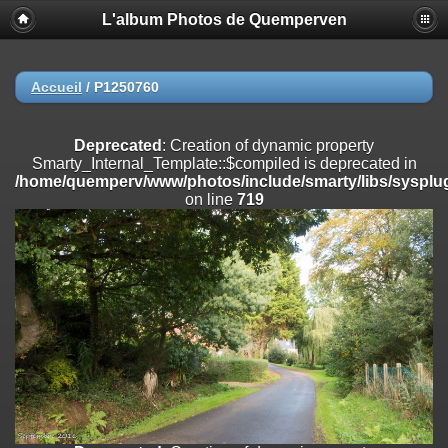
L'album Photos de Quemperven
Deprecated
: Creation of dynamic property
Smarty_Internal_Extension_Handler::$registerPlugin is deprecated in
/home/quemperv/www/photos/include/smarty/libs/sysplugins/smar
on line
182
Accueil
/
P1250760
Deprecated
: Creation of dynamic property
Smarty_Internal_Extension_Handler::$registerFilter is deprecated in
Deprecated
: Creation of dynamic property
/home/quemperv/www/photos/include/smarty/libs/sysplugins/smar
Smarty_Internal_Template::$compiled is deprecated in
on line
182
/home/quemperv/www/photos/include/smarty/libs/sysplug
on line
719
Deprecated
: Creation of dynamic property
Smarty_Internal_Extension_Handler::$append is deprecated in
/home/quemperv/www/photos/include/smarty/libs/sysplugins/smar
on line
182
Deprecated
: Creation of dynamic property
Smarty_Internal_Extension_Handler::$getTemplateVars is deprecated
in
/home/quemperv/www/photos/include/smarty/libs/sysplugins/smar
on line
182
Deprecated
: Creation of dynamic property
Smarty_Internal_Extension_Handler::$unregisterFilter is deprecated in
/home/quemperv/www/photos/include/smarty/libs/sysplugins/smar