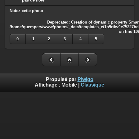
pas de note
Notez cette photo
Deprecated
: Creation of dynamic property Smart
/home/quemperv/www/photos/_data/templates_c/1p9rilw^c75227bd75
on line
10
0
1
2
3
4
5
Propulsé par
Piwigo
Affichage :
Mobile
|
Classique