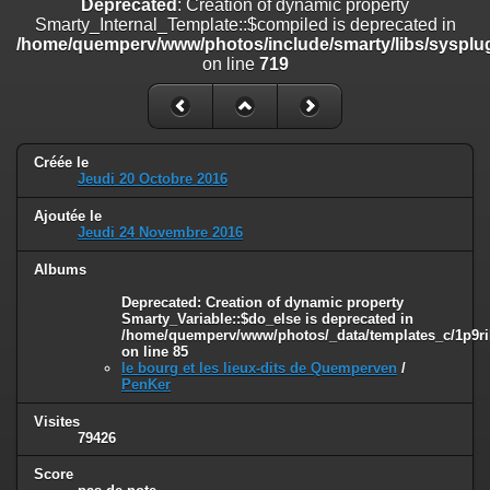
Deprecated
: Creation of dynamic property
on line
182
Smarty_Internal_Template::$compiled is deprecated in
/home/quemperv/www/photos/include/smarty/libs/sysplug
Deprecated
: Creation of dynamic property
on line
719
Smarty_Internal_Template::$compiled is deprecated in
/home/quemperv/www/photos/include/smarty/libs/sysplugins/smar
on line
719
Deprecated
: Creation of dynamic property Smarty_Variable::$do_else
Créée le
is deprecated in
Jeudi 20 Octobre 2016
/home/quemperv/www/photos/_data/templates_c/1p9rilw_1uwy3cn
on line
82
Ajoutée le
Jeudi 24 Novembre 2016
Albums
Deprecated
: Creation of dynamic property
Smarty_Variable::$do_else is deprecated in
/home/quemperv/www/photos/_data/templates_c/1p9ril
on line
85
le bourg et les lieux-dits de Quemperven
/
PenKer
Visites
79426
Score