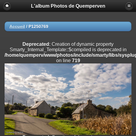
L'album Photos de Quemperven
Deprecated
: Creation of dynamic property
Smarty_Internal_Extension_Handler::$registerPlugin is deprecated in
/home/quemperv/www/photos/include/smarty/libs/sysplugins/smar
on line
182
Accueil
/
P1250769
Deprecated
: Creation of dynamic property
Smarty_Internal_Extension_Handler::$registerFilter is deprecated in
Deprecated
: Creation of dynamic property
/home/quemperv/www/photos/include/smarty/libs/sysplugins/smar
Smarty_Internal_Template::$compiled is deprecated in
on line
182
/home/quemperv/www/photos/include/smarty/libs/sysplug
on line
719
Deprecated
: Creation of dynamic property
Smarty_Internal_Extension_Handler::$append is deprecated in
/home/quemperv/www/photos/include/smarty/libs/sysplugins/smar
on line
182
Deprecated
: Creation of dynamic property
Smarty_Internal_Extension_Handler::$getTemplateVars is deprecated
in
/home/quemperv/www/photos/include/smarty/libs/sysplugins/smar
on line
182
Deprecated
: Creation of dynamic property
Smarty_Internal_Extension_Handler::$unregisterFilter is deprecated in
/home/quemperv/www/photos/include/smarty/libs/sysplugins/smar