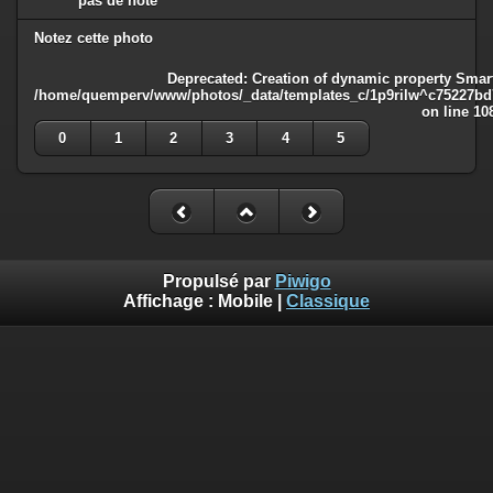
pas de note
Notez cette photo
Deprecated
: Creation of dynamic property Smart
/home/quemperv/www/photos/_data/templates_c/1p9rilw^c75227bd75
on line
10
0
1
2
3
4
5
Propulsé par
Piwigo
Affichage :
Mobile
|
Classique