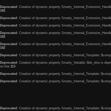
Deprecated
: Creation of dynamic property Smarty_Internal_Extension_Handle
182
Deprecated
: Creation of dynamic property Smarty_Internal_Extension_Handler
Deprecated
: Creation of dynamic property Smarty_Internal_Extension_Handl
Deprecated
: Creation of dynamic property Smarty_Internal_Extension_Handl
182
Deprecated
: Creation of dynamic property Smarty_Internal_Extension_Handler
182
Deprecated
: Creation of dynamic property Smarty_Internal_Template::$compi
Deprecated
: Creation of dynamic property Smarty_Variable::$do_else is dep
on line
113
Deprecated
: Creation of dynamic property Smarty_Internal_Template::$compi
Deprecated
: Creation of dynamic property Smarty_Internal_Template::$compi
Deprecated
: Creation of dynamic property Smarty_Internal_Template::$compi