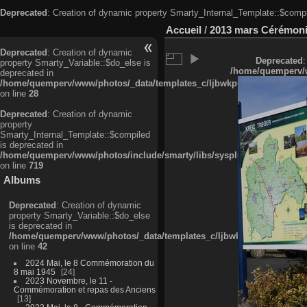
Deprecated
: Creation of dynamic property Smarty_Internal_Template::$compi
Accueil
/
2013 mars Cérémonie
Deprecated
: Creation of dynamic
Deprecated
:
property Smarty_Variable::$do_else is
/home/quemperv/w
deprecated in
/home/quemperv/www/photos/_data/templates_c/ljbwkp^c6900b4874d0f35
on line
28
Deprecated
: Creation of dynamic
property
Smarty_Internal_Template::$compiled
is deprecated in
/home/quemperv/www/photos/include/smarty/libs/sysplugins/smarty_in
on line
719
Albums
Deprecated
: Creation of dynamic
property Smarty_Variable::$do_else
is deprecated in
/home/quemperv/www/photos/_data/templates_c/ljbwkp^9d77c4c7d1830
on line
42
2024 Mai, le 8 Commémoration du
8 mai 1945
24
2023 Novembre, le 11 -
Commémoration et repas des Anciens
13