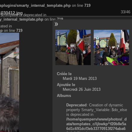
plugins/smarty_internal_template.php
on line
719
33/46
1030412.jpg
:$compiled is deprecated in
_internal_template.php
on line
719
ated in
hp
on line
719
Créée le
Mardi 19 Mars 2013
Ajoutée le
Mercredi 26 Juin 2013
Albums
Deprecated
: Creation of dynamic
property Smarty_Variable::$do_else
is deprecated in
/home/quemperv/www/photos/_d
ata/templates_c/ljbwkp^f20b8e5a
6d1c691dcf3eb33770913f274aba6