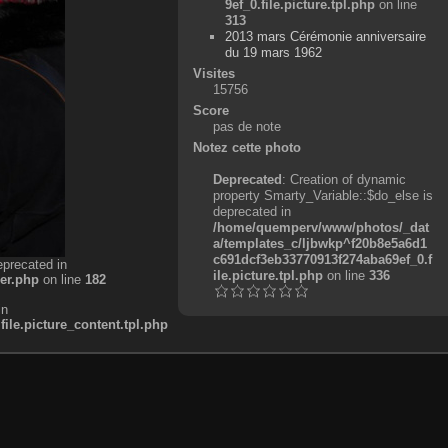
9ef_0.file.picture.tpl.php
on line
313
2013 mars Cérémonie anniversaire
du 19 mars 1962
Visites
15756
Score
pas de note
Notez cette photo
Deprecated
: Creation of dynamic
property Smarty_Variable::$do_else is
deprecated in
/home/quemperv/www/photos/_dat
a/templates_c/ljbwkp^f20b8e5a6d1
c691dcf3eb33770913f274aba69ef_0.f
eprecated in
ile.picture.tpl.php
on line
336
er.php
on line
182
in
e.picture_content.tpl.php