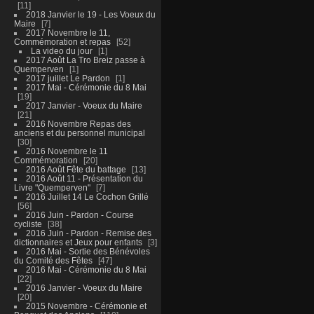
11
2018 Janvier le 19 - Les Voeux du
Maire
7
2017 Novembre le 11,
Commémoration et repas
52
La video du jour
1
2017 Août La Tro Breiz passe à
Quemperven
1
2017 juillet Le Pardon
1
2017 Mai - Cérémonie du 8 Mai
19
2017 Janvier - Voeux du Maire
21
2016 Novembre Repas des
anciens et du personnel municipal
30
2016 Novembre le 11
Commémoration
20
2016 Août Fête du battage
13
2016 Août 11 - Présentation du
Livre "Quemperven"
7
2016 Juillet 14 Le Cochon Grillé
56
2016 Juin - Pardon - Course
cycliste
38
2016 Juin - Pardon - Remise des
dictionnaires et Jeux pour enfants
3
2016 Mai - Sortie des Bénévoles
du Comité des Fêtes
47
2016 Mai - Cérémonie du 8 Mai
22
2016 Janvier - Voeux du Maire
20
2015 Novembre - Cérémonie et