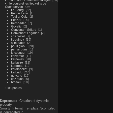
2008 Aout - Fête des Battages
18
le bourg et les lieux-dits de
Quemperven
289
Le Bourg
32
Pen ar Lann
1
Toul ar Ouiz
2
PenKer
14
Kerhoaden
7
Govelic
2
Convenant Gélard
1
Convenant Lagadec
2
cos castel
7
troguindy
19
st maudez
23
poull glaou
20
pen ar puns
11
le cosquer
19
kerversot
11
kerneves
20
kerlastre
12
kergroas
12
kerdiboëllet
9
kerbrido
27
guivano
15
coz puns
5
brozoul
18
2108 photos
Deprecated
: Creation of dynamic
property
Smarty_Internal_Template::$compiled
is deprecated in