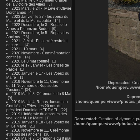
2023 Mai, le 8 - Commémoration
de la victoire des Alliés
3
2023 Mars, le 24 - Ty Levr et Olivier
Dorchamps
4
2023 Janvier, le 27 - les voeux du
Maire et de la Municipalité
14
2022 Décembre, le 3 - Repas de
Ainés à Pleumzue-Bodou
9
2021 Décembre, le 5 - Repas des
Anciens
26
2021 - 8 Mai - En comité restreint
encore ....
4
2021 - 19 mars
4
2020 Novembre - Commémoration
confinée
14
2020 Le 8 mai confiné
1
2020 le 17 Janvier - Les prises de
Parole
1
2020 Janvier le 17 - Les Voeux du
Maire
11
2019 Novembre le 11, Cérémonie
Deprecated
: Cre
du 11 Novembre et Repas des
/home/quemperv/www/ph
"Anciens"
34
2019 Mai le 8, Cérémonie du 8 Mai
Deprec
9
/home/quemperv/www/photos/_dat
2019 Mai le 4, Repas dansant du
Comité des Fêtes : les 20 ans du
président Dominique TREMEL
22
2019 L'intégrale du discours des
voeux de M. Le Maire
1
Deprecated
: Creation of dynamic p
2019 Janvier le 18 - Les Voeux de
/home/quemperv/www/photos/inclu
M. Le Maire
21
2018 Novembre le 11, Cérémonie
et repas des anciens
36
2018 Mai le 8, Cérémonie du 8 mai