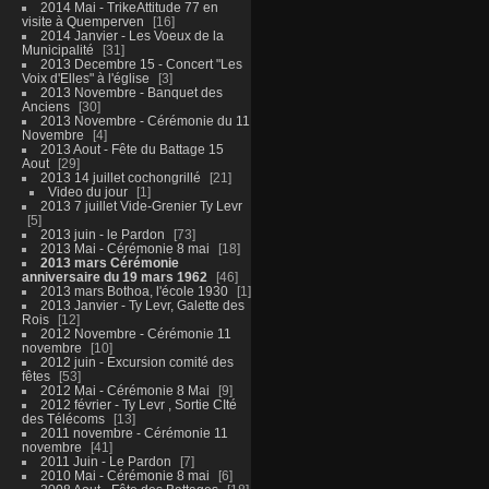
2014 Mai - TrikeAttitude 77 en
visite à Quemperven
16
2014 Janvier - Les Voeux de la
Municipalité
31
2013 Decembre 15 - Concert "Les
Voix d'Elles" à l'église
3
2013 Novembre - Banquet des
Anciens
30
2013 Novembre - Cérémonie du 11
Novembre
4
2013 Aout - Fête du Battage 15
Aout
29
2013 14 juillet cochongrillé
21
Video du jour
1
2013 7 juillet Vide-Grenier Ty Levr
5
2013 juin - le Pardon
73
2013 Mai - Cérémonie 8 mai
18
2013 mars Cérémonie
anniversaire du 19 mars 1962
46
2013 mars Bothoa, l'école 1930
1
2013 Janvier - Ty Levr, Galette des
Rois
12
2012 Novembre - Cérémonie 11
novembre
10
2012 juin - Excursion comité des
fêtes
53
2012 Mai - Cérémonie 8 Mai
9
2012 février - Ty Levr , Sortie CIté
des Télécoms
13
2011 novembre - Cérémonie 11
novembre
41
2011 Juin - Le Pardon
7
2010 Mai - Cérémonie 8 mai
6