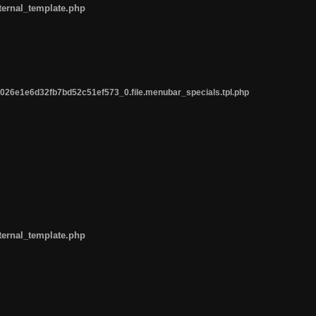
ternal_template.php
26e1e6d32fb7bd52c51ef573_0.file.menubar_specials.tpl.php
ternal_template.php