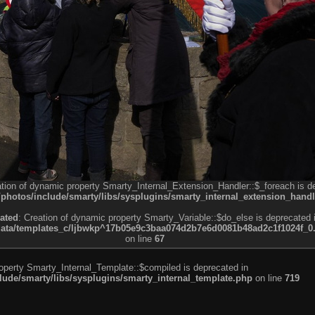
ation of dynamic property Smarty_Internal_Extension_Handler::$_foreach is d
otos/include/smarty/libs/sysplugins/smarty_internal_extension_handl
ated
: Creation of dynamic property Smarty_Variable::$do_else is deprecated 
a/templates_c/ljbwkp^17b05e9c3baa074d2b7e6d0081b48ad2c1f1024f_0.fil
on line
67
roperty Smarty_Internal_Template::$compiled is deprecated in
de/smarty/libs/sysplugins/smarty_internal_template.php
on line
719