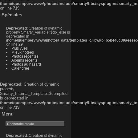
/home/quemperv/www/photos/include/smarty/libs/sysplugins/smarty_in
on line
719
Spéciales
Deprecated
: Creation of dynamic
property Smarty_Variable::$do_else is
deprecated in
/home/quemperv/www/photos/_data/templates_c/ljbwkp^b5b446c39aeeee50
on line
29
Plus vues
Mieux notées
Photos récentes
Albums récents
Photos au hasard
Calendrier
Deprecated
: Creation of dynamic
property
Smarty_Internal_Template::$compiled
is deprecated in
/home/quemperv/www/photos/include/smarty/libs/sysplugins/smarty_in
on line
719
Menu
Deprecated
: Creation of dynamic