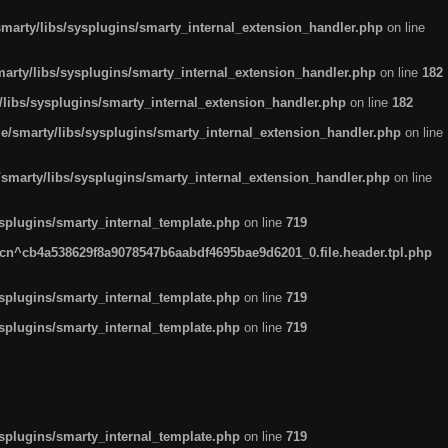
arty/libs/sysplugins/smarty_internal_extension_handler.php
on line
rty/libs/sysplugins/smarty_internal_extension_handler.php
on line
182
ibs/sysplugins/smarty_internal_extension_handler.php
on line
182
smarty/libs/sysplugins/smarty_internal_extension_handler.php
on line
marty/libs/sysplugins/smarty_internal_extension_handler.php
on line
plugins/smarty_internal_template.php
on line
719
n^cb4a538629f8a9078547b6aabdf4695bae9d6201_0.file.header.tpl.php
plugins/smarty_internal_template.php
on line
719
plugins/smarty_internal_template.php
on line
719
plugins/smarty_internal_template.php
on line
719