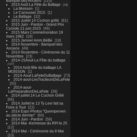
Banquet des Anciens
110
2015 Août La Fête du Battage
34
La Moisson
1
Le Caroussel 2015
1
Le Battage
32
2015 Juillet 14 Cochon grillé
81
2015 Juin - Pardon - Grand Prix
Cycliste 21 juin 2015
46
2015 Mars Commémoration 19
mars 1962
18
2015 Janvier Anim BéBé
18
2014 Novembre - Banquet des
Anciens
49
2014 Novembre - Cérémonie du 11
Novembre
23
2014-15Aout-La Fête du battage
147
2014 Août fête du battage LA
MOISSON
1
2014-Aout-LaFeteDuBattage
73
2014-aout-LesTracteursDeLaFete
35
2014-aout-
LaPreparationDeLaFete
38
2014 juillet 14 Le Cochon Grillé
66
2014 Juillet le 13 Ty Levr fait sa
Foire à Tout
22
2014 Expo Photos "Quemperven
au siècle dernier"
60
2014 Juin - Pardon
58
2014 Mai -Kermesse du RPI le 25
12
2014 Mai - Cérémonie du 8 Mai
10