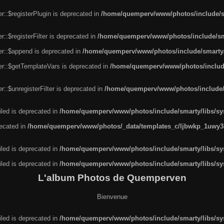
r::$registerPlugin is deprecated in
/home/quemperv/www/photos/include/sm
::$registerFilter is deprecated in
/home/quemperv/www/photos/include/sma
er::$append is deprecated in
/home/quemperv/www/photos/include/smarty/l
er::$getTemplateVars is deprecated in
/home/quemperv/www/photos/include/
::$unregisterFilter is deprecated in
/home/quemperv/www/photos/include/s
led is deprecated in
/home/quemperv/www/photos/include/smarty/libs/sys
recated in
/home/quemperv/www/photos/_data/templates_c/ljbwkp_1uwy3c
led is deprecated in
/home/quemperv/www/photos/include/smarty/libs/sys
led is deprecated in
/home/quemperv/www/photos/include/smarty/libs/sys
L'album Photos de Quemperven
Bienvenue
led is deprecated in
/home/quemperv/www/photos/include/smarty/libs/sys