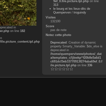
9ef_0.file.picture.tpl.php
on line
313
le bourg et les lieux-dits de
Quemperven
/
troguindy
Visites
132100
Score
eprecated in
pas de note
er.php
on line
182
Notez cette photo
in
e.picture_content.tpl.php
Deprecated
: Creation of dynamic
property Smarty_Variable::$do_else is
deprecated in
/home/quemperv/www/photos/_dat
a/templates_c/ljbwkp^f20b8e5a6d1
c691dcf3eb33770913f274aba69ef_0.f
ile.picture.tpl.php
on line
336