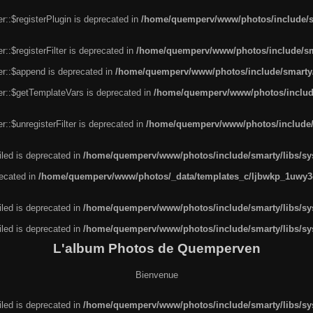
r::$registerPlugin is deprecated in
/home/quemperv/www/photos/include/sm
::$registerFilter is deprecated in
/home/quemperv/www/photos/include/sma
er::$append is deprecated in
/home/quemperv/www/photos/include/smarty/l
er::$getTemplateVars is deprecated in
/home/quemperv/www/photos/include/
::$unregisterFilter is deprecated in
/home/quemperv/www/photos/include/s
led is deprecated in
/home/quemperv/www/photos/include/smarty/libs/sys
recated in
/home/quemperv/www/photos/_data/templates_c/ljbwkp_1uwy3c
led is deprecated in
/home/quemperv/www/photos/include/smarty/libs/sys
led is deprecated in
/home/quemperv/www/photos/include/smarty/libs/sys
L'album Photos de Quemperven
Bienvenue
led is deprecated in
/home/quemperv/www/photos/include/smarty/libs/sys