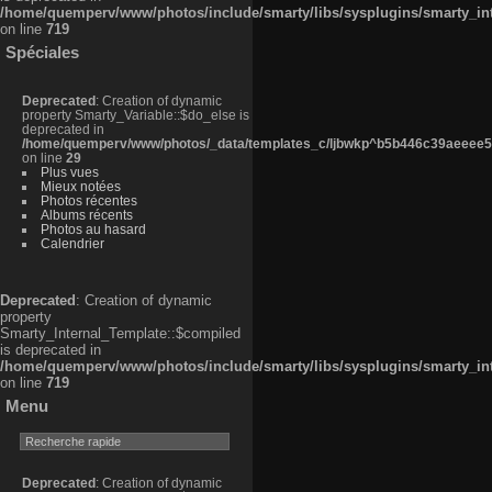
/home/quemperv/www/photos/include/smarty/libs/sysplugins/smarty_in
on line
719
Spéciales
Deprecated
: Creation of dynamic
property Smarty_Variable::$do_else is
deprecated in
/home/quemperv/www/photos/_data/templates_c/ljbwkp^b5b446c39aeeee50
on line
29
Plus vues
Mieux notées
Photos récentes
Albums récents
Photos au hasard
Calendrier
Deprecated
: Creation of dynamic
property
Smarty_Internal_Template::$compiled
is deprecated in
/home/quemperv/www/photos/include/smarty/libs/sysplugins/smarty_in
on line
719
Menu
Deprecated
: Creation of dynamic