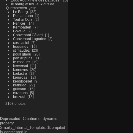
2008 Aout - Fête des Battages
18
le bourg et les lieux-dits de
Quemperven
289
Le Bourg
32
Pen ar Lann
1
Toul ar Ouiz
2
PenKer
14
Kerhoaden
7
Govelic
2
Convenant Gélard
1
Convenant Lagadec
2
cos castel
7
troguindy
19
st maudez
23
poull glaou
20
pen ar puns
11
le cosquer
19
kerversot
11
kerneves
20
kerlastre
12
kergroas
12
kerdiboëllet
9
kerbrido
27
guivano
15
coz puns
5
brozoul
18
2108 photos
Deprecated
: Creation of dynamic
property
Smarty_Internal_Template::$compiled
is deprecated in