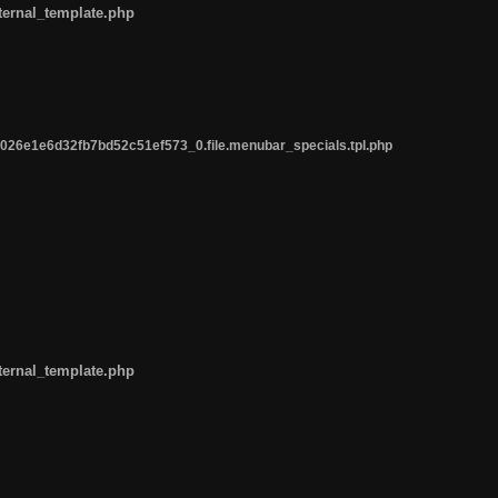
ternal_template.php
26e1e6d32fb7bd52c51ef573_0.file.menubar_specials.tpl.php
ternal_template.php