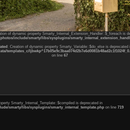
ation of dynamic property Smarty_Internal_Extension_Handler::$_foreach is d
otos/include/smarty/libs/sysplugins/smarty_internal_extension_handl
ated
: Creation of dynamic property Smarty_Variable::$do_else is deprecated 
a/templates_c/ljbwkp^17b05e9c3baa074d2b7e6d0081b48ad2c1f1024f_0.fil
on line
67
roperty Smarty_Internal_Template::$compiled is deprecated in
de/smarty/libs/sysplugins/smarty_internal_template.php
on line
719