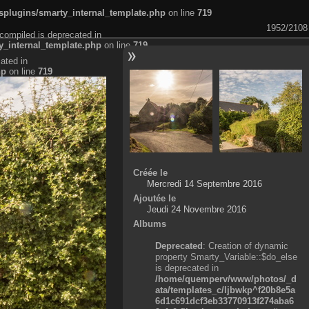
plugins/smarty_internal_template.php
on line
719
1952/2108
compiled is deprecated in
_internal_template.php
on line
719
ated in
hp
on line
719
Créée le
Mercredi 14 Septembre 2016
Ajoutée le
Jeudi 24 Novembre 2016
Albums
Deprecated
: Creation of dynamic
property Smarty_Variable::$do_else
is deprecated in
/home/quemperv/www/photos/_d
ata/templates_c/ljbwkp^f20b8e5a
6d1c691dcf3eb33770913f274aba6