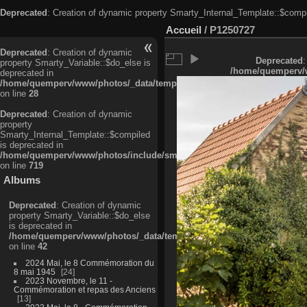
Deprecated
: Creation of dynamic property Smarty_Internal_Template::$compi
Accueil
/
P1250727
Deprecated
: Creation of dynamic
Deprecated
:
property Smarty_Variable::$do_else is
/home/quemperv/w
deprecated in
/home/quemperv/www/photos/_data/templates_c/ljbwkp^c6900b4874d0f35
on line
28
Deprecated
: Creation of dynamic
property
Smarty_Internal_Template::$compiled
is deprecated in
/home/quemperv/www/photos/include/smarty/libs/sysplugins/smarty_in
on line
719
Albums
Deprecated
: Creation of dynamic
property Smarty_Variable::$do_else
is deprecated in
/home/quemperv/www/photos/_data/templates_c/ljbwkp^9d77c4c7d1830
on line
42
2024 Mai, le 8 Commémoration du
8 mai 1945
24
2023 Novembre, le 11 -
Commémoration et repas des Anciens
13