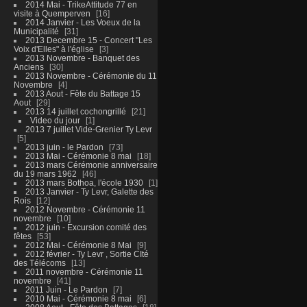
2014 Mai - TrikeAttitude 77 en
visite à Quemperven
16
2014 Janvier - Les Voeux de la
Municipalité
31
2013 Decembre 15 - Concert "Les
Voix d'Elles" à l'église
3
2013 Novembre - Banquet des
Anciens
30
2013 Novembre - Cérémonie du 11
Novembre
4
2013 Aout - Fête du Battage 15
Aout
29
2013 14 juillet cochongrillé
21
Video du jour
1
2013 7 juillet Vide-Grenier Ty Levr
5
2013 juin - le Pardon
73
2013 Mai - Cérémonie 8 mai
18
2013 mars Cérémonie anniversaire
du 19 mars 1962
46
2013 mars Bothoa, l'école 1930
1
2013 Janvier - Ty Levr, Galette des
Rois
12
2012 Novembre - Cérémonie 11
novembre
10
2012 juin - Excursion comité des
fêtes
53
2012 Mai - Cérémonie 8 Mai
9
2012 février - Ty Levr , Sortie CIté
des Télécoms
13
2011 novembre - Cérémonie 11
novembre
41
2011 Juin - Le Pardon
7
2010 Mai - Cérémonie 8 mai
6