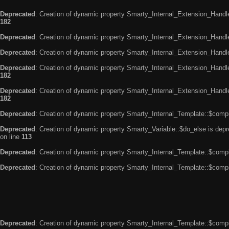
Deprecated
: Creation of dynamic property Smarty_Internal_Extension_Handle
182
Deprecated
: Creation of dynamic property Smarty_Internal_Extension_Handler
Deprecated
: Creation of dynamic property Smarty_Internal_Extension_Handl
Deprecated
: Creation of dynamic property Smarty_Internal_Extension_Handl
182
Deprecated
: Creation of dynamic property Smarty_Internal_Extension_Handler
182
Deprecated
: Creation of dynamic property Smarty_Internal_Template::$compi
Deprecated
: Creation of dynamic property Smarty_Variable::$do_else is dep
on line
113
Deprecated
: Creation of dynamic property Smarty_Internal_Template::$compi
Deprecated
: Creation of dynamic property Smarty_Internal_Template::$compi
Deprecated
: Creation of dynamic property Smarty_Internal_Template::$compi