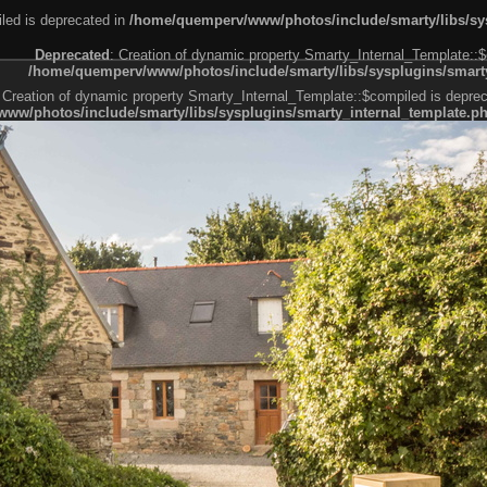
led is deprecated in
/home/quemperv/www/photos/include/smarty/libs/sys
Deprecated
: Creation of dynamic property Smarty_Internal_Template::$
/home/quemperv/www/photos/include/smarty/libs/sysplugins/smarty
 Creation of dynamic property Smarty_Internal_Template::$compiled is deprec
ww/photos/include/smarty/libs/sysplugins/smarty_internal_template.p
e1df606f26bc55e6a40d5a3fc_0.file.menubar.tpl.php
ternal_template.php
cb83f461f2685cd6a1bb234fabf_0.file.menubar_categories.tpl.php