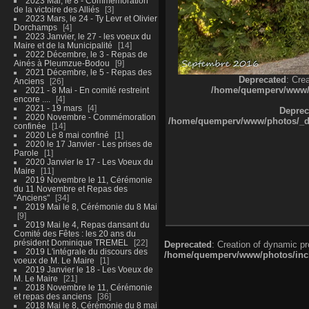
2023 Mai, le 8 - Commémoration
de la victoire des Alliés
3
2023 Mars, le 24 - Ty Levr et Olivier
Dorchamps
4
2023 Janvier, le 27 - les voeux du
Maire et de la Municipalité
14
2022 Décembre, le 3 - Repas de
Ainés à Pleumzue-Bodou
9
2021 Décembre, le 5 - Repas des
Deprecated
: Cre
Anciens
26
/home/quemperv/www/ph
2021 - 8 Mai - En comité restreint
encore ....
4
2021 - 19 mars
4
Deprec
2020 Novembre - Commémoration
/home/quemperv/www/photos/_dat
confinée
14
2020 Le 8 mai confiné
1
2020 le 17 Janvier - Les prises de
Parole
1
2020 Janvier le 17 - Les Voeux du
Maire
11
2019 Novembre le 11, Cérémonie
du 11 Novembre et Repas des
"Anciens"
34
2019 Mai le 8, Cérémonie du 8 Mai
9
2019 Mai le 4, Repas dansant du
Comité des Fêtes : les 20 ans du
président Dominique TREMEL
22
Deprecated
: Creation of dynamic p
2019 L'intégrale du discours des
/home/quemperv/www/photos/inclu
voeux de M. Le Maire
1
2019 Janvier le 18 - Les Voeux de
M. Le Maire
21
2018 Novembre le 11, Cérémonie
et repas des anciens
36
2018 Mai le 8, Cérémonie du 8 mai