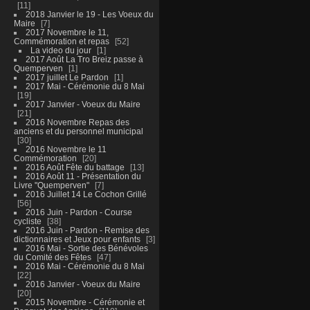
11
2018 Janvier le 19 - Les Voeux du
Maire
7
2017 Novembre le 11,
Commémoration et repas
52
La video du jour
1
2017 Août La Tro Breiz passe à
Quemperven
1
2017 juillet Le Pardon
1
2017 Mai - Cérémonie du 8 Mai
19
2017 Janvier - Voeux du Maire
21
2016 Novembre Repas des
anciens et du personnel municipal
30
2016 Novembre le 11
Commémoration
20
2016 Août Fête du battage
13
2016 Août 11 - Présentation du
Livre "Quemperven"
7
2016 Juillet 14 Le Cochon Grillé
56
2016 Juin - Pardon - Course
cycliste
38
2016 Juin - Pardon - Remise des
dictionnaires et Jeux pour enfants
3
2016 Mai - Sortie des Bénévoles
du Comité des Fêtes
47
2016 Mai - Cérémonie du 8 Mai
22
2016 Janvier - Voeux du Maire
20
2015 Novembre - Cérémonie et