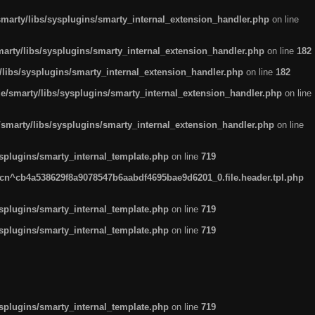
arty/libs/sysplugins/smarty_internal_extension_handler.php
on line
rty/libs/sysplugins/smarty_internal_extension_handler.php
on line
182
ibs/sysplugins/smarty_internal_extension_handler.php
on line
182
smarty/libs/sysplugins/smarty_internal_extension_handler.php
on line
marty/libs/sysplugins/smarty_internal_extension_handler.php
on line
plugins/smarty_internal_template.php
on line
719
n^cb4a538629f8a9078547b6aabdf4695bae9d6201_0.file.header.tpl.php
plugins/smarty_internal_template.php
on line
719
plugins/smarty_internal_template.php
on line
719
plugins/smarty_internal_template.php
on line
719