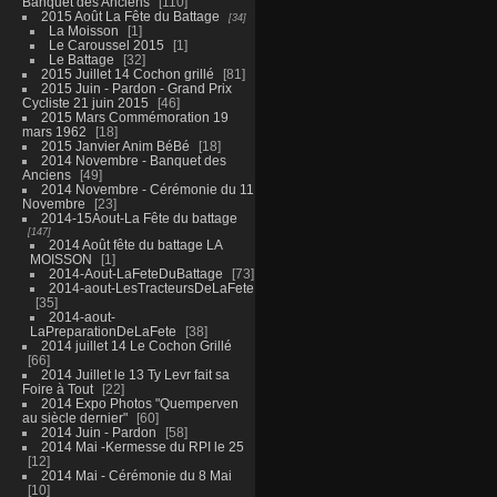
Banquet des Anciens
110
2015 Août La Fête du Battage
34
La Moisson
1
Le Caroussel 2015
1
Le Battage
32
2015 Juillet 14 Cochon grillé
81
2015 Juin - Pardon - Grand Prix
Cycliste 21 juin 2015
46
2015 Mars Commémoration 19
mars 1962
18
2015 Janvier Anim BéBé
18
2014 Novembre - Banquet des
Anciens
49
2014 Novembre - Cérémonie du 11
Novembre
23
2014-15Aout-La Fête du battage
147
2014 Août fête du battage LA
MOISSON
1
2014-Aout-LaFeteDuBattage
73
2014-aout-LesTracteursDeLaFete
35
2014-aout-
LaPreparationDeLaFete
38
2014 juillet 14 Le Cochon Grillé
66
2014 Juillet le 13 Ty Levr fait sa
Foire à Tout
22
2014 Expo Photos "Quemperven
au siècle dernier"
60
2014 Juin - Pardon
58
2014 Mai -Kermesse du RPI le 25
12
2014 Mai - Cérémonie du 8 Mai
10