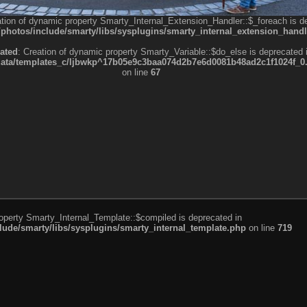
ation of dynamic property Smarty_Internal_Extension_Handler::$_foreach is d
otos/include/smarty/libs/sysplugins/smarty_internal_extension_handl
ated
: Creation of dynamic property Smarty_Variable::$do_else is deprecated 
a/templates_c/ljbwkp^17b05e9c3baa074d2b7e6d0081b48ad2c1f1024f_0.fil
on line
67
roperty Smarty_Internal_Template::$compiled is deprecated in
de/smarty/libs/sysplugins/smarty_internal_template.php
on line
719