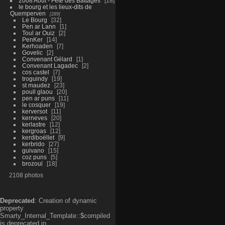
2008 Aout - Fête des Battages
18
le bourg et les lieux-dits de
Quemperven
289
Le Bourg
32
Pen ar Lann
1
Toul ar Ouiz
2
PenKer
14
Kerhoaden
7
Govelic
2
Convenant Gélard
1
Convenant Lagadec
2
cos castel
7
troguindy
19
st maudez
23
poull glaou
20
pen ar puns
11
le cosquer
19
kerversot
11
kerneves
20
kerlastre
12
kergroas
12
kerdiboëllet
9
kerbrido
27
guivano
15
coz puns
5
brozoul
18
2108 photos
Deprecated
: Creation of dynamic
property
Smarty_Internal_Template::$compiled
is deprecated in