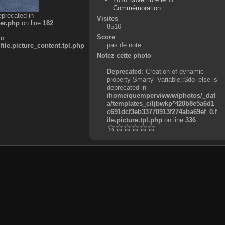
Commémoration
eprecated in
Visites
er.php
on line
182
8516
Score
in
pas de note
e.picture_content.tpl.php
Notez cette photo
Deprecated
: Creation of dynamic
property Smarty_Variable::$do_else is
deprecated in
/home/quemperv/www/photos/_dat
a/templates_c/ljbwkp^f20b8e5a6d1
c691dcf3eb33770913f274aba69ef_0.f
ile.picture.tpl.php
on line
336