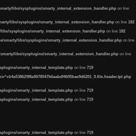
arty/libs/sysplugins/smarty_internal_extension_handler.php
on line
rty/libs/sysplugins/smarty_internal_extension_handler.php
on line
182
ibs/sysplugins/smarty_internal_extension_handler.php
on line
182
smarty/libs/sysplugins/smarty_internal_extension_handler.php
on line
marty/libs/sysplugins/smarty_internal_extension_handler.php
on line
plugins/smarty_internal_template.php
on line
719
n^cb4a538629f8a9078547b6aabdf4695bae9d6201_0.file.header.tpl.php
plugins/smarty_internal_template.php
on line
719
plugins/smarty_internal_template.php
on line
719
plugins/smarty_internal_template.php
on line
719