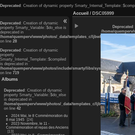
Deprecated
: Creation of dynamic property Smarty_Internal_Template::$compi
Accueil
/
DSC05999
Deprecated
: Creation of dynamic
Deprecated
:
property Smarty_Variable::$do_else is
/home/quemperv/w
deprecated in
/home/quemperv/www/photos/_data/templates_c/ljbwkp^c6900b4874d0f35
on line
28
Deprecated
: Creation of dynamic
property
Smarty_Internal_Template::$compiled
is deprecated in
/home/quemperv/www/photos/include/smarty/libs/sysplugins/smarty_in
on line
719
Albums
Deprecated
: Creation of dynamic
property Smarty_Variable::$do_else
is deprecated in
/home/quemperv/www/photos/_data/templates_c/ljbwkp^9d77c4c7d1830
on line
42
2024 Mai, le 8 Commémoration du
8 mai 1945
24
2023 Novembre, le 11 -
Commémoration et repas des Anciens
13