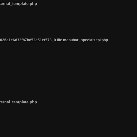
ternal_template.php
26e1e6d32fb7bd52c51ef573_0.file.menubar_specials.tpl.php
ternal_template.php