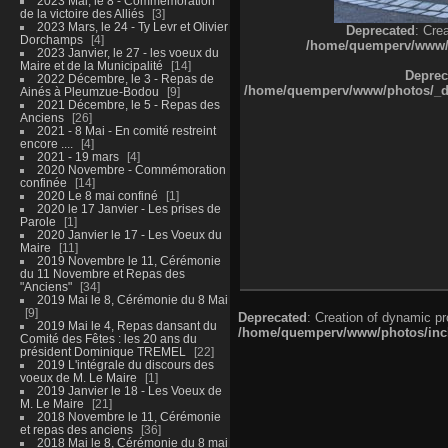
2023 Mai, le 8 - Commémoration
de la victoire des Alliés
3
2023 Mars, le 24 - Ty Levr et Olivier
Deprecated
: Cre
Dorchamps
4
/home/quemperv/www/ph
2023 Janvier, le 27 - les voeux du
Maire et de la Municipalité
14
Deprec
2022 Décembre, le 3 - Repas de
/home/quemperv/www/photos/_dat
Ainés à Pleumzue-Bodou
9
2021 Décembre, le 5 - Repas des
Anciens
26
2021 - 8 Mai - En comité restreint
encore ....
4
2021 - 19 mars
4
2020 Novembre - Commémoration
confinée
14
2020 Le 8 mai confiné
1
2020 le 17 Janvier - Les prises de
Parole
1
2020 Janvier le 17 - Les Voeux du
Maire
11
2019 Novembre le 11, Cérémonie
du 11 Novembre et Repas des
"Anciens"
34
2019 Mai le 8, Cérémonie du 8 Mai
9
Deprecated
: Creation of dynamic p
2019 Mai le 4, Repas dansant du
/home/quemperv/www/photos/inclu
Comité des Fêtes : les 20 ans du
président Dominique TREMEL
22
2019 L'intégrale du discours des
voeux de M. Le Maire
1
2019 Janvier le 18 - Les Voeux de
M. Le Maire
21
2018 Novembre le 11, Cérémonie
et repas des anciens
36
2018 Mai le 8, Cérémonie du 8 mai