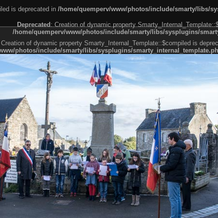
led is deprecated in
/home/quemperv/www/photos/include/smarty/libs/sys
Deprecated
: Creation of dynamic property Smarty_Internal_Template::
/home/quemperv/www/photos/include/smarty/libs/sysplugins/smarty
 Creation of dynamic property Smarty_Internal_Template::$compiled is deprec
ww/photos/include/smarty/libs/sysplugins/smarty_internal_template.p
e1df606f26bc55e6a40d5a3fc_0.file.menubar.tpl.php
ternal_template.php
cb83f461f2685cd6a1bb234fabf_0.file.menubar_categories.tpl.php