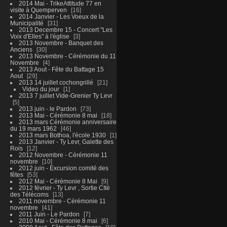
2014 Mai - TrikeAttitude 77 en
visite à Quemperven
16
2014 Janvier - Les Voeux de la
Municipalité
31
2013 Decembre 15 - Concert "Les
Voix d'Elles" à l'église
3
2013 Novembre - Banquet des
Anciens
30
2013 Novembre - Cérémonie du 11
Novembre
4
2013 Aout - Fête du Battage 15
Aout
29
2013 14 juillet cochongrillé
21
Video du jour
1
2013 7 juillet Vide-Grenier Ty Levr
5
2013 juin - le Pardon
73
2013 Mai - Cérémonie 8 mai
18
2013 mars Cérémonie anniversaire
du 19 mars 1962
46
2013 mars Bothoa, l'école 1930
1
2013 Janvier - Ty Levr, Galette des
Rois
12
2012 Novembre - Cérémonie 11
novembre
10
2012 juin - Excursion comité des
fêtes
53
2012 Mai - Cérémonie 8 Mai
9
2012 février - Ty Levr , Sortie CIté
des Télécoms
13
2011 novembre - Cérémonie 11
novembre
41
2011 Juin - Le Pardon
7
2010 Mai - Cérémonie 8 mai
6