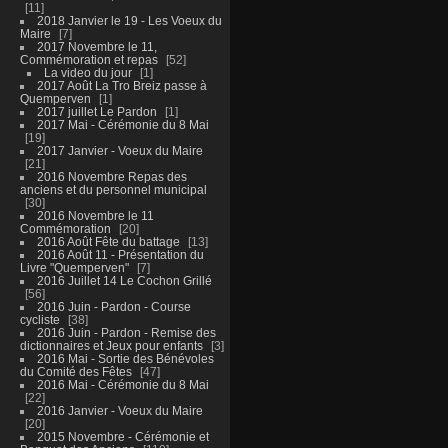
11
2018 Janvier le 19 - Les Voeux du
Maire
7
2017 Novembre le 11,
Commémoration et repas
52
La video du jour
1
2017 Août La Tro Breiz passe à
Quemperven
1
2017 juillet Le Pardon
1
2017 Mai - Cérémonie du 8 Mai
19
2017 Janvier - Voeux du Maire
21
2016 Novembre Repas des
anciens et du personnel municipal
30
2016 Novembre le 11
Commémoration
20
2016 Août Fête du battage
13
2016 Août 11 - Présentation du
Livre "Quemperven"
7
2016 Juillet 14 Le Cochon Grillé
56
2016 Juin - Pardon - Course
cycliste
38
2016 Juin - Pardon - Remise des
dictionnaires et Jeux pour enfants
3
2016 Mai - Sortie des Bénévoles
du Comité des Fêtes
47
2016 Mai - Cérémonie du 8 Mai
22
2016 Janvier - Voeux du Maire
20
2015 Novembre - Cérémonie et