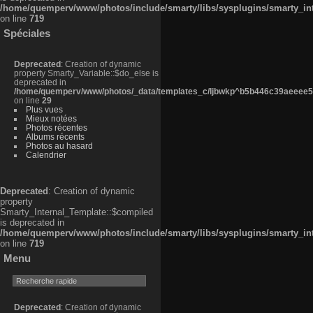
/home/quemperv/www/photos/include/smarty/libs/sysplugins/smarty_in
on line
719
Spéciales
Deprecated
: Creation of dynamic
property Smarty_Variable::$do_else is
deprecated in
/home/quemperv/www/photos/_data/templates_c/ljbwkp^b5b446c39aeeee50
on line
29
Plus vues
Mieux notées
Photos récentes
Albums récents
Photos au hasard
Calendrier
Deprecated
: Creation of dynamic
property
Smarty_Internal_Template::$compiled
is deprecated in
/home/quemperv/www/photos/include/smarty/libs/sysplugins/smarty_in
on line
719
Menu
Deprecated
: Creation of dynamic