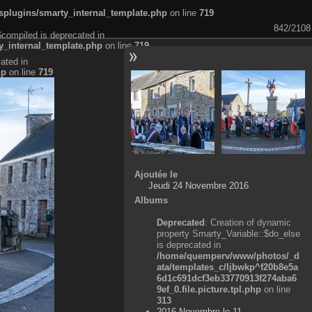
plugins/smarty_internal_template.php
on line
719
842/2108
$compiled is deprecated in
_internal_template.php
on line
719
ated in
hp
on line
719
Ajoutée le
Jeudi 24 Novembre 2016
Albums
Deprecated
: Creation of dynamic
property Smarty_Variable::$do_else
is deprecated in
/home/quemperv/www/photos/_d
ata/templates_c/ljbwkp^f20b8e5a
6d1c691dcf3eb33770913f274aba6
9ef_0.file.picture.tpl.php
on line
313
2016 Novembre le 11