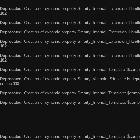
Deprecated
: Creation of dynamic property Smarty_Internal_Extension_Handle
182
Deprecated
: Creation of dynamic property Smarty_Internal_Extension_Handler
Deprecated
: Creation of dynamic property Smarty_Internal_Extension_Handl
Deprecated
: Creation of dynamic property Smarty_Internal_Extension_Handl
182
Deprecated
: Creation of dynamic property Smarty_Internal_Extension_Handler
182
Deprecated
: Creation of dynamic property Smarty_Internal_Template::$compi
Deprecated
: Creation of dynamic property Smarty_Variable::$do_else is dep
on line
113
Deprecated
: Creation of dynamic property Smarty_Internal_Template::$compi
Deprecated
: Creation of dynamic property Smarty_Internal_Template::$compi
Deprecated
: Creation of dynamic property Smarty_Internal_Template::$compi