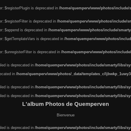
r::$registerPlugin is deprecated in
/home/quemperv/www/photos/include/sm
::$registerFilter is deprecated in
/home/quemperv/www/photos/include/sma
er::$append is deprecated in
/home/quemperv/www/photos/include/smarty/l
er::$getTemplateVars is deprecated in
/home/quemperv/www/photos/include/
::$unregisterFilter is deprecated in
/home/quemperv/www/photos/include/s
led is deprecated in
/home/quemperv/www/photos/include/smarty/libs/sys
recated in
/home/quemperv/www/photos/_data/templates_c/ljbwkp_1uwy3c
led is deprecated in
/home/quemperv/www/photos/include/smarty/libs/sys
led is deprecated in
/home/quemperv/www/photos/include/smarty/libs/sys
L'album Photos de Quemperven
Bienvenue
led is deprecated in
/home/quemperv/www/photos/include/smarty/libs/sys