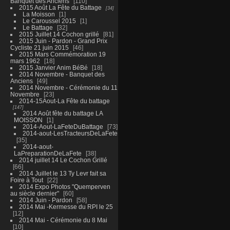
Banquet des Anciens
110
2015 Août La Fête du Battage
34
La Moisson
1
Le Caroussel 2015
1
Le Battage
32
2015 Juillet 14 Cochon grillé
81
2015 Juin - Pardon - Grand Prix
Cycliste 21 juin 2015
46
2015 Mars Commémoration 19
mars 1962
18
2015 Janvier Anim BéBé
18
2014 Novembre - Banquet des
Anciens
49
2014 Novembre - Cérémonie du 11
Novembre
23
2014-15Aout-La Fête du battage
147
2014 Août fête du battage LA
MOISSON
1
2014-Aout-LaFeteDuBattage
73
2014-aout-LesTracteursDeLaFete
35
2014-aout-
LaPreparationDeLaFete
38
2014 juillet 14 Le Cochon Grillé
66
2014 Juillet le 13 Ty Levr fait sa
Foire à Tout
22
2014 Expo Photos "Quemperven
au siècle dernier"
60
2014 Juin - Pardon
58
2014 Mai -Kermesse du RPI le 25
12
2014 Mai - Cérémonie du 8 Mai
10